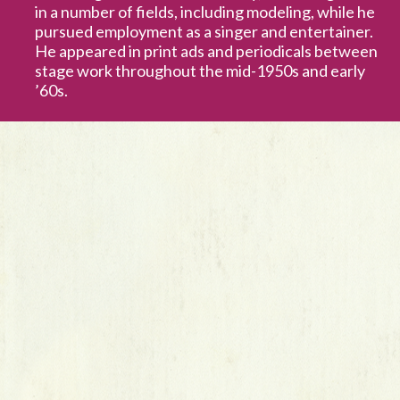
in a number of fields, including modeling, while he
pursued employment as a singer and entertainer.
He appeared in print ads and periodicals between
stage work throughout the mid-1950s and early
’60s.