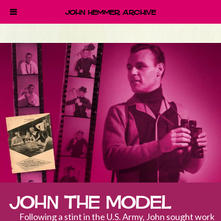
John Hemmer Archive
John the Model
Following a stint in the U.S. Army, John sought work