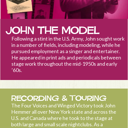
John the Model
Following a stint in the U.S. Army, John sought work
in a number of fields, including modeling, while he
pursued employment as a singer and entertainer.
He appeared in print ads and periodicals between
stage work throughout the mid-1950s and early
’60s.
Recording & Touring
The Four Voices and Winged Victory took John
Hemmer all over New York state and across the
U.S. and Canada where he took to the stage at
both large and small scale nightclubs. As a