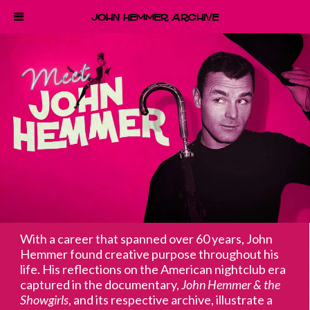
John Hemmer Archive
With a career that spanned over 60 years, John
Hemmer found creative purpose throughout his
life. His reflections on the American nightclub era
captured in the documentary,
John Hemmer & the
Showgirls
, and its respective archive, illustrate a