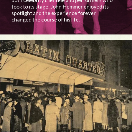
both celebrity clientele and performers who
took to its stage. John Hemmer enjoyed its
spotlight and the experience forever
changed the course of his life.