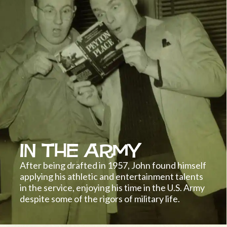
In the Army
After being drafted in 1957, John found himself
applying his athletic and entertainment talents
in the service, enjoying his time in the U.S. Army
despite some of the rigors of military life.