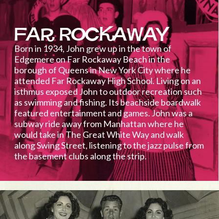
Far Rockaway
Born in 1934, John grew up in the town of
Edgemere on Far Rockaway Beach in the
borough of Queens in New York City where he
attended Far Rockaway High School. Living on an
isthmus exposed John to outdoor recreation such
as swimming and fishing. Its beachside boardwalk
featured entertainment and games. John was a
subway ride away from Manhattan where he
would take in The Great White Way and walk
along Swing Street, listening to the jazz pulse from
the basement clubs along the strip.