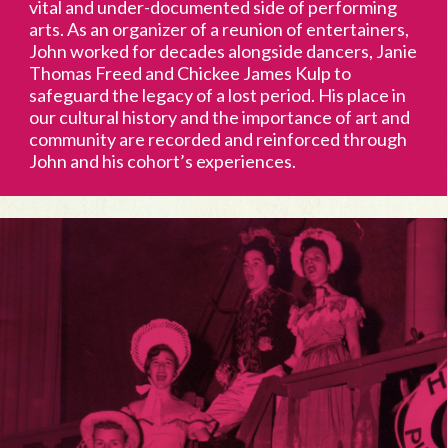
vital and under-documented side of performing
arts. As an organizer of a reunion of entertainers,
John worked for decades alongside dancers, Janie
Thomas Freed and Chickee James Kulp to
safeguard the legacy of a lost period. His place in
our cultural history and the importance of art and
community are recorded and reinforced through
John and his cohort’s experiences.