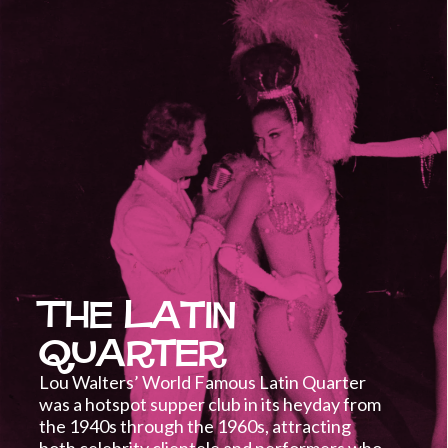
The Latin
Quarter
Lou Walters’ World Famous Latin Quarter
was a hotspot supper club in its heyday from
the 1940s through the 1960s, attracting