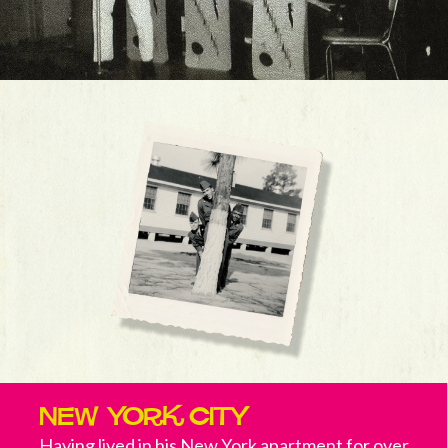
New York City
Having lived in his New York apartment for over