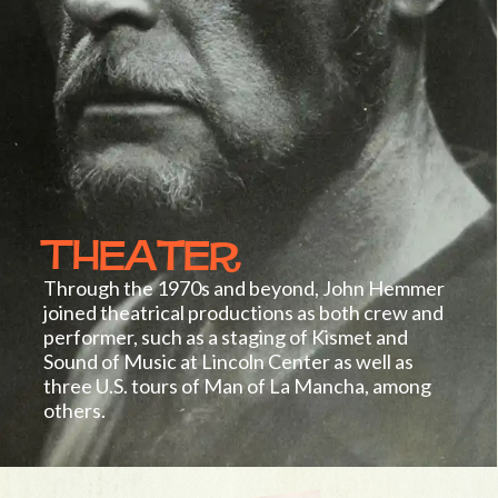
Theater
Through the 1970s and beyond, John Hemmer
joined theatrical productions as both crew and
performer, such as a staging of Kismet and
Sound of Music at Lincoln Center as well as
three U.S. tours of Man of La Mancha, among
others.