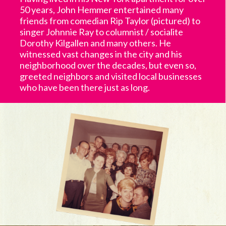
50 years, John Hemmer entertained many
friends from comedian Rip Taylor (pictured) to
singer Johnnie Ray to columnist / socialite
Dorothy Kilgallen and many others. He
witnessed vast changes in the city and his
neighborhood over the decades, but even so,
greeted neighbors and visited local businesses
who have been there just as long.