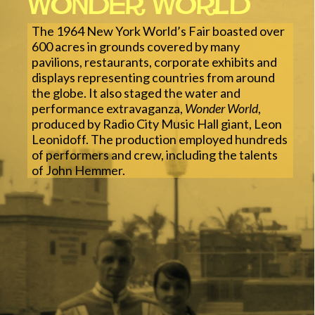
Wonder World
The 1964 New York World’s Fair boasted over
600 acres in grounds covered by many
pavilions, restaurants, corporate exhibits and
displays representing countries from around
the globe. It also staged the water and
performance extravaganza,
Wonder World
,
produced by Radio City Music Hall giant, Leon
Leonidoff. The production employed hundreds
of performers and crew, including the talents
of John Hemmer.