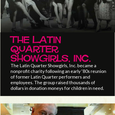
The Latin
Quarter
Showgirls, Inc.
The Latin Quarter Showgirls, Inc. became a
nonprofit charity following an early ‘80s reunion
of former Latin Quarter performers and
employees. The group raised thousands of
dollars in donation moneys for children in need.