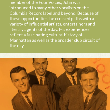
member of the Four Voices, John was
introduced to many other vocalists on the
Columbia Record label and beyond. Because of
these opportunities, he crossed paths with a
variety of influential artists, entertainers and
literary agents of the day. His experiences
reflect a fascinating cultural history of
Manhattan as well as the broader club circuit of
the day.