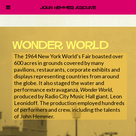
John Hemmer Archive
Wonder World
The 1964 New York World’s Fair boasted over
600 acres in grounds covered by many
pavilions, restaurants, corporate exhibits and
displays representing countries from around
the globe. It also staged the water and
performance extravaganza,
Wonder World
,
produced by Radio City Music Hall giant, Leon
Leonidoff. The production employed hundreds
of performers and crew, including the talents
of John Hemmer.