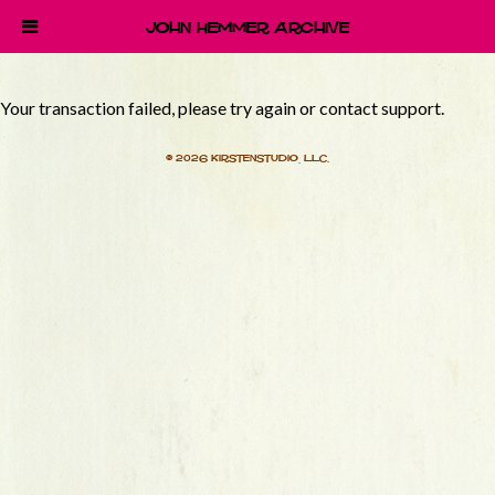
John Hemmer Archive
Your transaction failed, please try again or contact support.
© 2026 Kirstenstudio, LLC.