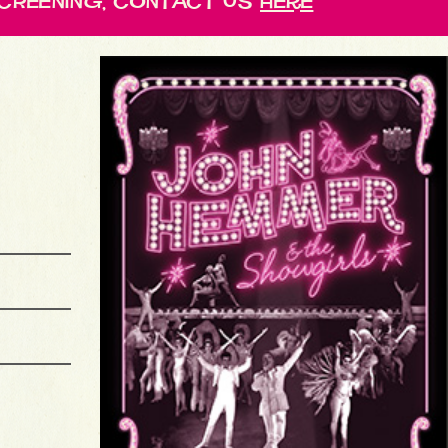
cReening, contact us
here
HEERMANCE MEMORIAL LIBRARY
SCREENING
LAS VEGAS CLARK COUNTY LIBRARY
SCREENING & PANEL
BONITA SPRINGS INTERNATIONAL FILM FESTIVAL
LIVERPOOL PUBLIC LIBRARY
SCREENING
LIBRARY PARTNERSHIP BRANCH
SCREENING
MIAMI-DADE PUBLIC LIBRARY MAIN BRANCH
SCREENING & PANEL
EDIE WINDSOR SAGE CENTER
SCREENING & PANEL
UTICA PUBLIC LIBRARY
SCREENING
ALEXANDRIA FILM FESTIVAL