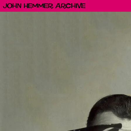
John Hemmer Archive