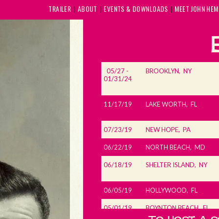
TRAILER
ABOUT
EVENTS & DOWNLOADS
MEET JOHN HE
05/27 -
BROOKLYN, NY
01/31/24
11/17/19
LAKE WORTH, FL
07/23/19
NEW HOPE, PA
06/22/19
NORTH BEACH, MD
06/18/19
SHELTER ISLAND, NY
06/05/19
HOLLYWOOD, FL
05/01/19
BOYNTON BEACH, FL