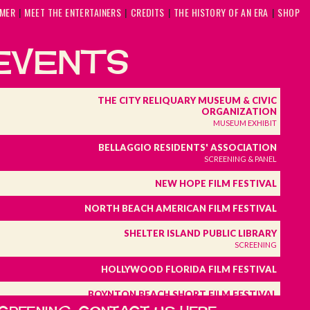
MMER
MEET THE ENTERTAINERS
CREDITS
THE HISTORY OF AN ERA
SHOP
EVENTS
THE CITY RELIQUARY MUSEUM & CIVIC
ORGANIZATION
MUSEUM EXHIBIT
BELLAGGIO RESIDENTS' ASSOCIATION
SCREENING & PANEL
NEW HOPE FILM FESTIVAL
NORTH BEACH AMERICAN FILM FESTIVAL
SHELTER ISLAND PUBLIC LIBRARY
SCREENING
HOLLYWOOD FLORIDA FILM FESTIVAL
BOYNTON BEACH SHORT FILM FESTIVAL