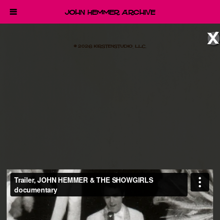
John Hemmer Archive
x
© 2026 Kirstenstudio, LLC.