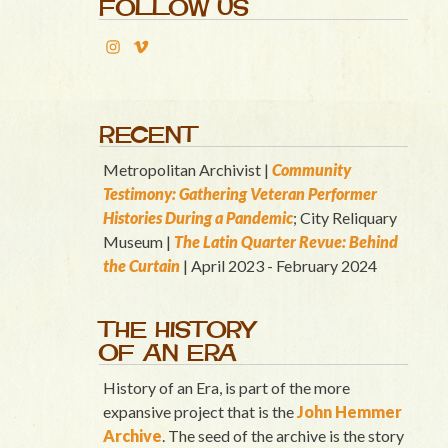
FOLLOW US
RECENT
Metropolitan Archivist |
Community
Testimony: Gathering Veteran Performer
Histories During a Pandemic
; City Reliquary
Museum |
T
he Latin Quart
er Revue: Behind
the Curtain
| April 2023 - February 2024
THE HISTORY
OF AN ERA
History of an Era, is part of the more
expansive project that is the
John Hemmer
Archive
. The seed of the archive is the story