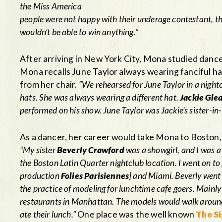
the Miss America
people were not happy with their underage contestant, 
wouldn’t be able to win anything.”
After arriving in New York City, Mona studied danc
Mona recalls June Taylor always wearing fanciful ha
from her chair.
“We rehearsed for June Taylor in a night
hats. She was always wearing a different hat.
Jackie Gle
performed on his show. June Taylor was Jackie’s sister-i
As a dancer, her career would take Mona to Boston,
“My sister
Beverly Crawford
was a showgirl, and I was 
the Boston Latin Quarter nightclub location. I went on to 
production
Folies Parisiennes
] and Miami. Beverly went 
the practice of modeling for lunchtime cafe goers. Main
restaurants in Manhattan. The models would walk around t
ate their lunch.”
One place was the well known
The Si