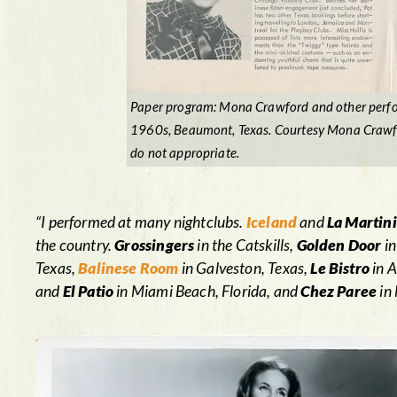
Paper program: Mona Crawford and other perfo
1960s, Beaumont, Texas. Courtesy Mona Crawfor
do not appropriate.
“I performed at many nightclubs.
Iceland
and
La Martin
the country.
Grossingers
in the Catskills,
Golden Door
in
Texas,
Balinese Room
in Galveston, Texas,
Le Bistro
in A
and
El Patio
in Miami Beach, Florida, and
Chez Paree
in 