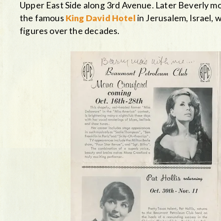
Upper East Side along 3rd Avenue. Later Beverly mo
the famous
King David Hotel
in Jerusalem, Israel, 
figures over the decades.