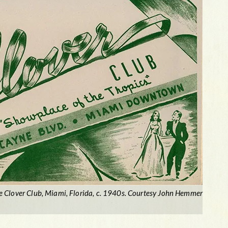
e Clover Club, Miami, Florida, c. 1940s. Courtesy John Hemmer