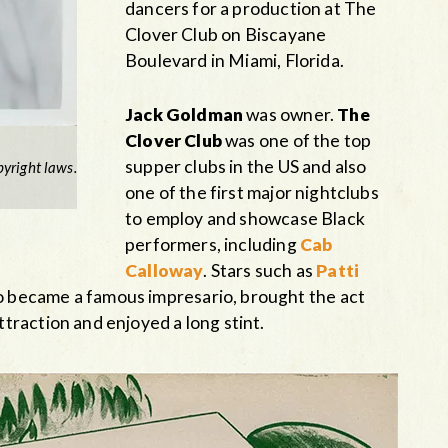
dancers for a production at The
Clover Club on Biscayane
Boulevard in Miami, Florida.
Jack Goldman
was owner.
The
Clover Club
was one of the top
supper clubs in the US and also
yright laws.
one of the first major nightclubs
to employ and showcase Black
performers, including
Cab
Calloway
. Stars such as
Patti
 became a famous impresario, brought the act
traction and enjoyed a long stint.