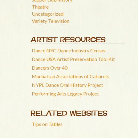
Theatre
Uncategorized
Variety Television
ARTIST RESOURCES
Dance NYC Dance Industry Census
Dance USA Artist Preservation Tool Kit
Dancers Over 40
Manhattan Associations of Cabarets
NYPL Dance Oral History Project
Performing Arts Legacy Project
RELATED WEBSITES
Tips on Tables