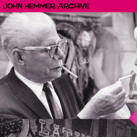
John Hemmer Archive