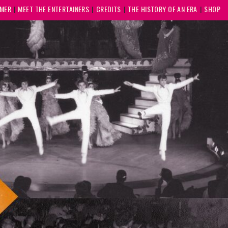
MMER
MEET THE ENTERTAINERS
CREDITS
THE HISTORY OF AN ERA
SHOP