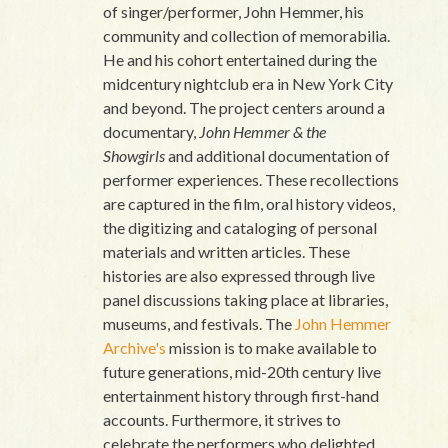
of singer/performer, John Hemmer, his
community and collection of memorabilia.
He and his cohort entertained during the
midcentury nightclub era in New York City
and beyond. The project centers around a
documentary,
John Hemmer & the
Showgirls
and additional documentation of
performer experiences. These recollections
are captured in the film, oral history videos,
the digitizing and cataloging of personal
materials and written articles. These
histories are also expressed through live
panel discussions taking place at libraries,
museums, and festivals. The
John Hemmer
Archive's
mission is to make available to
future generations, mid-20th century live
entertainment history through first-hand
accounts. Furthermore, it strives to
celebrate the performers who delighted