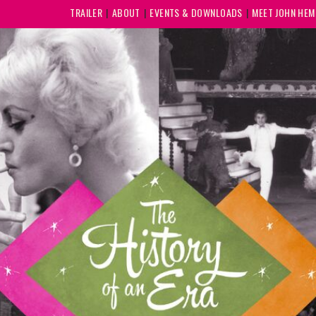
TRAILER
ABOUT
EVENTS & DOWNLOADS
MEET JOHN HE