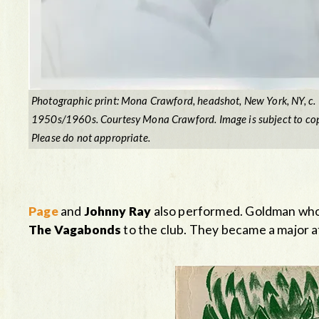
Photographic print: Mona Crawford, headshot, New York, NY, c.
1950s/1960s. Courtesy Mona Crawford. Image is subject to cop
Please do not appropriate.
Page
and
Johnny Ray
also performed. Goldman who
The Vagabonds
to the club. They became a major at