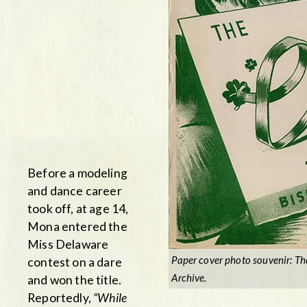
Before a modeling
and dance career
took off, at age 14,
Mona entered the
Miss Delaware
Paper cover photo souvenir: Th
contest on a dare
Archive.
and won the title.
Reportedly,
“While