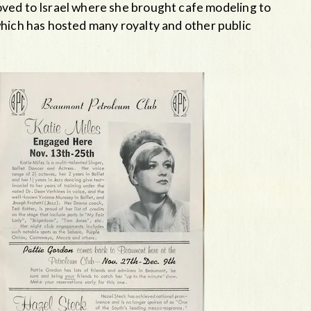
ved to Israel where she brought cafe modeling to
which has hosted many royalty and other public