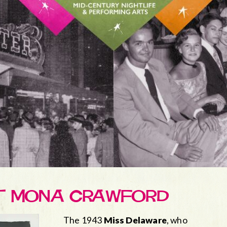
ET MONA CRAWFORD
The 1943
Miss Delaware
, who