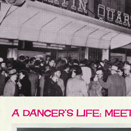
A DANCER’S LIFE: ME