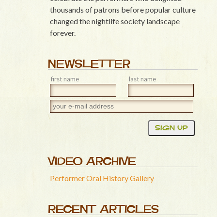
thousands of patrons before popular culture
changed the nightlife society landscape
forever.
NEWSLETTER
first name
last name
VIDEO ARCHIVE
Performer Oral History Gallery
RECENT ARTICLES