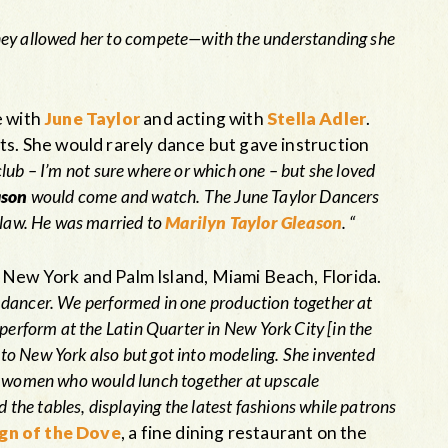
they allowed her to compete—with the understanding she
e with
June Taylor
and acting with
Stella Adler
.
ts. She would rarely dance but gave instruction
club – I’m not sure where or which one – but she loved
ason
would come and watch. The June Taylor Dancers
n-law. He was married to
Marilyn Taylor Gleason
. “
 New York and Palm Island, Miami Beach, Florida.
a dancer. We performed in one production together at
perform at the Latin Quarter in New York City [in the
to New York also but got into modeling. She invented
ly women who would lunch together at upscale
he tables, displaying the latest fashions while patrons
gn of the Dove
, a fine dining restaurant on the