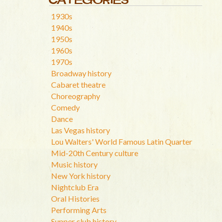
1930s
1940s
1950s
1960s
1970s
Broadway history
Cabaret theatre
Choreography
Comedy
Dance
Las Vegas history
Lou Walters' World Famous Latin Quarter
Mid-20th Century culture
Music history
New York history
Nightclub Era
Oral Histories
Performing Arts
Supper club history