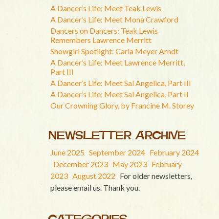
A Dancer’s Life: Meet Teak Lewis
A Dancer’s Life: Meet Mona Crawford
Dancers on Dancers: Teak Lewis
Remembers Lawrence Merritt
Showgirl Spotlight: Carla Meyer Arndt
A Dancer’s Life: Meet Lawrence Merritt,
Part III
A Dancer’s Life: Meet Sal Angelica, Part III
A Dancer’s Life: Meet Sal Angelica, Part II
Our Crowning Glory, by Francine M. Storey
NEWSLETTER ARCHIVE
June 2025
September 2024
February 2024
December 2023
May 2023
February
2023
August 2022
For older newsletters,
please email us. Thank you.
CATEGORIES