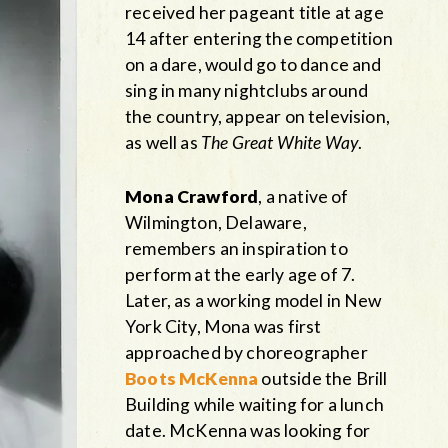
received her pageant title at age
14 after entering the competition
on a dare, would go to dance and
sing in many nightclubs around
the country, appear on television,
as well as
The Great White Way
.
Mona Crawford
, a native of
Wilmington, Delaware,
remembers an inspiration to
perform at the early age of 7.
Later, as a working model in New
York City, Mona was first
approached by choreographer
Boots McKenna
outside the Brill
Building while waiting for a lunch
date. McKenna was looking for