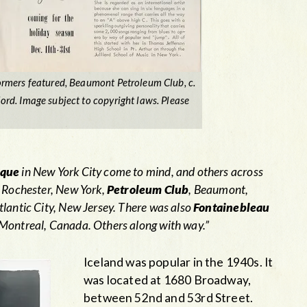
rmers featured, Beaumont Petroleum Club, c.
d. Image subject to copyright laws. Please
ique
in New York City come to mind, and others across
 Rochester, New York,
Petroleum Club
, Beaumont,
tlantic City, New Jersey. There was also
Fontainebleau
Montreal, Canada. Others along with way.”
Iceland was popular in the 1940s. It
was located at 1680 Broadway,
between 52nd and 53rd Street.