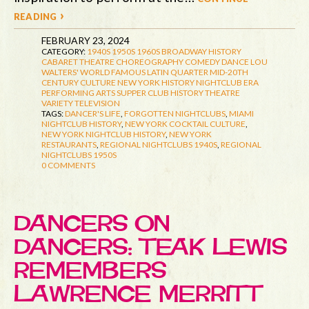
reading ›
FEBRUARY 23, 2024
CATEGORY:
1940S
1950S
1960S
BROADWAY HISTORY
CABARET THEATRE
CHOREOGRAPHY
COMEDY
DANCE
LOU
WALTERS' WORLD FAMOUS LATIN QUARTER
MID-20TH
CENTURY CULTURE
NEW YORK HISTORY
NIGHTCLUB ERA
PERFORMING ARTS
SUPPER CLUB HISTORY
THEATRE
VARIETY TELEVISION
TAGS:
DANCER'S LIFE
,
FORGOTTEN NIGHTCLUBS
,
MIAMI
NIGHTCLUB HISTORY
,
NEW YORK COCKTAIL CULTURE
,
NEW YORK NIGHTCLUB HISTORY
,
NEW YORK
RESTAURANTS
,
REGIONAL NIGHTCLUBS 1940S
,
REGIONAL
NIGHTCLUBS 1950S
0 COMMENTS
DANCERS ON
DANCERS: TEAK LEWIS
REMEMBERS
LAWRENCE MERRITT