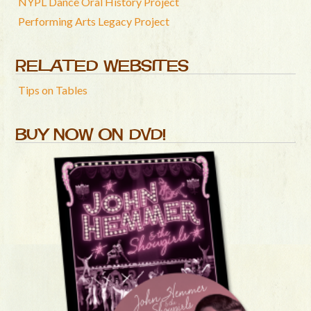
NYPL Dance Oral History Project
Performing Arts Legacy Project
RELATED WEBSITES
Tips on Tables
BUY NOW ON DVD!