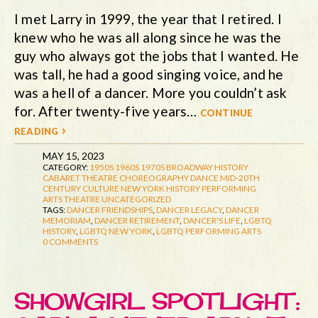
I met Larry in 1999, the year that I retired. I
knew who he was all along since he was the
guy who always got the jobs that I wanted. He
was tall, he had a good singing voice, and he
was a hell of a dancer. More you couldn’t ask
for. After twenty-five years…
continue
reading ›
MAY 15, 2023
CATEGORY:
1950S
1960S
1970S
BROADWAY HISTORY
CABARET THEATRE
CHOREOGRAPHY
DANCE
MID-20TH
CENTURY CULTURE
NEW YORK HISTORY
PERFORMING
ARTS
THEATRE
UNCATEGORIZED
TAGS:
DANCER FRIENDSHIPS
,
DANCER LEGACY
,
DANCER
MEMORIAM
,
DANCER RETIREMENT
,
DANCER'S LIFE
,
LGBTQ
HISTORY
,
LGBTQ NEW YORK
,
LGBTQ PERFORMING ARTS
0 COMMENTS
SHOWGIRL SPOTLIGHT: