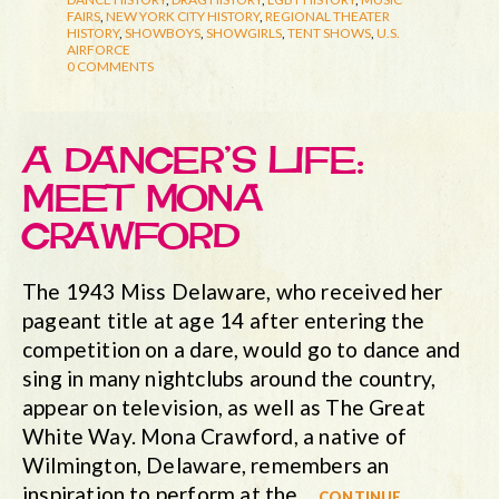
FAIRS
,
NEW YORK CITY HISTORY
,
REGIONAL THEATER
HISTORY
,
SHOWBOYS
,
SHOWGIRLS
,
TENT SHOWS
,
U.S.
AIRFORCE
0 COMMENTS
A DANCER’S LIFE:
MEET MONA
CRAWFORD
The 1943 Miss Delaware, who received her
pageant title at age 14 after entering the
competition on a dare, would go to dance and
sing in many nightclubs around the country,
appear on television, as well as The Great
White Way. Mona Crawford, a native of
Wilmington, Delaware, remembers an
inspiration to perform at the…
continue