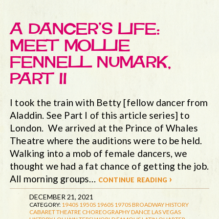
A DANCER’S LIFE:
MEET MOLLIE
FENNELL NUMARK,
PART II
I took the train with Betty [fellow dancer from
Aladdin. See Part I of this article series] to
London. We arrived at the Prince of Whales
Theatre where the auditions were to be held.
Walking into a mob of female dancers, we
thought we had a fat chance of getting the job.
All morning groups…
continue reading ›
DECEMBER 21, 2021
CATEGORY:
1940S
1950S
1960S
1970S
BROADWAY HISTORY
CABARET THEATRE
CHOREOGRAPHY
DANCE
LAS VEGAS