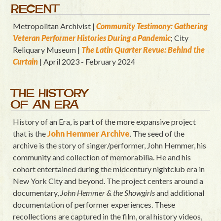
RECENT
Metropolitan Archivist |
Community Testimony: Gathering
Veteran Performer Histories During a Pandemic
; City
Reliquary Museum |
T
he Latin Quart
er Revue: Behind the
Curtain
| April 2023 - February 2024
THE HISTORY
OF AN ERA
History of an Era, is part of the more expansive project
that is the
John Hemmer Archive
. The seed of the
archive is the story of singer/performer, John Hemmer, his
community and collection of memorabilia. He and his
cohort entertained during the midcentury nightclub era in
New York City and beyond. The project centers around a
documentary,
John Hemmer & the Showgirls
and additional
documentation of performer experiences. These
recollections are captured in the film, oral history videos,