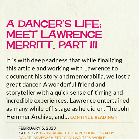
A DANCER’S LIFE:
MEET LAWRENCE
MERRITT, PART III
It is with deep sadness that while finalizing
this article and working with Lawrence to
document his story and memorabilia, we lost a
great dancer. A wonderful friend and
storyteller with a quick sense of timing and
incredible experiences, Lawrence entertained
as many while off stage as he did on. The John
Hemmer Archive, and…
continue reading ›
FEBRUARY 5, 2023
CATEGORY:
1970S
CABARET THEATRE
CHOREOGRAPHY
DANCE
LAS VEGAS HISTORY
LOU WALTERS' WORLD