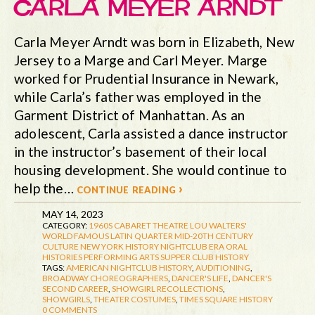
CARLA MEYER ARNDT
Carla Meyer Arndt was born in Elizabeth, New
Jersey to a Marge and Carl Meyer. Marge
worked for Prudential Insurance in Newark,
while Carla’s father was employed in the
Garment District of Manhattan. As an
adolescent, Carla assisted a dance instructor
in the instructor’s basement of their local
housing development. She would continue to
help the…
continue reading ›
MAY 14, 2023
CATEGORY:
1960S
CABARET THEATRE
LOU WALTERS'
WORLD FAMOUS LATIN QUARTER
MID-20TH CENTURY
CULTURE
NEW YORK HISTORY
NIGHTCLUB ERA
ORAL
HISTORIES
PERFORMING ARTS
SUPPER CLUB HISTORY
TAGS:
AMERICAN NIGHTCLUB HISTORY
,
AUDITIONING
,
BROADWAY CHOREOGRAPHERS
,
DANCER'S LIFE
,
DANCER'S
SECOND CAREER
,
SHOWGIRL RECOLLECTIONS
,
SHOWGIRLS
,
THEATER COSTUMES
,
TIMES SQUARE HISTORY
0 COMMENTS