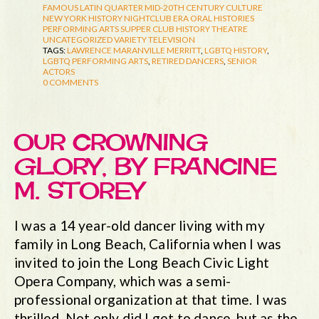
FAMOUS LATIN QUARTER
MID-20TH CENTURY CULTURE
NEW YORK HISTORY
NIGHTCLUB ERA
ORAL HISTORIES
PERFORMING ARTS
SUPPER CLUB HISTORY
THEATRE
UNCATEGORIZED
VARIETY TELEVISION
TAGS:
LAWRENCE MARANVILLE MERRITT
,
LGBTQ HISTORY
,
LGBTQ PERFORMING ARTS
,
RETIRED DANCERS
,
SENIOR
ACTORS
0 COMMENTS
OUR CROWNING
GLORY, BY FRANCINE
M. STOREY
I was a 14 year-old dancer living with my
family in Long Beach, California when I was
invited to join the Long Beach Civic Light
Opera Company, which was a semi-
professional organization at that time. I was
thrilled. Not only did I get to dance, but as the