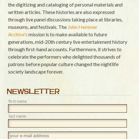
the digitizing and cataloging of personal materials and
written articles. These histories are also expressed
through live panel discussions taking place at libraries,
museums, and festivals. The
John Hemmer
Archive's
mission is to make available to future
generations, mid-20th century live entertainment history
through first-hand accounts. Furthermore, it strives to
celebrate the performers who delighted thousands of
patrons before popular culture changed the nightlife
society landscape forever.
NEWSLETTER
first name
last name