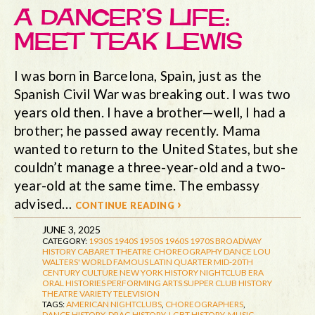
A DANCER’S LIFE:
MEET TEAK LEWIS
I was born in Barcelona, Spain, just as the
Spanish Civil War was breaking out. I was two
years old then. I have a brother—well, I had a
brother; he passed away recently. Mama
wanted to return to the United States, but she
couldn’t manage a three-year-old and a two-
year-old at the same time. The embassy
advised…
continue reading ›
JUNE 3, 2025
CATEGORY:
1930S
1940S
1950S
1960S
1970S
BROADWAY
HISTORY
CABARET THEATRE
CHOREOGRAPHY
DANCE
LOU
WALTERS' WORLD FAMOUS LATIN QUARTER
MID-20TH
CENTURY CULTURE
NEW YORK HISTORY
NIGHTCLUB ERA
ORAL HISTORIES
PERFORMING ARTS
SUPPER CLUB HISTORY
THEATRE
VARIETY TELEVISION
TAGS:
AMERICAN NIGHTCLUBS
,
CHOREOGRAPHERS
,
DANCE HISTORY
,
DRAG HISTORY
,
LGBT HISTORY
,
MUSIC