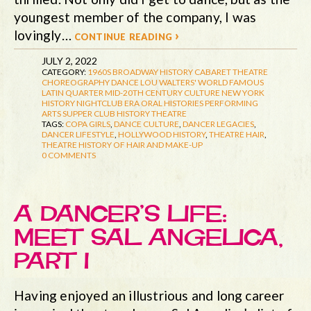
youngest member of the company, I was
lovingly…
continue reading ›
JULY 2, 2022
CATEGORY:
1960S
BROADWAY HISTORY
CABARET THEATRE
CHOREOGRAPHY
DANCE
LOU WALTERS' WORLD FAMOUS
LATIN QUARTER
MID-20TH CENTURY CULTURE
NEW YORK
HISTORY
NIGHTCLUB ERA
ORAL HISTORIES
PERFORMING
ARTS
SUPPER CLUB HISTORY
THEATRE
TAGS:
COPA GIRLS
,
DANCE CULTURE
,
DANCER LEGACIES
,
DANCER LIFESTYLE
,
HOLLYWOOD HISTORY
,
THEATRE HAIR
,
THEATRE HISTORY OF HAIR AND MAKE-UP
0 COMMENTS
A DANCER’S LIFE:
MEET SAL ANGELICA,
PART I
Having enjoyed an illustrious and long career