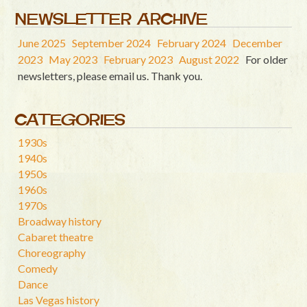
NEWSLETTER ARCHIVE
June 2025
September 2024
February 2024
December
2023
May 2023
February 2023
August 2022
For older
newsletters, please email us. Thank you.
CATEGORIES
1930s
1940s
1950s
1960s
1970s
Broadway history
Cabaret theatre
Choreography
Comedy
Dance
Las Vegas history