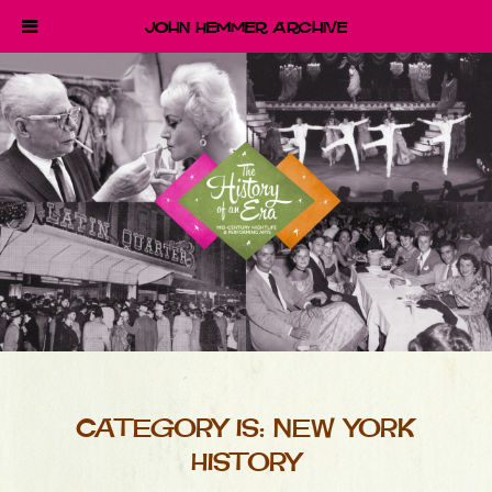
John Hemmer Archive
CATEGORY IS: NEW YORK
HISTORY