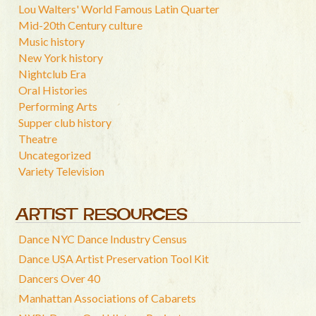
Lou Walters' World Famous Latin Quarter
Mid-20th Century culture
Music history
New York history
Nightclub Era
Oral Histories
Performing Arts
Supper club history
Theatre
Uncategorized
Variety Television
ARTIST RESOURCES
Dance NYC Dance Industry Census
Dance USA Artist Preservation Tool Kit
Dancers Over 40
Manhattan Associations of Cabarets