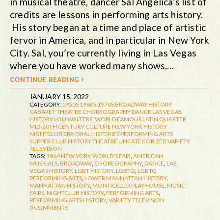
in musical theatre, dancer Sal Angelica’s list of
credits are lessons in performing arts history.
His story began at a time and place of artistic
fervor in America, and in particular in New York
City. Sal, you’re currently living in Las Vegas
where you have worked many shows,…
continue reading ›
JANUARY 15, 2022
CATEGORY:
1950S
1960S
1970S
BROADWAY HISTORY
CABARET THEATRE
CHOREOGRAPHY
DANCE
LAS VEGAS
HISTORY
LOU WALTERS' WORLD FAMOUS LATIN QUARTER
MID-20TH CENTURY CULTURE
NEW YORK HISTORY
NIGHTCLUB ERA
ORAL HISTORIES
PERFORMING ARTS
SUPPER CLUB HISTORY
THEATRE
UNCATEGORIZED
VARIETY
TELEVISION
TAGS:
1964 NEW YORK WORLD'S FAIR
,
AMERICAN
MUSICALS
,
BROADWAY
,
CHOREOGRAPHY
,
DANCE
,
LAS
VEGAS HISTORY
,
LGBT HISTORY
,
LGBTQ
,
LGBTQ
PERFORMING ARTS
,
LOWER MANHATTAN HISTORY
,
MANHATTAN HISTORY
,
MONTICELLO PLAYHOUSE
,
MUSIC
FAIRS
,
NIGHTCLUB HISTORY
,
PERFORMING ARTS
,
PERFORMING ARTS HISTORY
,
VARIETY TELEVISION
0 COMMENTS