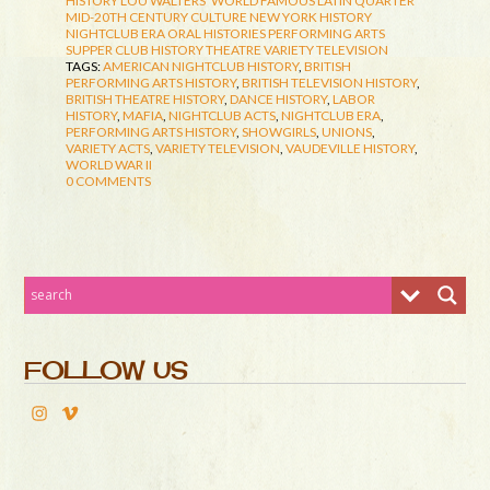
HISTORY
LOU WALTERS' WORLD FAMOUS LATIN QUARTER
MID-20TH CENTURY CULTURE
NEW YORK HISTORY
NIGHTCLUB ERA
ORAL HISTORIES
PERFORMING ARTS
SUPPER CLUB HISTORY
THEATRE
VARIETY TELEVISION
TAGS:
AMERICAN NIGHTCLUB HISTORY
,
BRITISH
PERFORMING ARTS HISTORY
,
BRITISH TELEVISION HISTORY
,
BRITISH THEATRE HISTORY
,
DANCE HISTORY
,
LABOR
HISTORY
,
MAFIA
,
NIGHTCLUB ACTS
,
NIGHTCLUB ERA
,
PERFORMING ARTS HISTORY
,
SHOWGIRLS
,
UNIONS
,
VARIETY ACTS
,
VARIETY TELEVISION
,
VAUDEVILLE HISTORY
,
WORLD WAR II
0 COMMENTS
FOLLOW US