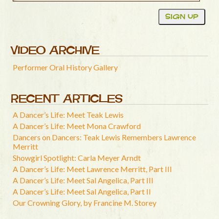
VIDEO ARCHIVE
Performer Oral History Gallery
RECENT ARTICLES
A Dancer’s Life: Meet Teak Lewis
A Dancer’s Life: Meet Mona Crawford
Dancers on Dancers: Teak Lewis Remembers Lawrence
Merritt
Showgirl Spotlight: Carla Meyer Arndt
A Dancer’s Life: Meet Lawrence Merritt, Part III
A Dancer’s Life: Meet Sal Angelica, Part III
A Dancer’s Life: Meet Sal Angelica, Part II
Our Crowning Glory, by Francine M. Storey