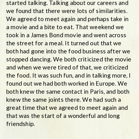
started talking. Talking about our careers and
we found that there were lots of similarities.
We agreed to meet again and perhaps take in
a movie and a bite to eat. That weekend we
took in a James Bond movie and went across
the street for a meal. It turned out that we
both had gone into the food business after we
stopped dancing. We both criticized the movie
and when we were tired of that, we criticized
the food. It was such fun, and in talking more, I
found out we had both worked in Europe. We
both knew the same contact in Paris, and both
knew the same joints there. We had such a
great time that we agreed to meet again and
that was the start of a wonderful and long
friendship.