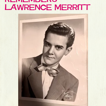
LAWRENCE MERRITT