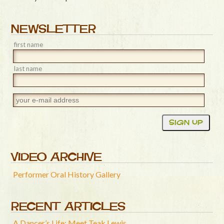
NEWSLETTER
first name
last name
VIDEO ARCHIVE
Performer Oral History Gallery
RECENT ARTICLES
A Dancer’s Life: Meet Teak Lewis