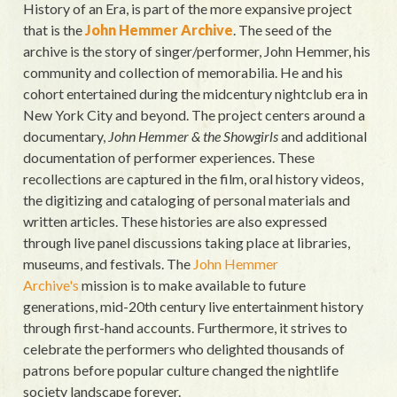
History of an Era, is part of the more expansive project
that is the
John Hemmer Archive
. The seed of the
archive is the story of singer/performer, John Hemmer, his
community and collection of memorabilia. He and his
cohort entertained during the midcentury nightclub era in
New York City and beyond. The project centers around a
documentary,
John Hemmer & the Showgirls
and additional
documentation of performer experiences. These
recollections are captured in the film, oral history videos,
the digitizing and cataloging of personal materials and
written articles. These histories are also expressed
through live panel discussions taking place at libraries,
museums, and festivals. The
John Hemmer
Archive's
mission is to make available to future
generations, mid-20th century live entertainment history
through first-hand accounts. Furthermore, it strives to
celebrate the performers who delighted thousands of
patrons before popular culture changed the nightlife
society landscape forever.