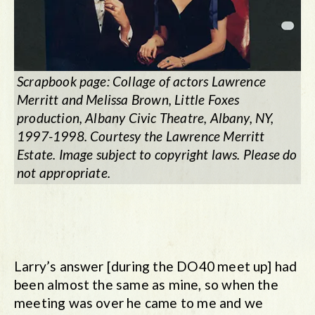
Scrapbook page: Collage of actors Lawrence
Merritt and Melissa Brown,
Little Foxes
production, Albany Civic Theatre, Albany, NY,
1997-1998. Courtesy the Lawrence Merritt
Estate. Image subject to copyright laws. Please do
not appropriate.
Larry’s answer [during the DO40 meet up] had
been almost the same as mine, so when the
meeting was over he came to me and we