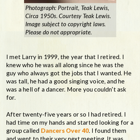
Photograph: Portrait, Teak Lewis,
Circa 1950s. Courtesy Teak Lewis.
Image subject to copyright laws.
Please do not appropriate.
I met Larry in 1999, the year that I retired. I
knew who he was all along since he was the
guy who always got the jobs that I wanted. He
was tall, he had a good singing voice, and he
was a hell of a dancer. More you couldn’t ask
for.
After twenty-five years or so I had retired. I
had time on my hands and started looking for a
group called
Dancers Over 40
. I found them
and went to their very next meeting. It was