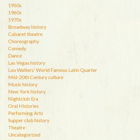
1950s
1960s
1970s
Broadway history
Cabaret theatre
Choreography
Comedy
Dance
Las Vegas history
Lou Walters' World Famous Latin Quarter
Mid-20th Century culture
Music history
New York history
Nightclub Era
Oral Histories
Performing Arts
Supper club history
Theatre
Uncategorized