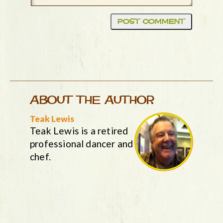
ABOUT THE AUTHOR
Teak Lewis
Teak Lewis is a retired
professional dancer and
chef.