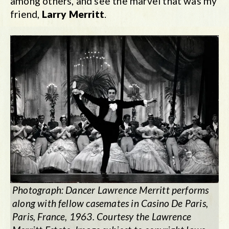
among others, and see the marvel that was my
friend,
Larry Merritt
.
Photograph: Dancer Lawrence Merritt performs
along with fellow casemates in Casino De Paris,
Paris, France, 1963. Courtesy the Lawrence