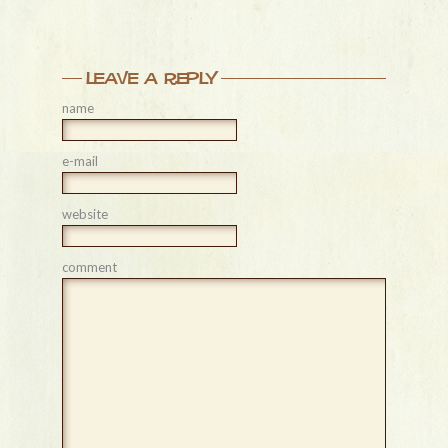
leave a reply
name
e-mail
website
comment