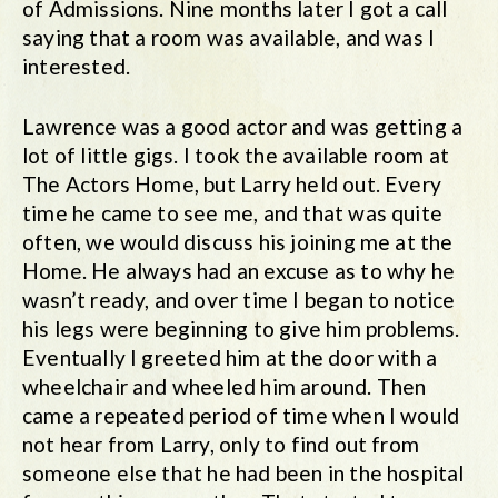
of Admissions. Nine months later I got a call
saying that a room was available, and was I
interested.
Lawrence was a good actor and was getting a
lot of little gigs. I took the available room at
The Actors Home, but Larry held out. Every
time he came to see me, and that was quite
often, we would discuss his joining me at the
Home. He always had an excuse as to why he
wasn’t ready, and over time I began to notice
his legs were beginning to give him problems.
Eventually I greeted him at the door with a
wheelchair and wheeled him around. Then
came a repeated period of time when I would
not hear from Larry, only to find out from
someone else that he had been in the hospital