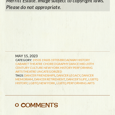
Merritt Estate. Image subject to copyright laws.
Please do not appropriate.
MAY 15, 2023
CATEGORY:
1950S
1960S
1970S
BROADWAY HISTORY
CABARET THEATRE
CHOREOGRAPHY
DANCE
MID-20TH
CENTURY CULTURE
NEW YORK HISTORY
PERFORMING
ARTS
THEATRE
UNCATEGORIZED
TAGS:
DANCER FRIENDSHIPS
,
DANCER LEGACY
,
DANCER
MEMORIAM
,
DANCER RETIREMENT
,
DANCER'S LIFE
,
LGBTQ
HISTORY
,
LGBTQ NEW YORK
,
LGBTQ PERFORMING ARTS
0 COMMENTS