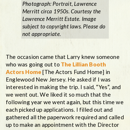
Photograph: Portrait, Lawrence
Merritt circa 1950s. Courtesy the
Lawrence Merritt Estate. Image
subject to copyright laws. Please do
not appropriate.
The occasion came that Larry knew someone
who was going out to
The Lillian Booth
Actors Home
[The Actors Fund Home] in
Englewood New Jersey. He asked if I was
interested in making the trip. I said, “Yes”, and
we went out. We liked it so much that the
following year we went again, but this time we
each picked up applications. I filled out and
gathered all the paperwork required and called
up to make an appointment with the Director