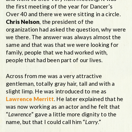
the first meeting of the year for Dancer’s
Over 40 and there we were sitting in a circle.
Chris Nelson
, the president of the
organization had asked the question, why were
we there. The answer was always almost the
same and that was that we were looking for
family, people that we had worked with,
people that had been part of our lives.
Across from me was a very attractive
gentleman, totally gray hair, tall and with a
slight limp. He was introduced to me as
Lawrence Merritt
. He later explained that he
was now working as an actor and he felt that
“
Lawrence
” gave a little more dignity to the
name, but that I could call him “
Larry
.”