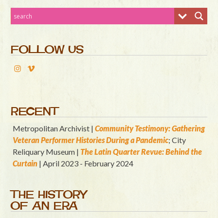
FOLLOW US
RECENT
Metropolitan Archivist |
Community Testimony: Gathering
Veteran Performer Histories During a Pandemic
; City
Reliquary Museum |
T
he Latin Quart
er Revue: Behind the
Curtain
| April 2023 - February 2024
THE HISTORY
OF AN ERA