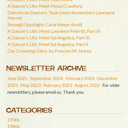
A Dancer’s Life: Meet Mona Crawford
Dancers on Dancers: Teak Lewis Remembers Lawrence
Merritt
Showgirl Spotlight: Carla Meyer Arndt
A Dancer’s Life: Meet Lawrence Merritt, Part III
A Dancer’s Life: Meet Sal Angelica, Part III
A Dancer’s Life: Meet Sal Angelica, Part II
Our Crowning Glory, by Francine M. Storey
NEWSLETTER ARCHIVE
June 2025
September 2024
February 2024
December
2023
May 2023
February 2023
August 2022
For older
newsletters, please email us. Thank you.
CATEGORIES
1930s
1940s