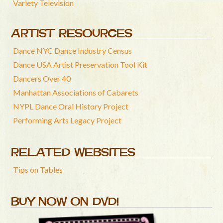
Variety Television
ARTIST RESOURCES
Dance NYC Dance Industry Census
Dance USA Artist Preservation Tool Kit
Dancers Over 40
Manhattan Associations of Cabarets
NYPL Dance Oral History Project
Performing Arts Legacy Project
RELATED WEBSITES
Tips on Tables
BUY NOW ON DVD!