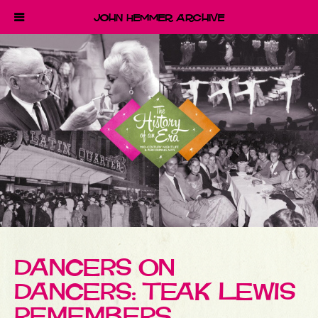
John Hemmer Archive
DANCERS ON
DANCERS: TEAK LEWIS
REMEMBERS