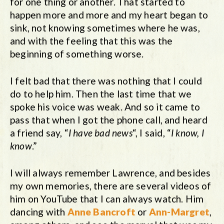
for one thing or another. That started to
happen more and more and my heart began to
sink, not knowing sometimes where he was,
and with the feeling that this was the
beginning of something worse.
I felt bad that there was nothing that I could
do to help him. Then the last time that we
spoke his voice was weak. And so it came to
pass that when I got the phone call, and heard
a friend say, “
I have bad news
“, I said, “
I know, I
know
.”
I will always remember Lawrence, and besides
my own memories, there are several videos of
him on YouTube that I can always watch. Him
dancing with
Anne Bancroft
or
Ann-Margret
,