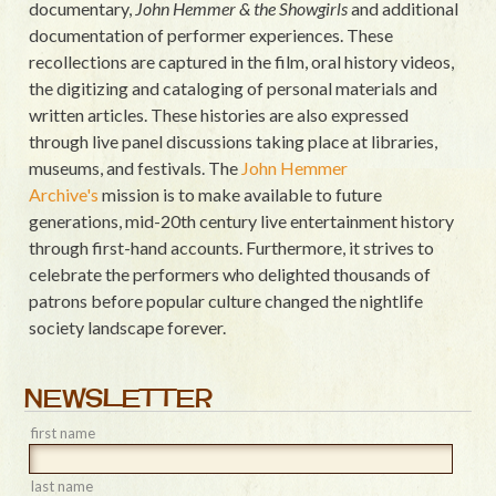
documentary,
John Hemmer & the Showgirls
and additional
documentation of performer experiences. These
recollections are captured in the film, oral history videos,
the digitizing and cataloging of personal materials and
written articles. These histories are also expressed
through live panel discussions taking place at libraries,
museums, and festivals. The
John Hemmer
Archive's
mission is to make available to future
generations, mid-20th century live entertainment history
through first-hand accounts. Furthermore, it strives to
celebrate the performers who delighted thousands of
patrons before popular culture changed the nightlife
society landscape forever.
NEWSLETTER
first name
last name