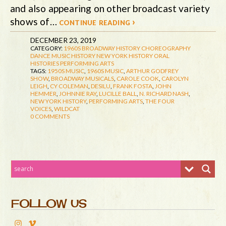
and also appearing on other broadcast variety
shows of…
continue reading ›
DECEMBER 23, 2019
CATEGORY:
1960S
BROADWAY HISTORY
CHOREOGRAPHY
DANCE
MUSIC HISTORY
NEW YORK HISTORY
ORAL
HISTORIES
PERFORMING ARTS
TAGS:
1950S MUSIC
,
1960S MUSIC
,
ARTHUR GODFREY
SHOW
,
BROADWAY MUSICALS
,
CAROLE COOK
,
CAROLYN
LEIGH
,
CY COLEMAN
,
DESILU
,
FRANK FOSTA
,
JOHN
HEMMER
,
JOHNNIE RAY
,
LUCILLE BALL
,
N. RICHARD NASH
,
NEW YORK HISTORY
,
PERFORMING ARTS
,
THE FOUR
VOICES
,
WILDCAT
0 COMMENTS
FOLLOW US