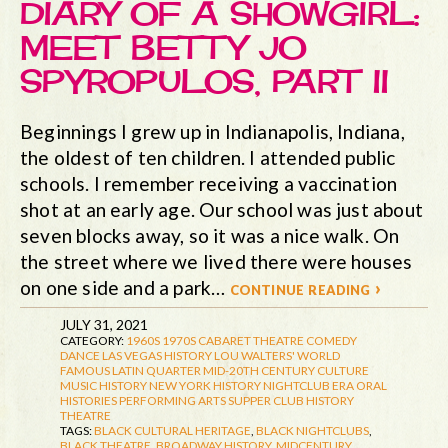
DIARY OF A SHOWGIRL:
MEET BETTY JO
SPYROPULOS, PART II
Beginnings I grew up in Indianapolis, Indiana,
the oldest of ten children. I attended public
schools. I remember receiving a vaccination
shot at an early age. Our school was just about
seven blocks away, so it was a nice walk. On
the street where we lived there were houses
on one side and a park…
continue reading ›
JULY 31, 2021
CATEGORY:
1960S
1970S
CABARET THEATRE
COMEDY
DANCE
LAS VEGAS HISTORY
LOU WALTERS' WORLD
FAMOUS LATIN QUARTER
MID-20TH CENTURY CULTURE
MUSIC HISTORY
NEW YORK HISTORY
NIGHTCLUB ERA
ORAL
HISTORIES
PERFORMING ARTS
SUPPER CLUB HISTORY
THEATRE
TAGS:
BLACK CULTURAL HERITAGE
,
BLACK NIGHTCLUBS
,
BLACK THEATRE
,
BROADWAY HISTORY
,
MIDCENTURY