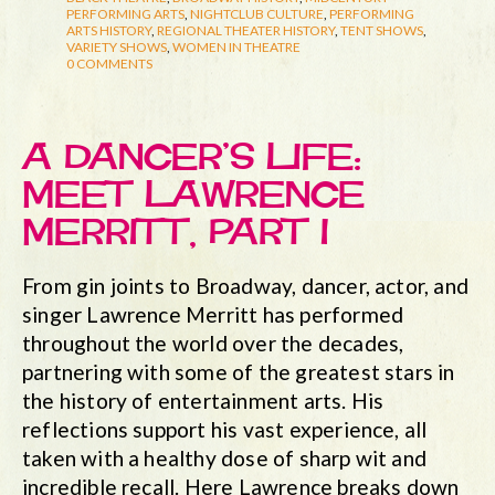
PERFORMING ARTS
,
NIGHTCLUB CULTURE
,
PERFORMING
ARTS HISTORY
,
REGIONAL THEATER HISTORY
,
TENT SHOWS
,
VARIETY SHOWS
,
WOMEN IN THEATRE
0 COMMENTS
A DANCER’S LIFE:
MEET LAWRENCE
MERRITT, PART I
From gin joints to Broadway, dancer, actor, and
singer Lawrence Merritt has performed
throughout the world over the decades,
partnering with some of the greatest stars in
the history of entertainment arts. His
reflections support his vast experience, all
taken with a healthy dose of sharp wit and
incredible recall. Here Lawrence breaks down