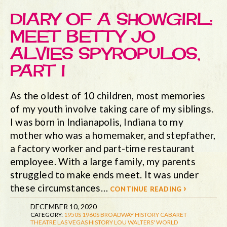
DIARY OF A SHOWGIRL:
MEET BETTY JO
ALVIES SPYROPULOS,
PART I
As the oldest of 10 children, most memories
of my youth involve taking care of my siblings.
I was born in Indianapolis, Indiana to my
mother who was a homemaker, and stepfather,
a factory worker and part-time restaurant
employee. With a large family, my parents
struggled to make ends meet. It was under
these circumstances…
continue reading ›
DECEMBER 10, 2020
CATEGORY:
1950S
1960S
BROADWAY HISTORY
CABARET
THEATRE
LAS VEGAS HISTORY
LOU WALTERS' WORLD