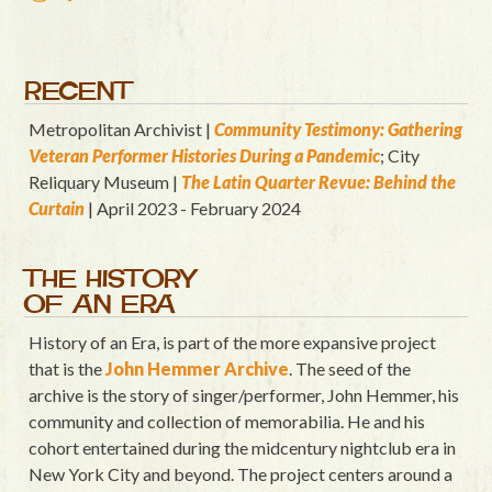
RECENT
Metropolitan Archivist |
Community Testimony: Gathering
Veteran Performer Histories During a Pandemic
; City
Reliquary Museum |
T
he Latin Quart
er Revue: Behind the
Curtain
| April 2023 - February 2024
THE HISTORY
OF AN ERA
History of an Era, is part of the more expansive project
that is the
John Hemmer Archive
. The seed of the
archive is the story of singer/performer, John Hemmer, his
community and collection of memorabilia. He and his
cohort entertained during the midcentury nightclub era in
New York City and beyond. The project centers around a