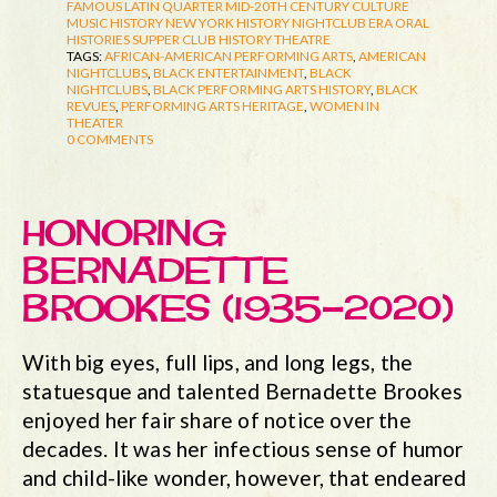
FAMOUS LATIN QUARTER
MID-20TH CENTURY CULTURE
MUSIC HISTORY
NEW YORK HISTORY
NIGHTCLUB ERA
ORAL
HISTORIES
SUPPER CLUB HISTORY
THEATRE
TAGS:
AFRICAN-AMERICAN PERFORMING ARTS
,
AMERICAN
NIGHTCLUBS
,
BLACK ENTERTAINMENT
,
BLACK
NIGHTCLUBS
,
BLACK PERFORMING ARTS HISTORY
,
BLACK
REVUES
,
PERFORMING ARTS HERITAGE
,
WOMEN IN
THEATER
0 COMMENTS
HONORING
BERNADETTE
BROOKES (1935-2020)
With big eyes, full lips, and long legs, the
statuesque and talented Bernadette Brookes
enjoyed her fair share of notice over the
decades. It was her infectious sense of humor
and child-like wonder, however, that endeared