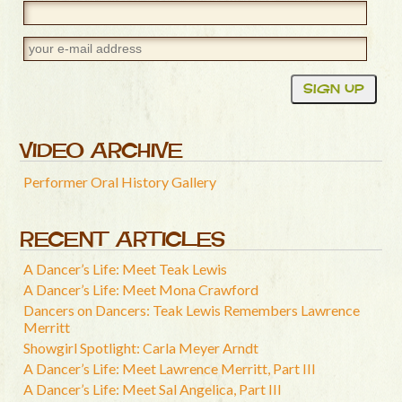
VIDEO ARCHIVE
Performer Oral History Gallery
RECENT ARTICLES
A Dancer’s Life: Meet Teak Lewis
A Dancer’s Life: Meet Mona Crawford
Dancers on Dancers: Teak Lewis Remembers Lawrence
Merritt
Showgirl Spotlight: Carla Meyer Arndt
A Dancer’s Life: Meet Lawrence Merritt, Part III
A Dancer’s Life: Meet Sal Angelica, Part III