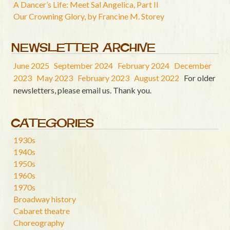
A Dancer’s Life: Meet Sal Angelica, Part II
Our Crowning Glory, by Francine M. Storey
NEWSLETTER ARCHIVE
June 2025
September 2024
February 2024
December
2023
May 2023
February 2023
August 2022
For older
newsletters, please email us. Thank you.
CATEGORIES
1930s
1940s
1950s
1960s
1970s
Broadway history
Cabaret theatre
Choreography