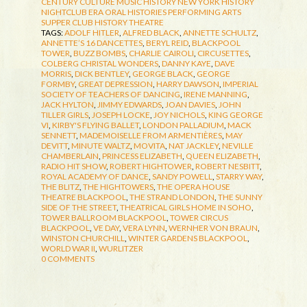
CENTURY CULTURE
MUSIC HISTORY
NEW YORK HISTORY
NIGHTCLUB ERA
ORAL HISTORIES
PERFORMING ARTS
SUPPER CLUB HISTORY
THEATRE
TAGS:
ADOLF HITLER
,
ALFRED BLACK
,
ANNETTE SCHULTZ
,
ANNETTE’S 16 DANCETTES
,
BERYL REID
,
BLACKPOOL
TOWER
,
BUZZ BOMBS
,
CHARLIE CAIROLI
,
CIRCUSETTES
,
COLBERG CHRISTAL WONDERS
,
DANNY KAYE
,
DAVE
MORRIS
,
DICK BENTLEY
,
GEORGE BLACK
,
GEORGE
FORMBY
,
GREAT DEPRESSION
,
HARRY DAWSON
,
IMPERIAL
SOCIETY OF TEACHERS OF DANCING
,
IRENE MANNING
,
JACK HYLTON
,
JIMMY EDWARDS
,
JOAN DAVIES
,
JOHN
TILLER GIRLS
,
JOSEPH LOCKE
,
JOY NICHOLS
,
KING GEORGE
VI
,
KIRBY'S FLYING BALLET
,
LONDON PALLADIUM
,
MACK
SENNETT
,
MADEMOISELLE FROM ARMENTIÈRES
,
MAY
DEVITT
,
MINUTE WALTZ
,
MOVITA
,
NAT JACKLEY
,
NEVILLE
CHAMBERLAIN
,
PRINCESS ELIZABETH
,
QUEEN ELIZABETH
,
RADIO HIT SHOW
,
ROBERT HIGHTOWER
,
ROBERT NESBITT
,
ROYAL ACADEMY OF DANCE
,
SANDY POWELL
,
STARRY WAY
,
THE BLITZ
,
THE HIGHTOWERS
,
THE OPERA HOUSE
THEATRE BLACKPOOL
,
THE STRAND LONDON
,
THE SUNNY
SIDE OF THE STREET
,
THEATRICAL GIRLS HOME IN SOHO
,
TOWER BALLROOM BLACKPOOL
,
TOWER CIRCUS
BLACKPOOL
,
VE DAY
,
VERA LYNN
,
WERNHER VON BRAUN
,
WINSTON CHURCHILL
,
WINTER GARDENS BLACKPOOL
,
WORLD WAR II
,
WURLITZER
0 COMMENTS