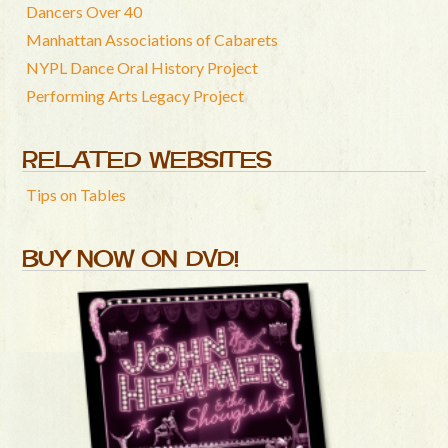
Dancers Over 40
Manhattan Associations of Cabarets
NYPL Dance Oral History Project
Performing Arts Legacy Project
RELATED WEBSITES
Tips on Tables
BUY NOW ON DVD!