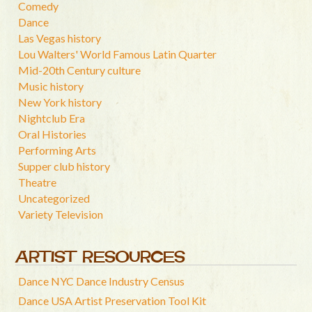
Comedy
Dance
Las Vegas history
Lou Walters' World Famous Latin Quarter
Mid-20th Century culture
Music history
New York history
Nightclub Era
Oral Histories
Performing Arts
Supper club history
Theatre
Uncategorized
Variety Television
ARTIST RESOURCES
Dance NYC Dance Industry Census
Dance USA Artist Preservation Tool Kit