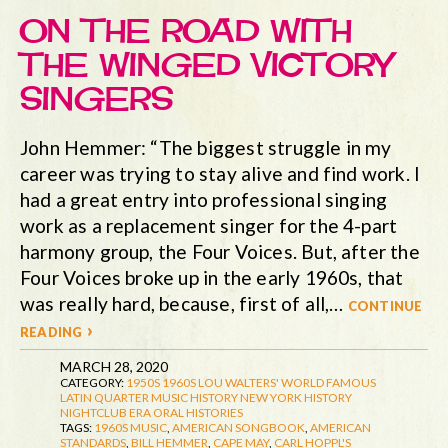
ON THE ROAD WITH
THE WINGED VICTORY
SINGERS
John Hemmer: “The biggest struggle in my
career was trying to stay alive and find work. I
had a great entry into professional singing
work as a replacement singer for the 4-part
harmony group, the Four Voices. But, after the
Four Voices broke up in the early 1960s, that
was really hard, because, first of all,…
continue
reading ›
MARCH 28, 2020
CATEGORY:
1950S
1960S
LOU WALTERS' WORLD FAMOUS
LATIN QUARTER
MUSIC HISTORY
NEW YORK HISTORY
NIGHTCLUB ERA
ORAL HISTORIES
TAGS:
1960S MUSIC
,
AMERICAN SONGBOOK
,
AMERICAN
STANDARDS
,
BILL HEMMER
,
CAPE MAY
,
CARL HOPPL'S