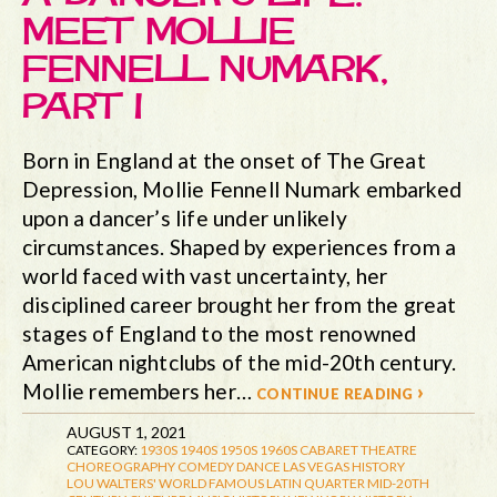
MEET MOLLIE
FENNELL NUMARK,
PART I
Born in England at the onset of The Great
Depression, Mollie Fennell Numark embarked
upon a dancer’s life under unlikely
circumstances. Shaped by experiences from a
world faced with vast uncertainty, her
disciplined career brought her from the great
stages of England to the most renowned
American nightclubs of the mid-20th century.
Mollie remembers her…
continue reading ›
AUGUST 1, 2021
CATEGORY:
1930S
1940S
1950S
1960S
CABARET THEATRE
CHOREOGRAPHY
COMEDY
DANCE
LAS VEGAS HISTORY
LOU WALTERS' WORLD FAMOUS LATIN QUARTER
MID-20TH