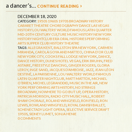
a dancer’s…
continue reading ›
DECEMBER 18, 2020
CATEGORY:
1950S
1960S
1970S
BROADWAY HISTORY
CABARET THEATRE
CHOREOGRAPHY
DANCE
LAS VEGAS
HISTORY
LOU WALTERS' WORLD FAMOUS LATIN QUARTER
MID-20TH CENTURY CULTURE
MUSIC HISTORY
NEW YORK
HISTORY
NIGHTCLUB ERA
ORAL HISTORIES
PERFORMING
ARTS
SUPPER CLUB HISTORY
THEATRE
TAGS:
ALLEGRA KENT
,
BALLSTON SPA NEW YORK
,
CARMEN
MIRANDA
,
CAROLA GOYA AND MATTEO
,
CHINA D’OR CLUB
NEW YORK CITY
,
COOKS FALL LODGE NEW YORK
,
DANCE
,
DANCE HISTORY
,
DUNES HOTEL VEGAS
,
ERIK BRUHN
,
FRED
ASTAIRE
,
FREESTYLE DANCING
,
GINGER ROGERS
,
GLORIA
LEROY
,
INGE SAND
,
JACQUES D'AMBOISE
,
JAZZ
,
JEAN-LÉON
DESTINÉ
,
LA PARISIENNE
,
LOU WALTERS' WORLD FAMOUS
LATIN QUARTER NIGHTCLUB
,
MATT MATTOX
,
MICHAEL
O’BRIEN
,
MICHEL LEGRANDDID
,
MUSIC IN THE AIR
,
NEW
YORK PERFORMING ARTS HISTORY
,
NO STRINGS
BROADWAY
,
NOWHERE TO GO BUT UP
,
OPERA HISTORY
,
PATRICIA MORISON
,
RADIO CITY MUSIC HALL
,
ROBERT
SHAW CHORALE
,
ROLAND WINGFIELD
,
RON FIELD
,
RON
LEWIS
,
ROWLAND WINGFIELD
,
ROYAL DANISH BALLET
,
SCHENECTADY LIGHT OPERA
,
SELECTIVE SERVICE DRAFT
1950S
,
SIDNEY LUMET
,
SONJA HENIE
0 COMMENTS