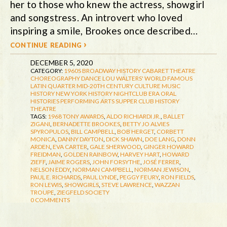
her to those who knew the actress, showgirl
and songstress. An introvert who loved
inspiring a smile, Brookes once described…
continue reading ›
DECEMBER 5, 2020
CATEGORY:
1960S
BROADWAY HISTORY
CABARET THEATRE
CHOREOGRAPHY
DANCE
LOU WALTERS' WORLD FAMOUS
LATIN QUARTER
MID-20TH CENTURY CULTURE
MUSIC
HISTORY
NEW YORK HISTORY
NIGHTCLUB ERA
ORAL
HISTORIES
PERFORMING ARTS
SUPPER CLUB HISTORY
THEATRE
TAGS:
1968 TONY AWARDS
,
ALDO RICHIARDI JR.
,
BALLET
ZIGANI
,
BERNADETTE BROOKES
,
BETTY JO ALVIES
SPYROPULOS
,
BILL CAMPBELL
,
BOB HERGET
,
CORBETT
MONICA
,
DANNY DAYTON
,
DICK SHAWN
,
DOE LANG
,
DONN
ARDEN
,
EVA CARTER
,
GALE SHERWOOD
,
GINGER HOWARD
FREIDMAN
,
GOLDEN RAINBOW
,
HARVEY HART
,
HOWARD
ZIEFF
,
JAIME ROGERS
,
JOHN FORSYTHE
,
JOSÉ FERRER
,
NELSON EDDY
,
NORMAN CAMPBELL
,
NORMAN JEWISON
,
PAUL E. RICHARDS
,
PAUL LYNDE
,
PEGGY FEURY
,
RON FIELDS
,
RON LEWIS
,
SHOWGIRLS
,
STEVE LAWRENCE
,
WAZZAN
TROUPE
,
ZIEGFELD SOCIETY
0 COMMENTS