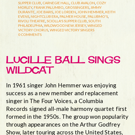
SUPPER CLUB
,
CARNEGIE HALL
,
CLUB AVALON
,
COZY
MORLEY
,
FRANK PALUMBO
,
GROSSINGERS
,
JIMMY
DURANTE
,
JOE BARIS
,
JOE LORDEN
,
JOHN HEMMER
,
KEITH
EVENS
,
NIGHTCLUB ERA
,
PALMER HOUSE
,
PALUBMO'S
,
RIVOLI THEATRE
,
SCIOLLA'S SUPPER CLUB
,
SOUTH
PHILADELPHIA
,
WILDWOOD NEW JERSEY
,
WINGED
VICTORY CHORUS
,
WINGED VICTORY SINGERS
0 COMMENTS
LUCILLE BALL SINGS
WILDCAT
In 1961 singer John Hemmer was enjoying
success as a new member and replacement
singer in The Four Voices, a Columbia
Records signed all-male harmony quartet first
formed in the 1950s. The group won popularity
through appearances on the Arthur Godfrey
Show, later touring across the United States,