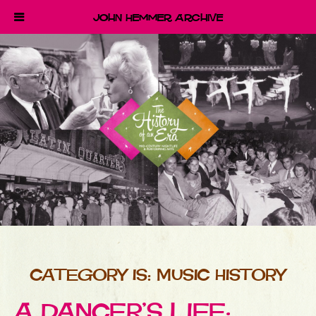
John Hemmer Archive
CATEGORY IS: MUSIC HISTORY
A DANCER’S LIFE: