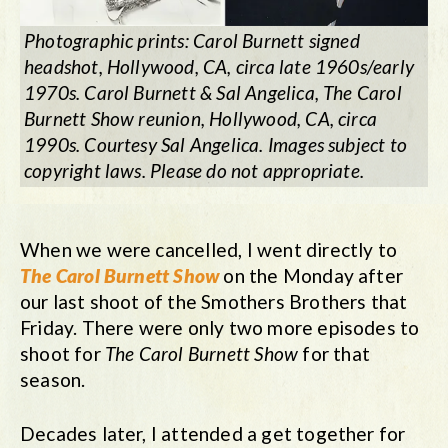
Photographic prints: Carol Burnett signed
headshot, Hollywood, CA, circa late 1960s/early
1970s. Carol Burnett & Sal Angelica, The Carol
Burnett Show reunion, Hollywood, CA, circa
1990s. Courtesy Sal Angelica. Images subject to
copyright laws. Please do not appropriate.
When we were cancelled, I went directly to
The Carol Burnett Show
on the Monday after
our last shoot of the Smothers Brothers that
Friday. There were only two more episodes to
shoot for
The Carol Burnett Show
for that
season.
Decades later, I attended a get together for