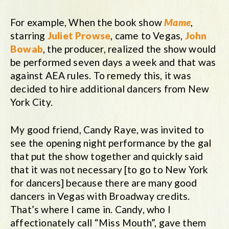
For example, When the book show
Mame
,
starring
Juliet Prowse
, came to Vegas,
John
Bowab
, the producer, realized the show would
be performed seven days a week and that was
against AEA rules. To remedy this, it was
decided to hire additional dancers from New
York City.
My good friend, Candy Raye, was invited to
see the opening night performance by the gal
that put the show together and quickly said
that it was not necessary [to go to New York
for dancers] because there are many good
dancers in Vegas with Broadway credits.
That’s where I came in. Candy, who I
affectionately call “Miss Mouth”, gave them