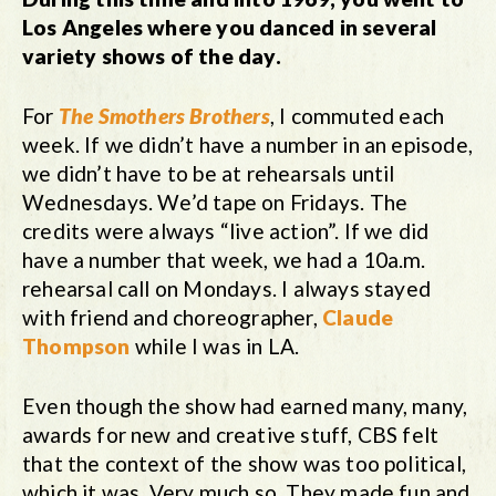
Los Angeles where you danced in several
variety shows of the day.
For
The Smothers Brothers
, I commuted each
week. If we didn’t have a number in an episode,
we didn’t have to be at rehearsals until
Wednesdays. We’d tape on Fridays. The
credits were always “live action”. If we did
have a number that week, we had a 10a.m.
rehearsal call on Mondays. I always stayed
with friend and choreographer,
Claude
Thompson
while I was in LA.
Even though the show had earned many, many,
awards for new and creative stuff, CBS felt
that the context of the show was too political,
which it was. Very much so. They made fun and