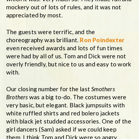
mockery out of lots of rules, and it was not
appreciated by most.
The guests were terrific, and the
choreography was brilliant.
Ron Poindexter
even received awards and lots of fun times
were had by all of us. Tom and Dick were not
overly friendly, but nice to us and easy to work
with.
Our closing number for the last
Smothers
Brothers
was a big to-do. The costumes were
very basic, but elegant. Black jumpsuits with
white ruffled shirts and red bolero jackets
with black jet studded accessories. One of the
girl dancers (Sam) asked if we could keep
them. I think Tom and Dick were so angry