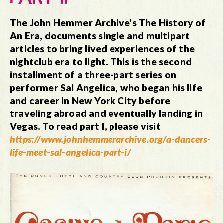
The John Hemmer Archive’s The History of
An Era, documents single and multipart
articles to bring lived experiences of the
nightclub era to light. This is the second
installment of a three-part series on
performer Sal Angelica, who began his life
and career in New York City before
traveling abroad and eventually landing in
Vegas.
To read part I, please visit
https://www.johnhemmerarchive.org/a-dancers-
life-meet-sal-angelica-part-i/