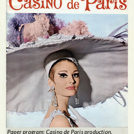
Paper program:
Casino de Paris
production,