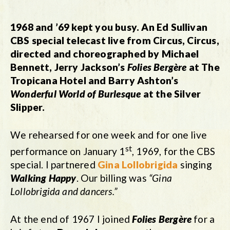
1968 and ’69 kept you busy. An Ed Sullivan
CBS special telecast live from Circus, Circus,
directed and choreographed by Michael
Bennett, Jerry Jackson’
s
Folies Berg
ère
at The
Tropicana Hotel and Barry Ashton’s
Wonderful World of Burlesque
at the Silver
Slipper.
We rehearsed for one week and for one live
st
performance on January 1
, 1969, for the CBS
special. I partnered
Gina Lollobrigida
singing
Walking Happy
. Our billing was
“Gina
Lollobrigida and dancers.”
At the end of 1967 I joined
Folies Bergère
for a