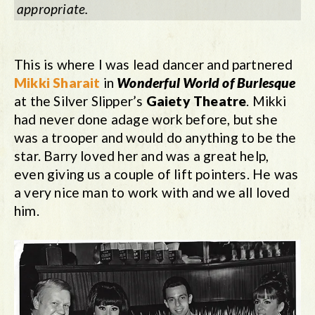
appropriate.
This is where I was lead dancer and partnered
Mikki Sharait
in
Wonderful World of Burlesque
at the Silver Slipper’s
Gaiety Theatre
. Mikki
had never done adage work before, but she
was a trooper and would do anything to be the
star. Barry loved her and was a great help,
even giving us a couple of lift pointers. He was
a very nice man to work with and we all loved
him.