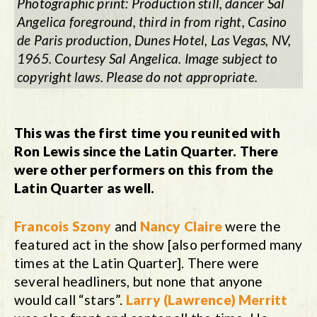
Photographic print: Production still, dancer Sal
Angelica foreground, third in from right,
Casino
de Paris
production
,
Dunes Hotel, Las Vegas, NV,
1965. Courtesy Sal Angelica. Image subject to
copyright laws. Please do not appropriate.
This was the first time you reunited with
Ron Lewis since the Latin Quarter. There
were other performers on this from the
Latin Quarter as well.
Francois Szony
and
Nancy Claire
were the
featured act in the show [also performed many
times at the Latin Quarter]. There were
several headliners, but none that anyone
would call “stars”.
Larry (Lawrence) Merritt