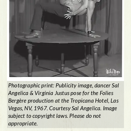
Photographic print: Publicity image, dancer Sal
Angelica & Virginia Justus pose for the
Folies
Berg
ère
production at the Tropicana Hotel, Las
Vegas, NV, 1967. Courtesy Sal Angelica. Image
subject to copyright laws. Please do not
appropriate.