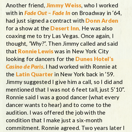
Another friend,
Jimmy Weiss
, who I worked
with in
Fade Out – Fade In
on Broadway in ‘64,
had just signed a contract with
Donn Arden
for a show at the
Desert Inn
. He was also
coaxing me to try Las Vegas. Once again, I
thought,
“Why?”
. Then Jimmy called and said
that
Ronnie Lewis
was in New York City
looking for dancers for the
Dunes Hotel’s
Casino de Paris
. I had worked with Ronnie at
the
Latin Quarter
in New York back in ’59.
Jimmy suggested I give him a call, so I did and
mentioned that I was not 6 feet tall, just 5’10”.
Ronnie said I was a good dancer (what every
dancer wants to hear) and to come to the
audition. I was offered the job with the
condition that I make just a six-month
commitment. Ronnie agreed. Two years later I