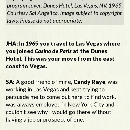
program cover, Dunes Hotel, Las Vegas, NV, 1965.
Courtesy Sal Angelica. Image subject to copyright
laws. Please do not appropriate.
JHA:
In 1965 you travel to Las Vegas where
you joined
Casino de Paris
at the Dunes
Hotel. This was your move from the east
coast to Vegas.
SA:
A good friend of mine,
Candy Raye
, was
working in Las Vegas and kept trying to
persuade me to come out here to find work. I
was always employed in New York City and
couldn’t see why I would go there without
having a job or prospect of one.