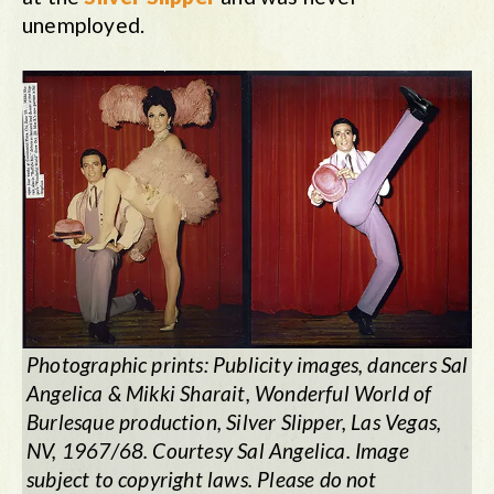
unemployed.
Photographic prints: Publicity images, dancers Sal
Angelica & Mikki Sharait,
Wonderful World of
Burlesque
production, Silver Slipper, Las Vegas,
NV, 1967/68. Courtesy Sal Angelica. Image
subject to copyright laws. Please do not