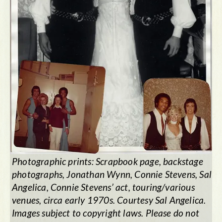
Photographic prints: Scrapbook page, backstage
photographs, Jonathan Wynn, Connie Stevens, Sal
Angelica, Connie Stevens’ act, touring/various
venues, circa early 1970s. Courtesy Sal Angelica.
Images subject to copyright laws. Please do not