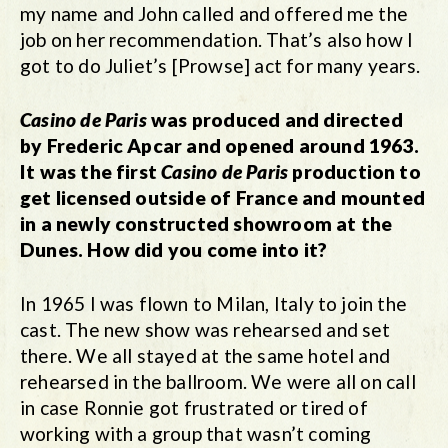
my name and John called and offered me the
job on her recommendation. That’s also how I
got to do Juliet’s [Prowse] act for many years.
Casino de Paris
was produced and directed
by Frederic Apcar and opened around 1963.
It was the first
Casino de Paris
production to
get licensed outside of France and mounted
in a newly constructed showroom at the
Dunes. How did you come into it?
In 1965 I was flown to Milan, Italy to join the
cast. The new show was rehearsed and set
there. We all stayed at the same hotel and
rehearsed in the ballroom. We were all on call
in case Ronnie got frustrated or tired of
working with a group that wasn’t coming