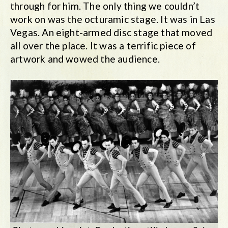
through for him. The only thing we couldn’t
work on was the octuramic stage. It was in Las
Vegas. An eight-armed disc stage that moved
all over the place. It was a terrific piece of
artwork and wowed the audience.