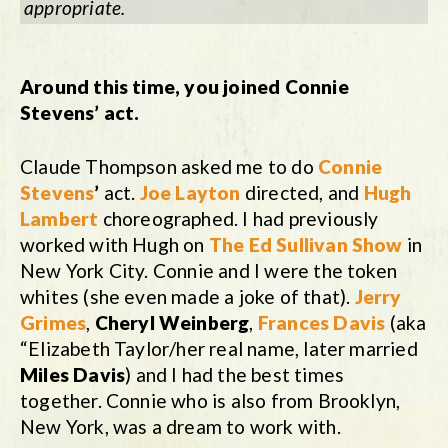
appropriate.
Around this time, you joined Connie
Stevens’ act.
Claude Thompson asked me to do
Connie
Stevens
’
act.
Joe Layton
directed, and
Hugh
Lambert
choreographed. I had previously
worked with Hugh on
The Ed Sullivan Show
in
New York City. Connie and I were the token
whites (she even made a joke of that).
Jerry
Grimes
,
Cheryl Weinberg
,
Frances Davis
(aka
“Elizabeth Taylor/her real name, later married
Miles Davis
) and I had the best times
together. Connie who is also from Brooklyn,
New York, was a dream to work with.