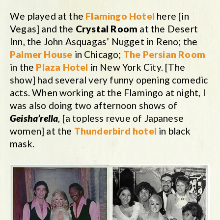
We played at the
Flamingo Hotel
here [in
Vegas] and the
Crystal Room
at the Desert
Inn, the John Asquagas’ Nugget in Reno; the
Palmer House
in Chicago;
The Persian Room
in the
Plaza Hotel
in New York City. [The
show] had several very funny opening comedic
acts. When working at the Flamingo at night, I
was also doing two afternoon shows of
Geisha’rella
, [a topless revue of Japanese
women] at the
Thunderbird hotel
in black
mask.