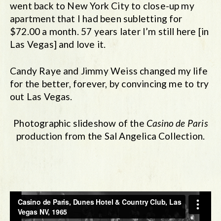
went back to New York City to close-up my
apartment that I had been subletting for
$72.00 a month. 57 years later I’m still here [in
Las Vegas] and love it.
Candy Raye and Jimmy Weiss changed my life
for the better, forever, by convincing me to try
out Las Vegas.
Photographic slideshow of the
Casino de Paris
production from the Sal Angelica Collection.