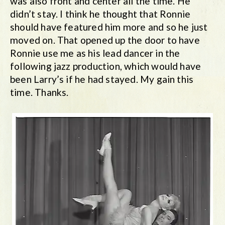
was also front and center all the time. He
didn’t stay. I think he thought that Ronnie
should have featured him more and so he just
moved on. That opened up the door to have
Ronnie use me as his lead dancer in the
following jazz production, which would have
been Larry’s if he had stayed. My gain this
time. Thanks.