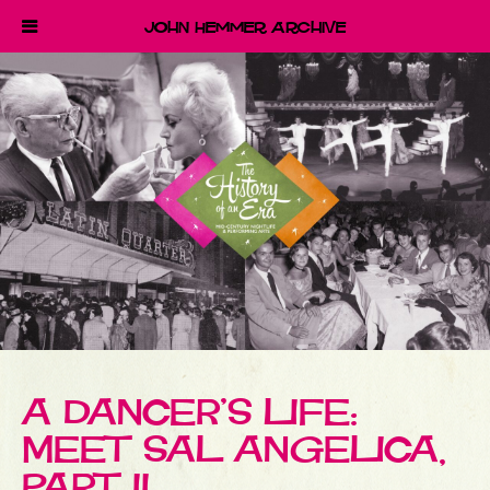
John Hemmer Archive
A DANCER’S LIFE:
MEET SAL ANGELICA,
PART II