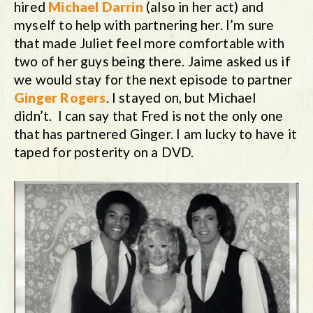
hired
Michael Darrin
(also in her act) and
myself to help with partnering her. I’m sure
that made Juliet feel more comfortable with
two of her guys being there. Jaime asked us if
we would stay for the next episode to partner
Ginger Rogers
. I stayed on, but Michael
didn’t. I can say that Fred is not the only one
that has partnered Ginger. I am lucky to have it
taped for posterity on a DVD.