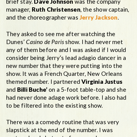
brief stay.
Dave Johnson
was the company
manager,
Ruth Christensen
, the show captain,
and the choreographer was
Jerry Jackson
.
They asked to see me after watching the
Dunes’
Casino de Paris
show. I had never met
any of them before and I was asked if I would
consider being Jerry’s lead adagio dancer in a
new number that they were putting into the
show. It was a French Quarter, New Orleans
themed number. I partnered
Virginia Justus
and
Billi Buche’
on a 5-foot table-top and she
had never done adage work before. I also had
to be filtered into the existing show.
There was a comedy routine that was very
slapstick at the end of the number. I was