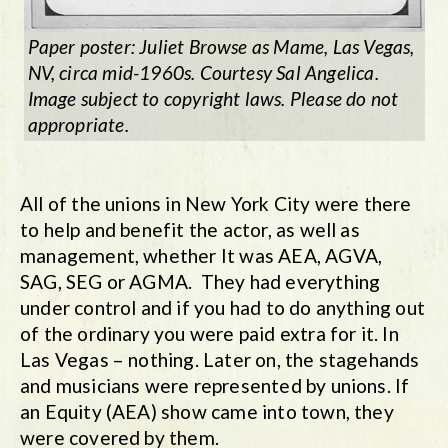
Paper poster: Juliet Browse as
Mame
, Las Vegas,
NV, circa mid-1960s. Courtesy Sal Angelica.
Image subject to copyright laws. Please do not
appropriate.
All of the unions in New York City were there
to help and benefit the actor, as well as
management, whether It was AEA, AGVA,
SAG, SEG or AGMA. They had everything
under control and if you had to do anything out
of the ordinary you were paid extra for it. In
Las Vegas – nothing. Later on, the stagehands
and musicians were represented by unions. If
an Equity (AEA) show came into town, they
were covered by them.