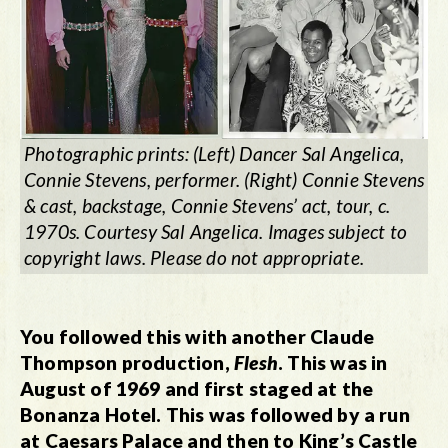
Photographic prints: (Left) Dancer Sal Angelica,
Connie Stevens, performer. (Right) Connie Stevens
& cast, backstage, Connie Stevens’ act, tour, c.
1970s. Courtesy Sal Angelica. Images subject to
copyright laws. Please do not appropriate.
You followed this with another Claude
Thompson production,
Flesh
. This was in
August of 1969 and first staged at the
Bonanza Hotel. This was followed by a run
at Caesars Palace and then to King’s Castle