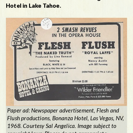
Hotel in Lake Tahoe.
Paper ad: Newspaper advertisement, Flesh and
Flush productions, Bonanza Hotel, Las Vegas, NV,
1968. Courtesy Sal Angelica. Image subject to