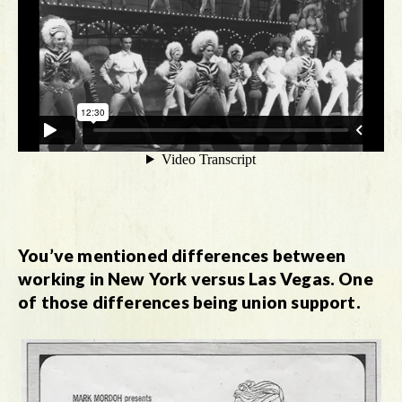
You’ve mentioned differences between
working in New York versus Las Vegas. One
of those differences being union support.