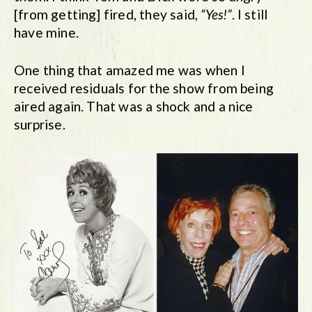
[from getting] fired, they said,
“Yes!”
. I still
have mine.
One thing that amazed me was when I
received residuals for the show from being
aired again. That was a shock and a nice
surprise.