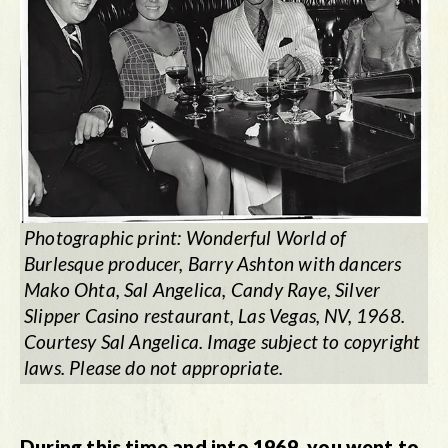
Photographic print:
Wonderful World of
Burlesque
producer, Barry Ashton with dancers
Mako Ohta, Sal Angelica, Candy Raye, Silver
Slipper Casino restaurant, Las Vegas, NV, 1968.
Courtesy Sal Angelica. Image subject to copyright
laws. Please do not appropriate.
During this time and into 1969, you went to