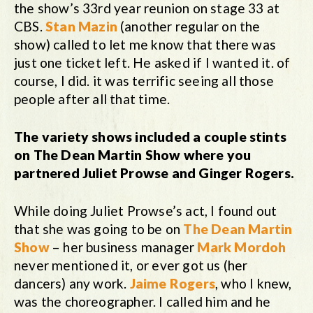
the show’s 33rd year reunion on stage 33 at
CBS.
Stan Mazin
(another regular on the
show) called to let me know that there was
just one ticket left. He asked if I wanted it. of
course, I did. it was terrific seeing all those
people after all that time.
The variety shows included a couple stints
on The Dean Martin Show where you
partnered Juliet Prowse and Ginger Rogers.
While doing Juliet Prowse’s act, I found out
that she was going to be on
The Dean Martin
Show
– her business manager
Mark Mordoh
never mentioned it, or ever got us (her
dancers) any work.
Jaime Rogers
, who I knew,
was the choreographer. I called him and he