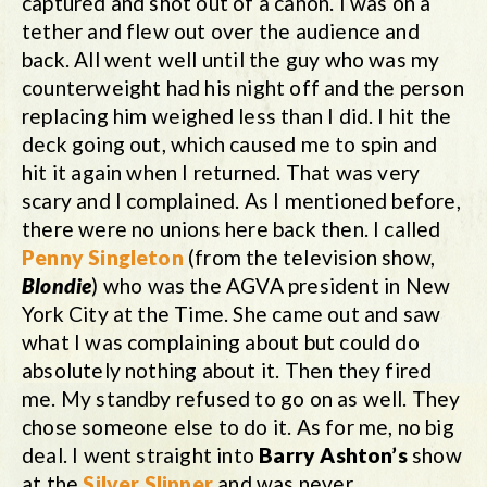
captured and shot out of a canon. I was on a
tether and flew out over the audience and
back. All went well until the guy who was my
counterweight had his night off and the person
replacing him weighed less than I did. I hit the
deck going out, which caused me to spin and
hit it again when I returned. That was very
scary and I complained. As I mentioned before,
there were no unions here back then. I called
Penny Singleton
(from the television show,
Blondie
) who was the AGVA president in New
York City at the Time. She came out and saw
what I was complaining about but could do
absolutely nothing about it. Then they fired
me. My standby refused to go on as well. They
chose someone else to do it. As for me, no big
deal. I went straight into
Barry Ashton’s
show
at the
Silver Slipper
and was never