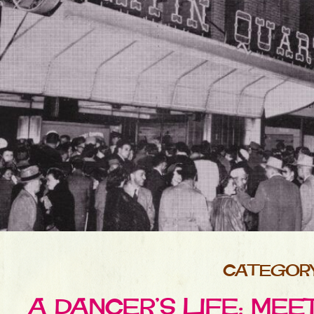
CATEGORY 
A DANCER’S LIFE: MEE