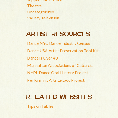
Theatre
Uncategorized
Variety Television
ARTIST RESOURCES
Dance NYC Dance Industry Census
Dance USA Artist Preservation Tool Kit
Dancers Over 40
Manhattan Associations of Cabarets
NYPL Dance Oral History Project
Performing Arts Legacy Project
RELATED WEBSITES
Tips on Tables