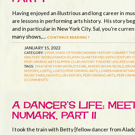
Having enjoyed an illustrious and long career in musi
are lessons in performing arts history. His story beg
and in particular in New York City. Sal, you’re curr
many shows,…
continue reading ›
JANUARY 15, 2022
CATEGORY:
1950S
1960S
1970S
BROADWAY HISTORY
CABARET TH
WALTERS' WORLD FAMOUS LATIN QUARTER
MID-20TH CENTURY 
PERFORMING ARTS
SUPPER CLUB HISTORY
THEATRE
UNCATEGORI
TAGS:
1964 NEW YORK WORLD'S FAIR
,
AMERICAN MUSICALS
,
BRO
HISTORY
,
LGBTQ
,
LGBTQ PERFORMING ARTS
,
LOWER MANHATTAN 
MUSIC FAIRS
,
NIGHTCLUB HISTORY
,
PERFORMING ARTS
,
PERFORMI
0 COMMENTS
A DANCER’S LIFE: ME
NUMARK, PART II
I took the train with Betty [fellow dancer from Aladd