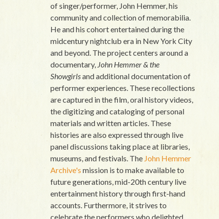
of singer/performer, John Hemmer, his
community and collection of memorabilia.
He and his cohort entertained during the
midcentury nightclub era in New York City
and beyond. The project centers around a
documentary,
John Hemmer & the
Showgirls
and additional documentation of
performer experiences. These recollections
are captured in the film, oral history videos,
the digitizing and cataloging of personal
materials and written articles. These
histories are also expressed through live
panel discussions taking place at libraries,
museums, and festivals. The
John Hemmer
Archive's
mission is to make available to
future generations, mid-20th century live
entertainment history through first-hand
accounts. Furthermore, it strives to
celebrate the performers who delighted