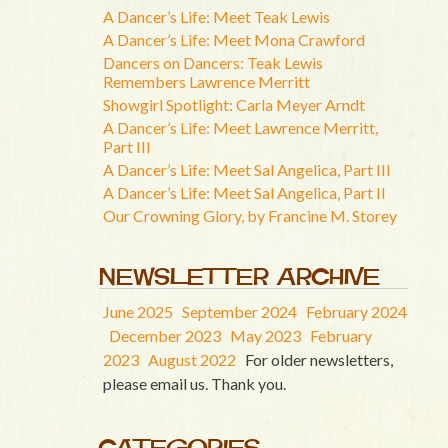
A Dancer’s Life: Meet Teak Lewis
A Dancer’s Life: Meet Mona Crawford
Dancers on Dancers: Teak Lewis
Remembers Lawrence Merritt
Showgirl Spotlight: Carla Meyer Arndt
A Dancer’s Life: Meet Lawrence Merritt,
Part III
A Dancer’s Life: Meet Sal Angelica, Part III
A Dancer’s Life: Meet Sal Angelica, Part II
Our Crowning Glory, by Francine M. Storey
NEWSLETTER ARCHIVE
June 2025
September 2024
February 2024
December 2023
May 2023
February
2023
August 2022
For older newsletters,
please email us. Thank you.
CATEGORIES