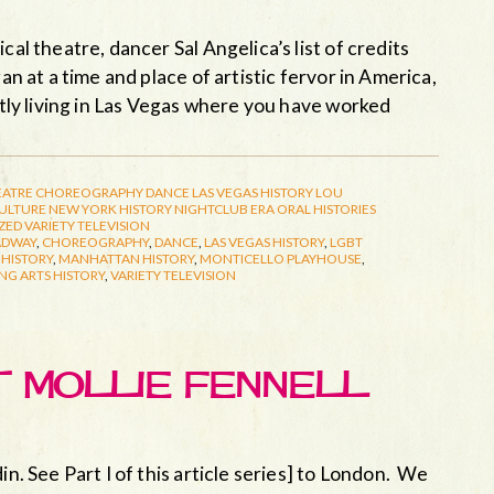
cal theatre, dancer Sal Angelica’s list of credits
an at a time and place of artistic fervor in America,
ently living in Las Vegas where you have worked
EATRE
CHOREOGRAPHY
DANCE
LAS VEGAS HISTORY
LOU
CULTURE
NEW YORK HISTORY
NIGHTCLUB ERA
ORAL HISTORIES
ZED
VARIETY TELEVISION
ADWAY
,
CHOREOGRAPHY
,
DANCE
,
LAS VEGAS HISTORY
,
LGBT
HISTORY
,
MANHATTAN HISTORY
,
MONTICELLO PLAYHOUSE
,
NG ARTS HISTORY
,
VARIETY TELEVISION
ET MOLLIE FENNELL
in. See Part I of this article series] to London. We