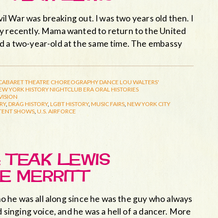
vil War was breaking out. I was two years old then. I
ay recently. Mama wanted to return to the United
nd a two-year-old at the same time. The embassy
CABARET THEATRE
CHOREOGRAPHY
DANCE
LOU WALTERS'
EW YORK HISTORY
NIGHTCLUB ERA
ORAL HISTORIES
VISION
RY
,
DRAG HISTORY
,
LGBT HISTORY
,
MUSIC FAIRS
,
NEW YORK CITY
TENT SHOWS
,
U.S. AIRFORCE
 TEAK LEWIS
E MERRITT
who he was all along since he was the guy who always
d singing voice, and he was a hell of a dancer. More