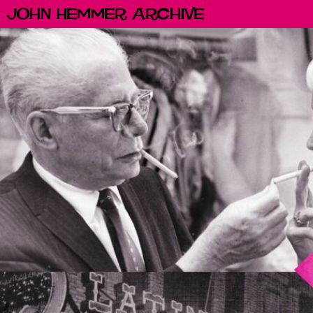
John Hemmer Archive