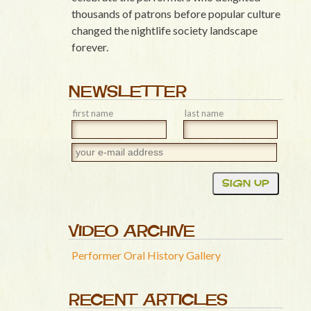
thousands of patrons before popular culture
changed the nightlife society landscape
forever.
NEWSLETTER
first name
last name
VIDEO ARCHIVE
Performer Oral History Gallery
RECENT ARTICLES