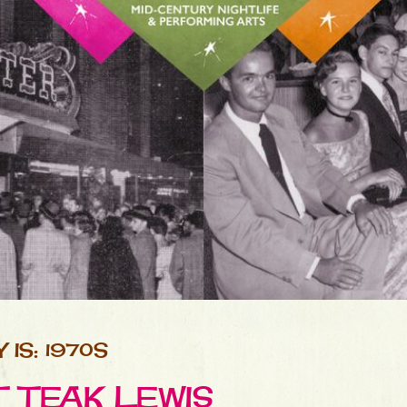
IS: 1970S
T TEAK LEWIS