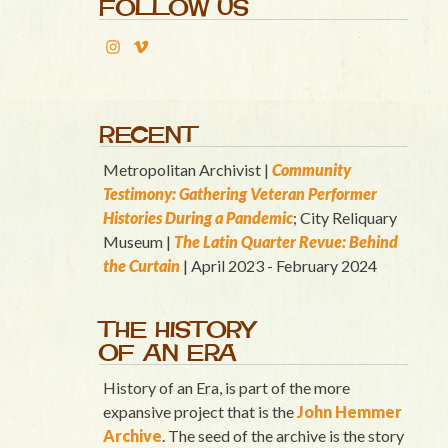
FOLLOW US
RECENT
Metropolitan Archivist |
Community
Testimony: Gathering Veteran Performer
Histories During a Pandemic
; City Reliquary
Museum |
T
he Latin Quart
er Revue: Behind
the Curtain
| April 2023 - February 2024
THE HISTORY
OF AN ERA
History of an Era, is part of the more
expansive project that is the
John Hemmer
Archive
. The seed of the archive is the story