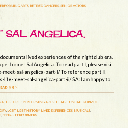
PERFORMING ARTS
,
RETIRED DANCERS
,
SENIOR ACTORS
T SAL ANGELICA,
documents lived experiences of the nightclub era.
n performer Sal Angelica. To read part I, please visit
eet-sal-angelica-part-i/ To reference part II,
life-meet-sal-angelica-part-ii/ SA: I am happy to
eading ›
RAL HISTORIES
PERFORMING ARTS
THEATRE
UNCATEGORIZED
TORY
,
LGBT
,
LGBT HISTORY
,
LIVED EXPERIENCES
,
MUSICALS
,
S
,
SENIOR PERFORMERS