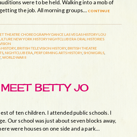
uditions were to be held. Walking into a mob of
getting the job. All morning groups…
continue
ET THEATRE
CHOREOGRAPHY
DANCE
LAS VEGAS HISTORY
LOU
CULTURE
NEW YORK HISTORY
NIGHTCLUB ERA
ORAL HISTORIES
VISION
 HISTORY
,
BRITISH TELEVISION HISTORY
,
BRITISH THEATRE
TS
,
NIGHTCLUB ERA
,
PERFORMING ARTS HISTORY
,
SHOWGIRLS
,
Y
,
WORLD WAR II
: MEET BETTY JO
est of ten children. I attended public schools. I
ge. Our school was just about seven blocks away,
 there were houses on one side and a park…