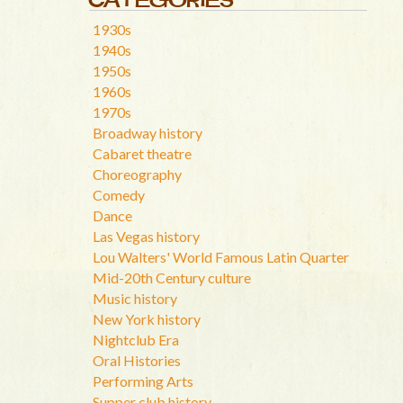
1930s
1940s
1950s
1960s
1970s
Broadway history
Cabaret theatre
Choreography
Comedy
Dance
Las Vegas history
Lou Walters' World Famous Latin Quarter
Mid-20th Century culture
Music history
New York history
Nightclub Era
Oral Histories
Performing Arts
Supper club history