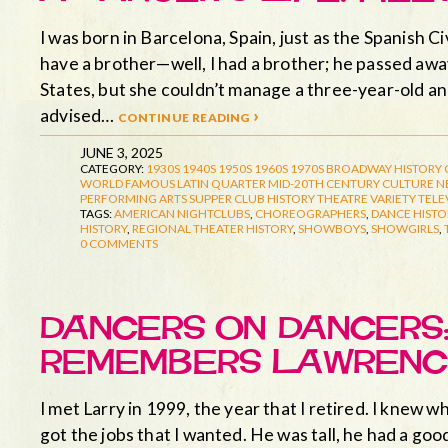
I was born in Barcelona, Spain, just as the Spanish Ci
have a brother—well, I had a brother; he passed aw
States, but she couldn’t manage a three-year-old a
advised…
continue reading ›
JUNE 3, 2025
CATEGORY:
1930S
1940S
1950S
1960S
1970S
BROADWAY HISTORY
WORLD FAMOUS LATIN QUARTER
MID-20TH CENTURY CULTURE
N
PERFORMING ARTS
SUPPER CLUB HISTORY
THEATRE
VARIETY TELE
TAGS:
AMERICAN NIGHTCLUBS
,
CHOREOGRAPHERS
,
DANCE HISTO
HISTORY
,
REGIONAL THEATER HISTORY
,
SHOWBOYS
,
SHOWGIRLS
,
0 COMMENTS
DANCERS ON DANCERS:
REMEMBERS LAWRENC
I met Larry in 1999, the year that I retired. I knew 
got the jobs that I wanted. He was tall, he had a goo