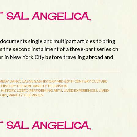
T SAL ANGELICA,
ocuments single and multipart articles to bring
 is the second installment of a three-part series on
er in New York City before traveling abroad and
MEDY
DANCE
LAS VEGAS HISTORY
MID-20TH CENTURY CULTURE
 HISTORY
THEATRE
VARIETY TELEVISION
 HISTORY
,
LGBTQ PERFORMING ARTS
,
LIVED EXPERIENCES
,
LIVED
TORY
,
VARIETY TELEVISION
T SAL ANGELICA,