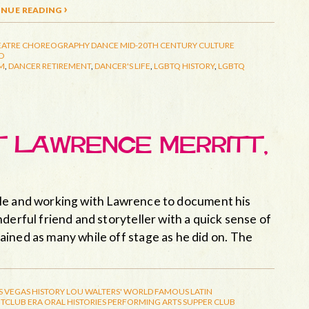
nue reading ›
EATRE
CHOREOGRAPHY
DANCE
MID-20TH CENTURY CULTURE
D
M
,
DANCER RETIREMENT
,
DANCER'S LIFE
,
LGBTQ HISTORY
,
LGBTQ
ET LAWRENCE MERRITT,
rticle and working with Lawrence to document his
derful friend and storyteller with a quick sense of
ined as many while off stage as he did on. The
S VEGAS HISTORY
LOU WALTERS' WORLD FAMOUS LATIN
TCLUB ERA
ORAL HISTORIES
PERFORMING ARTS
SUPPER CLUB