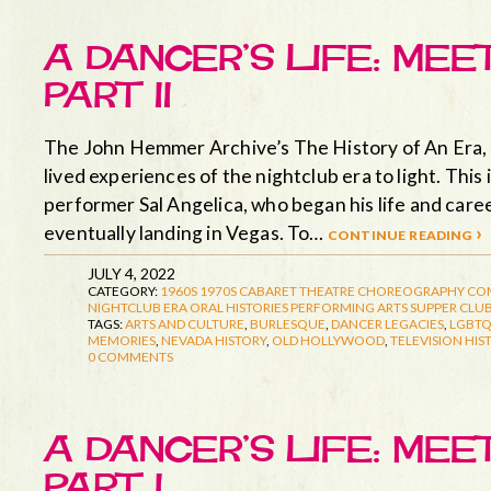
A DANCER’S LIFE: MEE
PART II
The John Hemmer Archive’s The History of An Era, d
lived experiences of the nightclub era to light. This
performer Sal Angelica, who began his life and care
eventually landing in Vegas. To…
continue reading ›
JULY 4, 2022
CATEGORY:
1960S
1970S
CABARET THEATRE
CHOREOGRAPHY
CO
NIGHTCLUB ERA
ORAL HISTORIES
PERFORMING ARTS
SUPPER CLUB
TAGS:
ARTS AND CULTURE
,
BURLESQUE
,
DANCER LEGACIES
,
LGBTQ
MEMORIES
,
NEVADA HISTORY
,
OLD HOLLYWOOD
,
TELEVISION HIS
0 COMMENTS
A DANCER’S LIFE: MEE
PART I