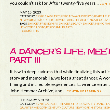
you couldn’t ask for. After twenty-five years…
conti
MAY 15, 2023
CATEGORY:
1950S
1960S
1970S
BROADWAY HISTORY
CABARET TH
NEW YORK HISTORY
PERFORMING ARTS
THEATRE
UNCATEGORIZE
TAGS:
DANCER FRIENDSHIPS
,
DANCER LEGACY
,
DANCER MEMORIA
NEW YORK
,
LGBTQ PERFORMING ARTS
0 COMMENTS
A DANCER’S LIFE: ME
PART III
It is with deep sadness that while finalizing this a
story and memorabilia, we lost a great dancer. A won
timing and incredible experiences, Lawrence enterta
John Hemmer Archive, and…
continue reading ›
FEBRUARY 5, 2023
CATEGORY:
1970S
CABARET THEATRE
CHOREOGRAPHY
DANCE
LA
QUARTER
MID-20TH CENTURY CULTURE
NEW YORK HISTORY
NIGH