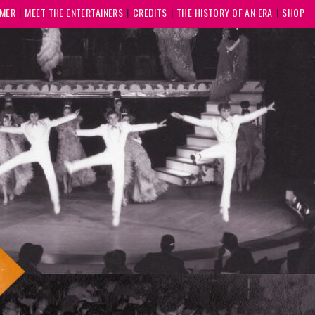
MMER
MEET THE ENTERTAINERS
CREDITS
THE HISTORY OF AN ERA
SHOP