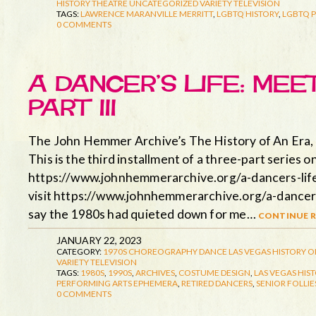
HISTORY
THEATRE
UNCATEGORIZED
VARIETY TELEVISION
TAGS:
LAWRENCE MARANVILLE MERRITT
,
LGBTQ HISTORY
,
LGBTQ 
0 COMMENTS
A DANCER’S LIFE: MEE
PART III
The John Hemmer Archive’s The History of An Era, 
This is the third installment of a three-part series o
https://www.johnhemmerarchive.org/a-dancers-life-m
visit https://www.johnhemmerarchive.org/a-dancers-
say the 1980s had quieted down for me…
continue r
JANUARY 22, 2023
CATEGORY:
1970S
CHOREOGRAPHY
DANCE
LAS VEGAS HISTORY
O
VARIETY TELEVISION
TAGS:
1980S
,
1990S
,
ARCHIVES
,
COSTUME DESIGN
,
LAS VEGAS HIS
PERFORMING ARTS EPHEMERA
,
RETIRED DANCERS
,
SENIOR FOLLIE
0 COMMENTS