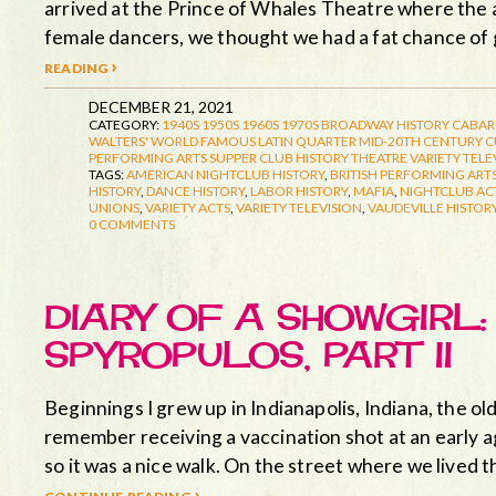
arrived at the Prince of Whales Theatre where the a
female dancers, we thought we had a fat chance of 
reading ›
DECEMBER 21, 2021
CATEGORY:
1940S
1950S
1960S
1970S
BROADWAY HISTORY
CABAR
WALTERS' WORLD FAMOUS LATIN QUARTER
MID-20TH CENTURY 
PERFORMING ARTS
SUPPER CLUB HISTORY
THEATRE
VARIETY TELE
TAGS:
AMERICAN NIGHTCLUB HISTORY
,
BRITISH PERFORMING ARTS
HISTORY
,
DANCE HISTORY
,
LABOR HISTORY
,
MAFIA
,
NIGHTCLUB AC
UNIONS
,
VARIETY ACTS
,
VARIETY TELEVISION
,
VAUDEVILLE HISTOR
0 COMMENTS
DIARY OF A SHOWGIRL
SPYROPULOS, PART II
Beginnings I grew up in Indianapolis, Indiana, the old
remember receiving a vaccination shot at an early a
so it was a nice walk. On the street where we lived
continue reading ›