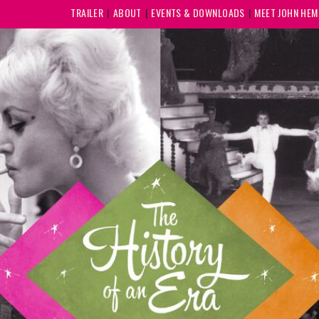
TRAILER
ABOUT
EVENTS & DOWNLOADS
MEET JOHN HE