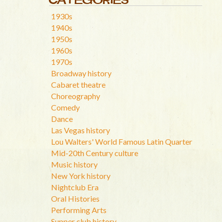
1930s
1940s
1950s
1960s
1970s
Broadway history
Cabaret theatre
Choreography
Comedy
Dance
Las Vegas history
Lou Walters' World Famous Latin Quarter
Mid-20th Century culture
Music history
New York history
Nightclub Era
Oral Histories
Performing Arts
Supper club history