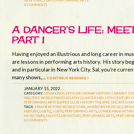
NEW YORK
,
LGBTQ PERFORMING ARTS
0 COMMENTS
A DANCER’S LIFE: MEE
PART I
Having enjoyed an illustrious and long career in musi
are lessons in performing arts history. His story beg
and in particular in New York City. Sal, you’re curr
many shows,…
continue reading ›
JANUARY 15, 2022
CATEGORY:
1950S
1960S
1970S
BROADWAY HISTORY
CABARET TH
WALTERS' WORLD FAMOUS LATIN QUARTER
MID-20TH CENTURY 
PERFORMING ARTS
SUPPER CLUB HISTORY
THEATRE
UNCATEGORI
TAGS:
1964 NEW YORK WORLD'S FAIR
,
AMERICAN MUSICALS
,
BRO
HISTORY
,
LGBTQ
,
LGBTQ PERFORMING ARTS
,
LOWER MANHATTAN 
MUSIC FAIRS
,
NIGHTCLUB HISTORY
,
PERFORMING ARTS
,
PERFORMI
0 COMMENTS