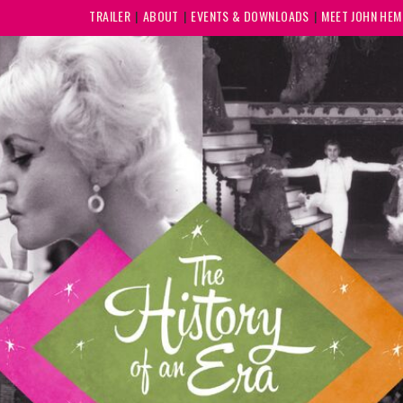
TRAILER
ABOUT
EVENTS & DOWNLOADS
MEET JOHN HE