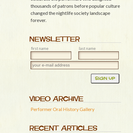
thousands of patrons before popular culture
changed the nightlife society landscape
forever.
NEWSLETTER
first name
last name
VIDEO ARCHIVE
Performer Oral History Gallery
RECENT ARTICLES