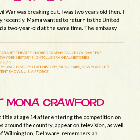
vil War was breaking out. I was two years old then. I
ay recently. Mama wanted to return to the United
nd a two-year-old at the same time. The embassy
CABARET THEATRE
CHOREOGRAPHY
DANCE
LOU WALTERS'
EW YORK HISTORY
NIGHTCLUB ERA
ORAL HISTORIES
VISION
RY
,
DRAG HISTORY
,
LGBT HISTORY
,
MUSIC FAIRS
,
NEW YORK CITY
TENT SHOWS
,
U.S. AIRFORCE
ET MONA CRAWFORD
itle at age 14 after entering the competition on
s around the country, appear on television, as well
of Wilmington, Delaware, remembers an