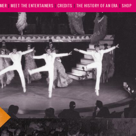
MMER
MEET THE ENTERTAINERS
CREDITS
THE HISTORY OF AN ERA
SHOP