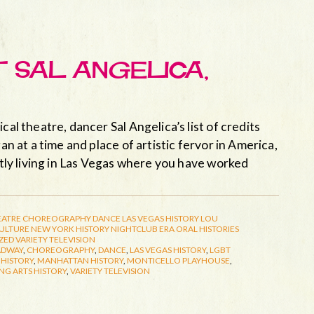
T SAL ANGELICA,
cal theatre, dancer Sal Angelica’s list of credits
an at a time and place of artistic fervor in America,
ently living in Las Vegas where you have worked
EATRE
CHOREOGRAPHY
DANCE
LAS VEGAS HISTORY
LOU
CULTURE
NEW YORK HISTORY
NIGHTCLUB ERA
ORAL HISTORIES
ZED
VARIETY TELEVISION
ADWAY
,
CHOREOGRAPHY
,
DANCE
,
LAS VEGAS HISTORY
,
LGBT
HISTORY
,
MANHATTAN HISTORY
,
MONTICELLO PLAYHOUSE
,
NG ARTS HISTORY
,
VARIETY TELEVISION