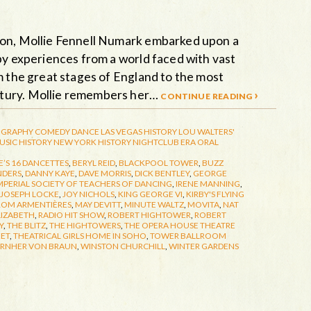
ion, Mollie Fennell Numark embarked upon a
by experiences from a world faced with vast
m the great stages of England to the most
ntury. Mollie remembers her…
continue reading ›
GRAPHY
COMEDY
DANCE
LAS VEGAS HISTORY
LOU WALTERS'
USIC HISTORY
NEW YORK HISTORY
NIGHTCLUB ERA
ORAL
’S 16 DANCETTES
,
BERYL REID
,
BLACKPOOL TOWER
,
BUZZ
NDERS
,
DANNY KAYE
,
DAVE MORRIS
,
DICK BENTLEY
,
GEORGE
MPERIAL SOCIETY OF TEACHERS OF DANCING
,
IRENE MANNING
,
JOSEPH LOCKE
,
JOY NICHOLS
,
KING GEORGE VI
,
KIRBY'S FLYING
ROM ARMENTIÈRES
,
MAY DEVITT
,
MINUTE WALTZ
,
MOVITA
,
NAT
LIZABETH
,
RADIO HIT SHOW
,
ROBERT HIGHTOWER
,
ROBERT
Y
,
THE BLITZ
,
THE HIGHTOWERS
,
THE OPERA HOUSE THEATRE
EET
,
THEATRICAL GIRLS HOME IN SOHO
,
TOWER BALLROOM
RNHER VON BRAUN
,
WINSTON CHURCHILL
,
WINTER GARDENS