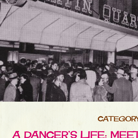
CATEGORY 
A DANCER’S LIFE: MEE