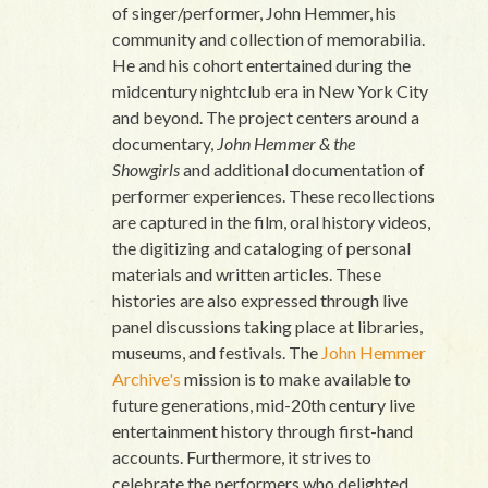
of singer/performer, John Hemmer, his
community and collection of memorabilia.
He and his cohort entertained during the
midcentury nightclub era in New York City
and beyond. The project centers around a
documentary,
John Hemmer & the
Showgirls
and additional documentation of
performer experiences. These recollections
are captured in the film, oral history videos,
the digitizing and cataloging of personal
materials and written articles. These
histories are also expressed through live
panel discussions taking place at libraries,
museums, and festivals. The
John Hemmer
Archive's
mission is to make available to
future generations, mid-20th century live
entertainment history through first-hand
accounts. Furthermore, it strives to
celebrate the performers who delighted