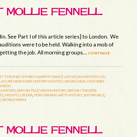
ET MOLLIE FENNELL
in. See Part I of this article series] to London. We
uditions were to be held. Walking into a mob of
getting the job. All morning groups…
continue
ET THEATRE
CHOREOGRAPHY
DANCE
LAS VEGAS HISTORY
LOU
CULTURE
NEW YORK HISTORY
NIGHTCLUB ERA
ORAL HISTORIES
VISION
 HISTORY
,
BRITISH TELEVISION HISTORY
,
BRITISH THEATRE
TS
,
NIGHTCLUB ERA
,
PERFORMING ARTS HISTORY
,
SHOWGIRLS
,
Y
,
WORLD WAR II
ET MOLLIE FENNELL