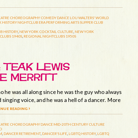
EATRE
CHOREOGRAPHY
COMEDY
DANCE
LOU WALTERS' WORLD
 HISTORY
NIGHTCLUB ERA
PERFORMING ARTS
SUPPER CLUB
B HISTORY
,
NEW YORK COCKTAIL CULTURE
,
NEW YORK
CLUBS 1940S
,
REGIONAL NIGHTCLUBS 1950S
 TEAK LEWIS
E MERRITT
who he was all along since he was the guy who always
d singing voice, and he was a hell of a dancer. More
nue reading ›
EATRE
CHOREOGRAPHY
DANCE
MID-20TH CENTURY CULTURE
D
M
,
DANCER RETIREMENT
,
DANCER'S LIFE
,
LGBTQ HISTORY
,
LGBTQ