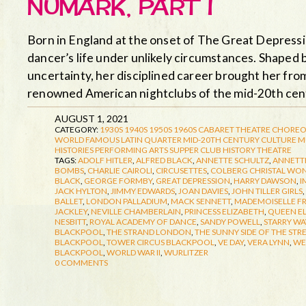
NUMARK, PART I
Born in England at the onset of The Great Depress
dancer’s life under unlikely circumstances. Shaped 
uncertainty, her disciplined career brought her fro
renowned American nightclubs of the mid-20th ce
AUGUST 1, 2021
CATEGORY:
1930S
1940S
1950S
1960S
CABARET THEATRE
CHOREO
WORLD FAMOUS LATIN QUARTER
MID-20TH CENTURY CULTURE
M
HISTORIES
PERFORMING ARTS
SUPPER CLUB HISTORY
THEATRE
TAGS:
ADOLF HITLER
,
ALFRED BLACK
,
ANNETTE SCHULTZ
,
ANNETTE
BOMBS
,
CHARLIE CAIROLI
,
CIRCUSETTES
,
COLBERG CHRISTAL WO
BLACK
,
GEORGE FORMBY
,
GREAT DEPRESSION
,
HARRY DAWSON
,
I
JACK HYLTON
,
JIMMY EDWARDS
,
JOAN DAVIES
,
JOHN TILLER GIRLS
,
BALLET
,
LONDON PALLADIUM
,
MACK SENNETT
,
MADEMOISELLE F
JACKLEY
,
NEVILLE CHAMBERLAIN
,
PRINCESS ELIZABETH
,
QUEEN E
NESBITT
,
ROYAL ACADEMY OF DANCE
,
SANDY POWELL
,
STARRY WA
BLACKPOOL
,
THE STRAND LONDON
,
THE SUNNY SIDE OF THE STR
BLACKPOOL
,
TOWER CIRCUS BLACKPOOL
,
VE DAY
,
VERA LYNN
,
WE
BLACKPOOL
,
WORLD WAR II
,
WURLITZER
0 COMMENTS