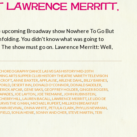
ET LAWRENCE MERRITT,
 the upcoming Broadway show Nowhere To Go But
unfolding. You didn’t know what was going to
. The show must go on. Lawrence Merritt: Well,
CHOREOGRAPHY
DANCE
LAS VEGAS HISTORY
MID-20TH
ING ARTS
SUPPER CLUB HISTORY
THEATRE
VARIETY TELEVISION
NCROFT
,
ANNE BAXTER
,
APPLAUSE
,
ARLENE DAHL
,
BILLY BARNES
,
WORLD
,
DESERT INN
,
DONALD O'CONNOR
,
DONALD SADDLER
,
ERICK APCAR
,
GENE SAKS
,
GEOFFREY HOLDER
,
GINGER ROGERS
,
CAPADES
,
JOE LAYTON
,
JOE TREMAINE
,
JOHN RUBINSTEIN
,
CHERRY HILL
,
LAUREN BACALL
,
LAWRENCE MERRITT
,
LE LIDO DE
URVIS THE G MAN
,
MICHAEL RUPERT
,
MILLIKEN BREAKFAST
OWN REVIVAL
,
ONNA WHITE
,
PETULA CLARK
,
PHYLLIS NEWMAN
,
FIELD
,
SONJA HENIE
,
SONNY AND CHER
,
STEVE MARTIN
,
TERI