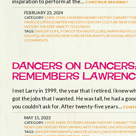
inspiration to perform at the…
continue reading ›
FEBRUARY 23, 2024
CATEGORY:
1940S
1950S
1960S
BROADWAY HISTORY
CABARET TH
FAMOUS LATIN QUARTER
MID-20TH CENTURY CULTURE
NEW YORK
HISTORY
THEATRE
VARIETY TELEVISION
TAGS:
DANCER'S LIFE
,
FORGOTTEN NIGHTCLUBS
,
MIAMI NIGHTCLU
NIGHTCLUB HISTORY
,
NEW YORK RESTAURANTS
,
REGIONAL NIGHT
0 COMMENTS
DANCERS ON DANCERS:
REMEMBERS LAWRENC
I met Larry in 1999, the year that I retired. I knew 
got the jobs that I wanted. He was tall, he had a goo
you couldn’t ask for. After twenty-five years…
conti
MAY 15, 2023
CATEGORY:
1950S
1960S
1970S
BROADWAY HISTORY
CABARET TH
NEW YORK HISTORY
PERFORMING ARTS
THEATRE
UNCATEGORIZE
TAGS:
DANCER FRIENDSHIPS
,
DANCER LEGACY
,
DANCER MEMORIA