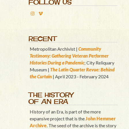
FOLLOW US
RECENT
Metropolitan Archivist |
Community
Testimony: Gathering Veteran Performer
Histories During a Pandemic
; City Reliquary
Museum |
T
he Latin Quart
er Revue: Behind
the Curtain
| April 2023 - February 2024
THE HISTORY
OF AN ERA
History of an Era, is part of the more
expansive project that is the
John Hemmer
Archive
. The seed of the archive is the story