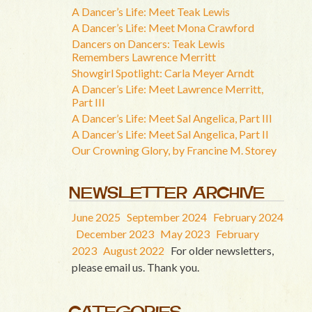
A Dancer’s Life: Meet Teak Lewis
A Dancer’s Life: Meet Mona Crawford
Dancers on Dancers: Teak Lewis
Remembers Lawrence Merritt
Showgirl Spotlight: Carla Meyer Arndt
A Dancer’s Life: Meet Lawrence Merritt,
Part III
A Dancer’s Life: Meet Sal Angelica, Part III
A Dancer’s Life: Meet Sal Angelica, Part II
Our Crowning Glory, by Francine M. Storey
NEWSLETTER ARCHIVE
June 2025
September 2024
February 2024
December 2023
May 2023
February
2023
August 2022
For older newsletters,
please email us. Thank you.
CATEGORIES