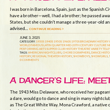
I was born in Barcelona, Spain, just as the Spanish Ci
have a brother—well, I had a brother; he passed aw
States, but she couldn’t manage a three-year-old a
advised…
continue reading ›
JUNE 3, 2025
CATEGORY:
1930S
1940S
1950S
1960S
1970S
BROADWAY HISTORY
WORLD FAMOUS LATIN QUARTER
MID-20TH CENTURY CULTURE
N
PERFORMING ARTS
SUPPER CLUB HISTORY
THEATRE
VARIETY TELE
TAGS:
AMERICAN NIGHTCLUBS
,
CHOREOGRAPHERS
,
DANCE HISTO
HISTORY
,
REGIONAL THEATER HISTORY
,
SHOWBOYS
,
SHOWGIRLS
,
0 COMMENTS
A DANCER’S LIFE: ME
The 1943 Miss Delaware, who received her pageant t
a dare, would go to dance and sing in many nightclub
as The Great White Way. Mona Crawford, a native 