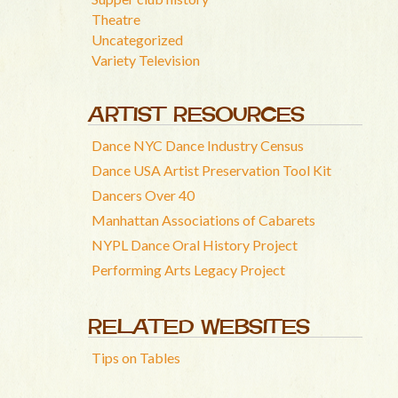
Theatre
Uncategorized
Variety Television
ARTIST RESOURCES
Dance NYC Dance Industry Census
Dance USA Artist Preservation Tool Kit
Dancers Over 40
Manhattan Associations of Cabarets
NYPL Dance Oral History Project
Performing Arts Legacy Project
RELATED WEBSITES
Tips on Tables