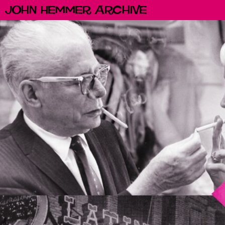
John Hemmer Archive