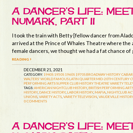
A DANCER’S LIFE: ME
NUMARK, PART II
I took the train with Betty [fellow dancer from Aladd
arrived at the Prince of Whales Theatre where the a
female dancers, we thought we had a fat chance of 
reading ›
DECEMBER 21, 2021
CATEGORY:
1940S
1950S
1960S
1970S
BROADWAY HISTORY
CABAR
WALTERS' WORLD FAMOUS LATIN QUARTER
MID-20TH CENTURY 
PERFORMING ARTS
SUPPER CLUB HISTORY
THEATRE
VARIETY TELE
TAGS:
AMERICAN NIGHTCLUB HISTORY
,
BRITISH PERFORMING ARTS
HISTORY
,
DANCE HISTORY
,
LABOR HISTORY
,
MAFIA
,
NIGHTCLUB AC
UNIONS
,
VARIETY ACTS
,
VARIETY TELEVISION
,
VAUDEVILLE HISTOR
0 COMMENTS
A DANCER’S LIFE: ME