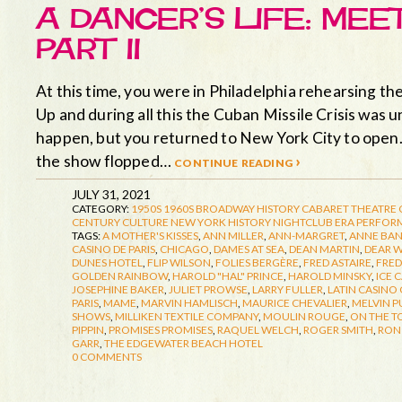
A DANCER’S LIFE: ME
PART II
At this time, you were in Philadelphia rehearsing
Up and during all this the Cuban Missile Crisis was 
happen, but you returned to New York City to open
the show flopped…
continue reading ›
JULY 31, 2021
CATEGORY:
1950S
1960S
BROADWAY HISTORY
CABARET THEATRE
CENTURY CULTURE
NEW YORK HISTORY
NIGHTCLUB ERA
PERFORM
TAGS:
A MOTHER'S KISSES
,
ANN MILLER
,
ANN-MARGRET
,
ANNE BA
CASINO DE PARIS
,
CHICAGO
,
DAMES AT SEA
,
DEAN MARTIN
,
DEAR 
DUNES HOTEL
,
FLIP WILSON
,
FOLIES BERGÈRE
,
FRED ASTAIRE
,
FRED
GOLDEN RAINBOW
,
HAROLD "HAL" PRINCE
,
HAROLD MINSKY
,
ICE 
JOSEPHINE BAKER
,
JULIET PROWSE
,
LARRY FULLER
,
LATIN CASINO 
PARIS
,
MAME
,
MARVIN HAMLISCH
,
MAURICE CHEVALIER
,
MELVIN P
SHOWS
,
MILLIKEN TEXTILE COMPANY
,
MOULIN ROUGE
,
ON THE T
PIPPIN
,
PROMISES PROMISES
,
RAQUEL WELCH
,
ROGER SMITH
,
RON 
GARR
,
THE EDGEWATER BEACH HOTEL
0 COMMENTS