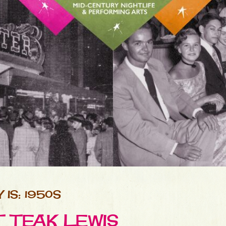
IS: 1950S
T TEAK LEWIS