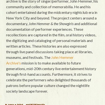
archive is the story of singer/performer, John Hemmer, his
community and collection of memorabilia. He and his
cohort entertained during the midcentury nightclub era in
New York City and beyond. The project centers around a
documentary,
John Hemmer & the Showgirls
and additional
documentation of performer experiences. These
recollections are captured in the film, oral history videos,
the digitizing and cataloging of personal materials and
written articles. These histories are also expressed
through live panel discussions taking place at libraries,
museums, and festivals. The
John Hemmer
Archive's
mission is to make available to future
generations, mid-20th century live entertainment history
through first-hand accounts. Furthermore, it strives to
celebrate the performers who delighted thousands of
patrons before popular culture changed the nightlife
society landscape forever.