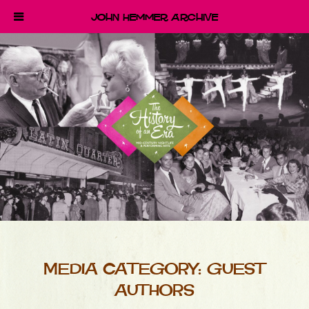
John Hemmer Archive
MEDIA CATEGORY:
GUEST
AUTHORS