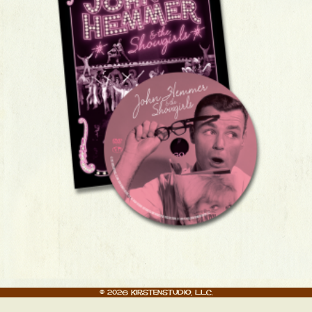
© 2026 Kirstenstudio, LLC.