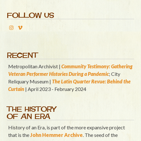
FOLLOW US
RECENT
Metropolitan Archivist |
Community Testimony: Gathering
Veteran Performer Histories During a Pandemic
; City
Reliquary Museum |
T
he Latin Quart
er Revue: Behind the
Curtain
| April 2023 - February 2024
THE HISTORY
OF AN ERA
History of an Era, is part of the more expansive project
that is the
John Hemmer Archive
. The seed of the