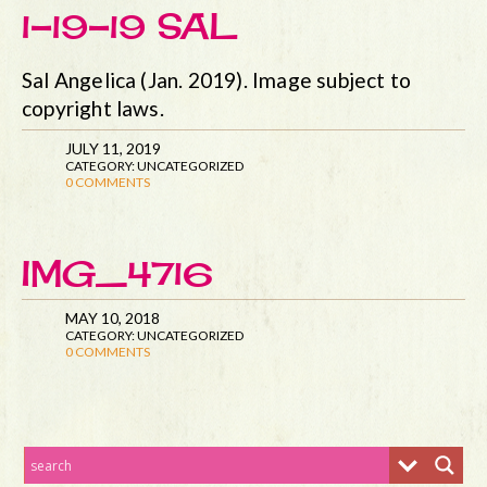
1-19-19 SAL
Sal Angelica (Jan. 2019). Image subject to
copyright laws.
JULY 11, 2019
CATEGORY: UNCATEGORIZED
0 COMMENTS
IMG_4716
MAY 10, 2018
CATEGORY: UNCATEGORIZED
0 COMMENTS