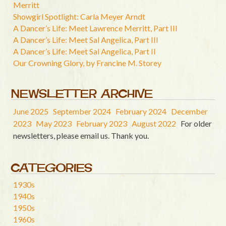
Merritt
Showgirl Spotlight: Carla Meyer Arndt
A Dancer’s Life: Meet Lawrence Merritt, Part III
A Dancer’s Life: Meet Sal Angelica, Part III
A Dancer’s Life: Meet Sal Angelica, Part II
Our Crowning Glory, by Francine M. Storey
NEWSLETTER ARCHIVE
June 2025
September 2024
February 2024
December
2023
May 2023
February 2023
August 2022
For older
newsletters, please email us. Thank you.
CATEGORIES
1930s
1940s
1950s
1960s