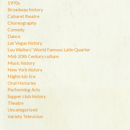
1970s
Broadway history
Cabaret theatre
Choreography
Comedy
Dance
Las Vegas history
Lou Walters' World Famous Latin Quarter
Mid-20th Century culture
Music history
New York history
Nightclub Era
Oral Histories
Performing Arts
Supper club history
Theatre
Uncategorized
Variety Television