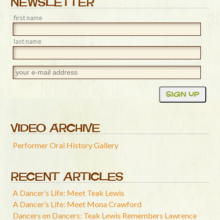
NEWSLETTER
first name
last name
VIDEO ARCHIVE
Performer Oral History Gallery
RECENT ARTICLES
A Dancer’s Life: Meet Teak Lewis
A Dancer’s Life: Meet Mona Crawford
Dancers on Dancers: Teak Lewis Remembers Lawrence