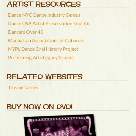
ARTIST RESOURCES
Dance NYC Dance Industry Census
Dance USA Artist Preservation Tool Kit
Dancers Over 40
Manhattan Associations of Cabarets
NYPL Dance Oral History Project
Performing Arts Legacy Project
RELATED WEBSITES
Tips on Tables
BUY NOW ON DVD!