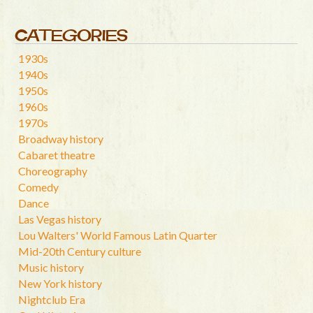
CATEGORIES
1930s
1940s
1950s
1960s
1970s
Broadway history
Cabaret theatre
Choreography
Comedy
Dance
Las Vegas history
Lou Walters' World Famous Latin Quarter
Mid-20th Century culture
Music history
New York history
Nightclub Era