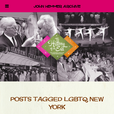
John Hemmer Archive
POSTS TAGGED LGBTQ NEW
YORK