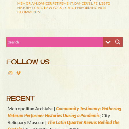
MEMORIAM
,
DANCER RETIREMENT
,
DANCER'S LIFE
,
LGBTQ
HISTORY
,
LGBTQ NEW YORK
,
LGBTQ PERFORMING ARTS
0 COMMENTS
FOLLOW US
RECENT
Metropolitan Archivist |
Community Testimony: Gathering
Veteran Performer Histories During a Pandemic
; City
Reliquary Museum |
T
he Latin Quart
er Revue: Behind the