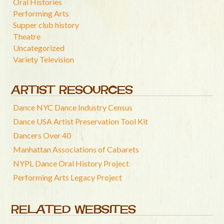
Oral Histories
Performing Arts
Supper club history
Theatre
Uncategorized
Variety Television
ARTIST RESOURCES
Dance NYC Dance Industry Census
Dance USA Artist Preservation Tool Kit
Dancers Over 40
Manhattan Associations of Cabarets
NYPL Dance Oral History Project
Performing Arts Legacy Project
RELATED WEBSITES