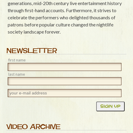
generations, mid-20th century live entertainment history
through first-hand accounts. Furthermore, it strives to
celebrate the performers who delighted thousands of
patrons before popular culture changed the nightlife
society landscape forever.
NEWSLETTER
first name
last name
VIDEO ARCHIVE