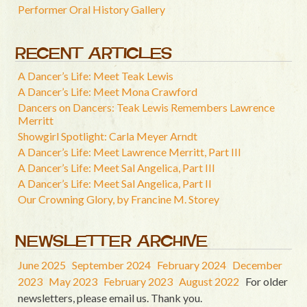
Performer Oral History Gallery
RECENT ARTICLES
A Dancer’s Life: Meet Teak Lewis
A Dancer’s Life: Meet Mona Crawford
Dancers on Dancers: Teak Lewis Remembers Lawrence
Merritt
Showgirl Spotlight: Carla Meyer Arndt
A Dancer’s Life: Meet Lawrence Merritt, Part III
A Dancer’s Life: Meet Sal Angelica, Part III
A Dancer’s Life: Meet Sal Angelica, Part II
Our Crowning Glory, by Francine M. Storey
NEWSLETTER ARCHIVE
June 2025
September 2024
February 2024
December
2023
May 2023
February 2023
August 2022
For older
newsletters, please email us. Thank you.