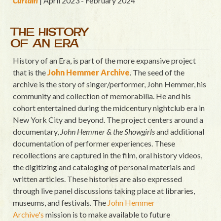
Curtain
| April 2023 - February 2024
THE HISTORY
OF AN ERA
History of an Era, is part of the more expansive project
that is the
John Hemmer Archive
. The seed of the
archive is the story of singer/performer, John Hemmer, his
community and collection of memorabilia. He and his
cohort entertained during the midcentury nightclub era in
New York City and beyond. The project centers around a
documentary,
John Hemmer & the Showgirls
and additional
documentation of performer experiences. These
recollections are captured in the film, oral history videos,
the digitizing and cataloging of personal materials and
written articles. These histories are also expressed
through live panel discussions taking place at libraries,
museums, and festivals. The
John Hemmer
Archive's
mission is to make available to future