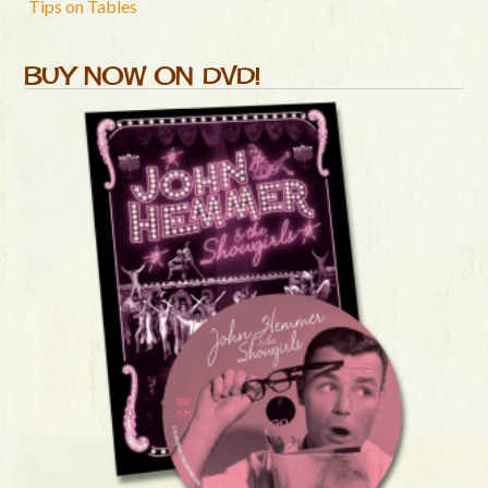
Tips on Tables
BUY NOW ON DVD!