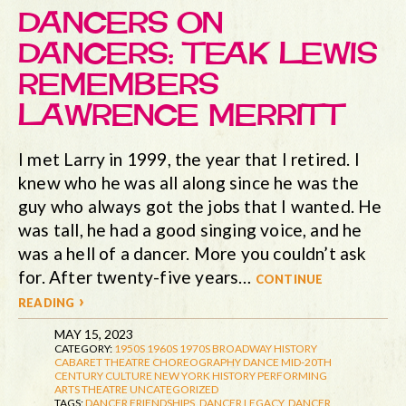
DANCERS ON
DANCERS: TEAK LEWIS
REMEMBERS
LAWRENCE MERRITT
I met Larry in 1999, the year that I retired. I
knew who he was all along since he was the
guy who always got the jobs that I wanted. He
was tall, he had a good singing voice, and he
was a hell of a dancer. More you couldn’t ask
for. After twenty-five years…
continue
reading ›
MAY 15, 2023
CATEGORY:
1950S
1960S
1970S
BROADWAY HISTORY
CABARET THEATRE
CHOREOGRAPHY
DANCE
MID-20TH
CENTURY CULTURE
NEW YORK HISTORY
PERFORMING
ARTS
THEATRE
UNCATEGORIZED
TAGS:
DANCER FRIENDSHIPS
,
DANCER LEGACY
,
DANCER