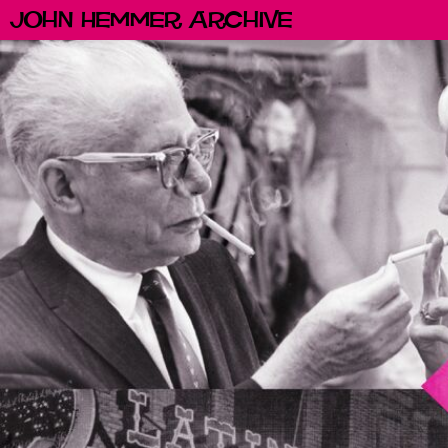
John Hemmer Archive