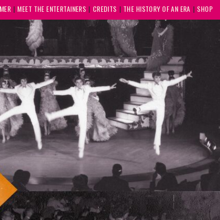
MMER
MEET THE ENTERTAINERS
CREDITS
THE HISTORY OF AN ERA
SHOP