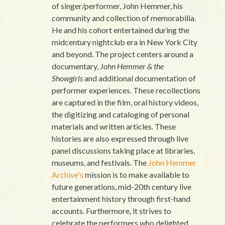
of singer/performer, John Hemmer, his
community and collection of memorabilia.
He and his cohort entertained during the
midcentury nightclub era in New York City
and beyond. The project centers around a
documentary,
John Hemmer & the
Showgirls
and additional documentation of
performer experiences. These recollections
are captured in the film, oral history videos,
the digitizing and cataloging of personal
materials and written articles. These
histories are also expressed through live
panel discussions taking place at libraries,
museums, and festivals. The
John Hemmer
Archive's
mission is to make available to
future generations, mid-20th century live
entertainment history through first-hand
accounts. Furthermore, it strives to
celebrate the performers who delighted