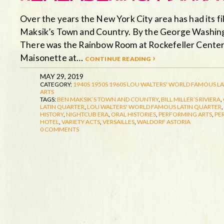
Over the years the New York City area has had its fi
Maksik’s Town and Country. By the George Washingto
There was the Rainbow Room at Rockefeller Center.
Maisonette at…
continue reading ›
MAY 29, 2019
CATEGORY:
1940S
1950S
1960S
LOU WALTERS' WORLD FAMOUS LA
ARTS
TAGS:
BEN MAKSIK’S TOWN AND COUNTRY
,
BILL MILLER’S RIVIERA
,
LATIN QUARTER
,
LOU WALTERS' WORLD FAMOUS LATIN QUARTER
,
HISTORY
,
NIGHTCUB ERA
,
ORAL HISTORIES
,
PERFORMING ARTS
,
PE
HOTEL
,
VARIETY ACTS
,
VERSAILLES
,
WALDORF ASTORIA
0 COMMENTS