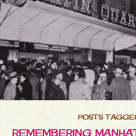
POSTS TAGGE
REMEMBERING MANHA