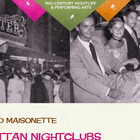
D MAISONETTE
TTAN NIGHTCLUBS