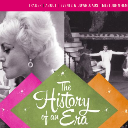
TRAILER
ABOUT
EVENTS & DOWNLOADS
MEET JOHN HE