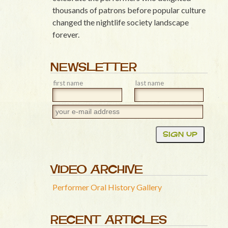
thousands of patrons before popular culture
changed the nightlife society landscape
forever.
NEWSLETTER
first name
last name
VIDEO ARCHIVE
Performer Oral History Gallery
RECENT ARTICLES