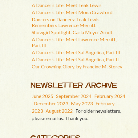
A Dancer’s Life: Meet Teak Lewis
A Dancer’s Life: Meet Mona Crawford
Dancers on Dancers: Teak Lewis
Remembers Lawrence Merritt
Showgirl Spotlight: Carla Meyer Arndt
A Dancer’s Life: Meet Lawrence Merritt,
Part III
A Dancer’s Life: Meet Sal Angelica, Part III
A Dancer’s Life: Meet Sal Angelica, Part II
Our Crowning Glory, by Francine M. Storey
NEWSLETTER ARCHIVE
June 2025
September 2024
February 2024
December 2023
May 2023
February
2023
August 2022
For older newsletters,
please email us. Thank you.
CATEGORIES