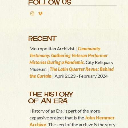
FOLLOW US
RECENT
Metropolitan Archivist |
Community
Testimony: Gathering Veteran Performer
Histories During a Pandemic
; City Reliquary
Museum |
T
he Latin Quart
er Revue: Behind
the Curtain
| April 2023 - February 2024
THE HISTORY
OF AN ERA
History of an Era, is part of the more
expansive project that is the
John Hemmer
Archive
. The seed of the archive is the story