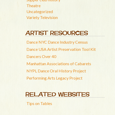
Theatre
Uncategorized
Variety Television
ARTIST RESOURCES
Dance NYC Dance Industry Census
Dance USA Artist Preservation Tool Kit
Dancers Over 40
Manhattan Associations of Cabarets
NYPL Dance Oral History Project
Performing Arts Legacy Project
RELATED WEBSITES
Tips on Tables