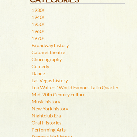
1930s
1940s
1950s
1960s
1970s
Broadway history
Cabaret theatre
Choreography
Comedy
Dance
Las Vegas history
Lou Walters' World Famous Latin Quarter
Mid-20th Century culture
Music history
New York history
Nightclub Era
Oral Histories
Performing Arts
Supper club history