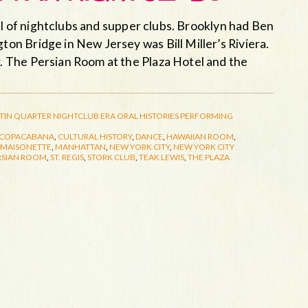
ll of nightclubs and supper clubs. Brooklyn had Ben
n Bridge in New Jersey was Bill Miller’s Riviera.
 The Persian Room at the Plaza Hotel and the
TIN QUARTER
NIGHTCLUB ERA
ORAL HISTORIES
PERFORMING
COPACABANA
,
CULTURAL HISTORY
,
DANCE
,
HAWAIIAN ROOM
,
MAISONETTE
,
MANHATTAN
,
NEW YORK CITY
,
NEW YORK CITY
RSIAN ROOM
,
ST. REGIS
,
STORK CLUB
,
TEAK LEWIS
,
THE PLAZA