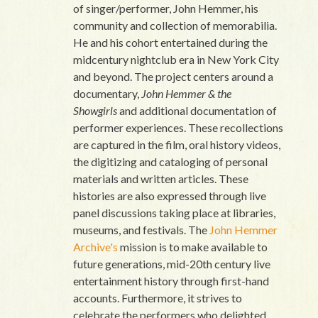
of singer/performer, John Hemmer, his
community and collection of memorabilia.
He and his cohort entertained during the
midcentury nightclub era in New York City
and beyond. The project centers around a
documentary,
John Hemmer & the
Showgirls
and additional documentation of
performer experiences. These recollections
are captured in the film, oral history videos,
the digitizing and cataloging of personal
materials and written articles. These
histories are also expressed through live
panel discussions taking place at libraries,
museums, and festivals. The
John Hemmer
Archive's
mission is to make available to
future generations, mid-20th century live
entertainment history through first-hand
accounts. Furthermore, it strives to
celebrate the performers who delighted