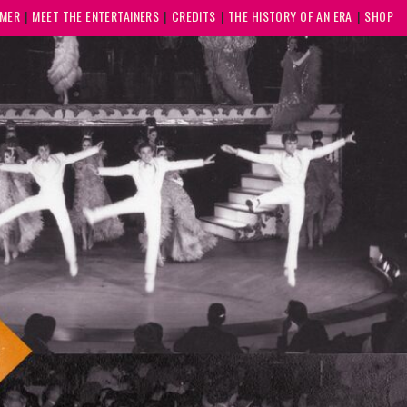
MMER
MEET THE ENTERTAINERS
CREDITS
THE HISTORY OF AN ERA
SHOP