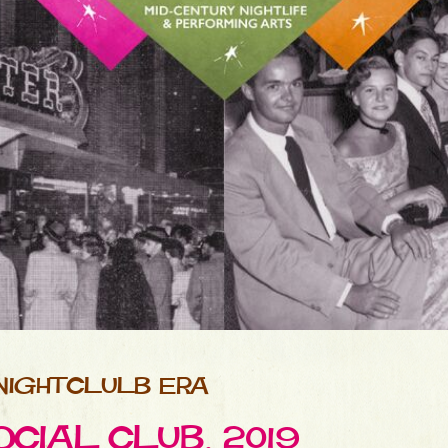
NIGHTCLULB ERA
CIAL CLUB, 2019