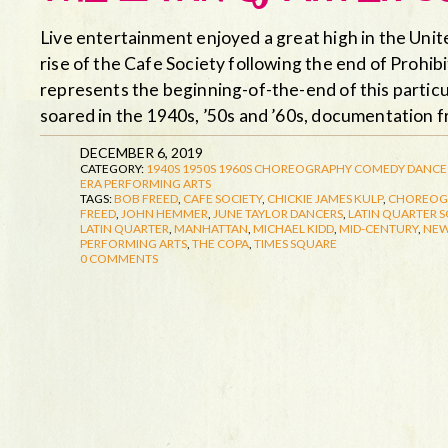
Live entertainment enjoyed a great high in the Unite
rise of the Cafe Society following the end of Prohib
represents the beginning-of-the-end of this particu
soared in the 1940s, ’50s and ’60s, documentation
DECEMBER 6, 2019
CATEGORY:
1940S
1950S
1960S
CHOREOGRAPHY
COMEDY
DANCE
ERA
PERFORMING ARTS
TAGS:
BOB FREED
,
CAFE SOCIETY
,
CHICKIE JAMES KULP
,
CHOREOG
FREED
,
JOHN HEMMER
,
JUNE TAYLOR DANCERS
,
LATIN QUARTER S
LATIN QUARTER
,
MANHATTAN
,
MICHAEL KIDD
,
MID-CENTURY
,
NEW
PERFORMING ARTS
,
THE COPA
,
TIMES SQUARE
0 COMMENTS