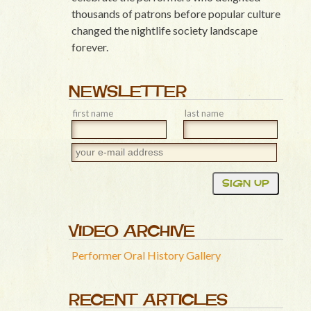
thousands of patrons before popular culture
changed the nightlife society landscape
forever.
NEWSLETTER
first name
last name
VIDEO ARCHIVE
Performer Oral History Gallery
RECENT ARTICLES