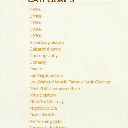
1930s
1940s
1950s
1960s
1970s
Broadway history
Cabaret theatre
Choreography
Comedy
Dance
Las Vegas history
Lou Walters' World Famous Latin Quarter
Mid-20th Century culture
Music history
New York history
Nightclub Era
Oral Histories
Performing Arts
Supper club history