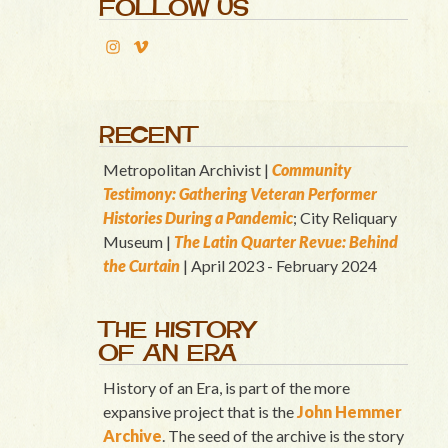
FOLLOW US
RECENT
Metropolitan Archivist |
Community
Testimony: Gathering Veteran Performer
Histories During a Pandemic
; City Reliquary
Museum |
T
he Latin Quart
er Revue: Behind
the Curtain
| April 2023 - February 2024
THE HISTORY
OF AN ERA
History of an Era, is part of the more
expansive project that is the
John Hemmer
Archive
. The seed of the archive is the story