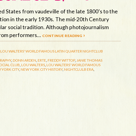
d States from vaudeville of the late 1800’s to the
ition in the early 1930s. The mid-20th Century
lar social tradition. Although photojournalism
 from performers…
continue reading ›
LOU WALTERS' WORLD FAMOUS LATIN QUARTER
NIGHTCLUB
RAPHY
,
DONN ARDEN
,
ERTE
,
FREDDY WITTOP
,
JANIE THOMAS
OCIAL CLUB
,
LOU WALTERS
,
LOU WALTERS' WORLD FAMOUS
 YORK CITY
,
NEW YORK CITY HISTORY
,
NIGHTCLULB ERA
,