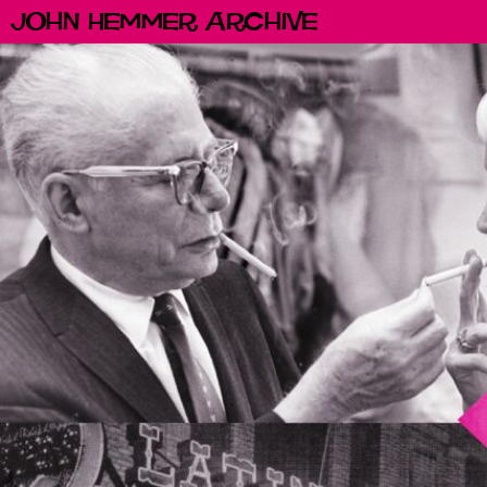
John Hemmer Archive