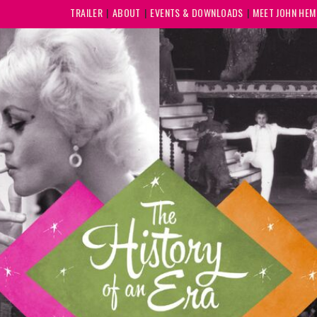
TRAILER
ABOUT
EVENTS & DOWNLOADS
MEET JOHN HE