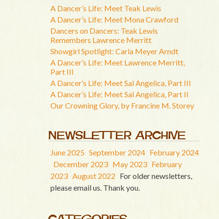
A Dancer’s Life: Meet Teak Lewis
A Dancer’s Life: Meet Mona Crawford
Dancers on Dancers: Teak Lewis
Remembers Lawrence Merritt
Showgirl Spotlight: Carla Meyer Arndt
A Dancer’s Life: Meet Lawrence Merritt,
Part III
A Dancer’s Life: Meet Sal Angelica, Part III
A Dancer’s Life: Meet Sal Angelica, Part II
Our Crowning Glory, by Francine M. Storey
NEWSLETTER ARCHIVE
June 2025
September 2024
February 2024
December 2023
May 2023
February
2023
August 2022
For older newsletters,
please email us. Thank you.
CATEGORIES