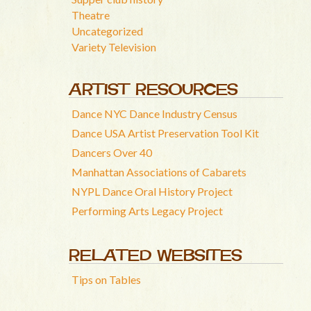
Theatre
Uncategorized
Variety Television
ARTIST RESOURCES
Dance NYC Dance Industry Census
Dance USA Artist Preservation Tool Kit
Dancers Over 40
Manhattan Associations of Cabarets
NYPL Dance Oral History Project
Performing Arts Legacy Project
RELATED WEBSITES
Tips on Tables