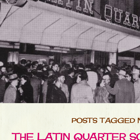
POSTS TAGGED 
THE LATIN QUARTER SO