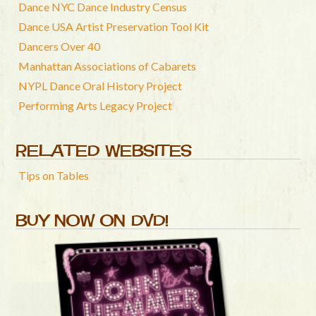
Dance NYC Dance Industry Census
Dance USA Artist Preservation Tool Kit
Dancers Over 40
Manhattan Associations of Cabarets
NYPL Dance Oral History Project
Performing Arts Legacy Project
RELATED WEBSITES
Tips on Tables
BUY NOW ON DVD!