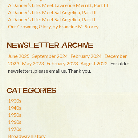
A Dancer’s Life: Meet Lawrence Merritt, Part III
A Dancer’s Life: Meet Sal Angelica, Part III
A Dancer’s Life: Meet Sal Angelica, Part II
Our Crowning Glory, by Francine M. Storey
NEWSLETTER ARCHIVE
June 2025
September 2024
February 2024
December
2023
May 2023
February 2023
August 2022
For older
newsletters, please email us. Thank you.
CATEGORIES
1930s
1940s
1950s
1960s
1970s
Broadway history