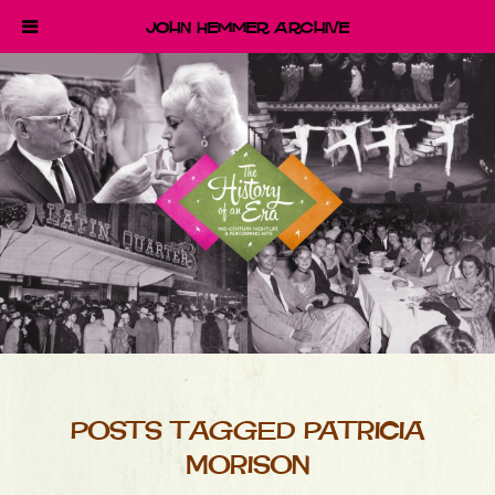
John Hemmer Archive
POSTS TAGGED PATRICIA
MORISON