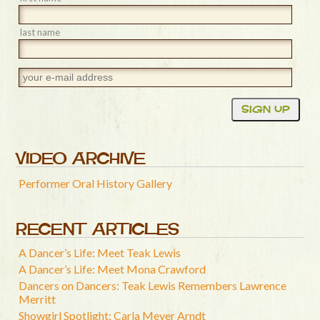
last name
VIDEO ARCHIVE
Performer Oral History Gallery
RECENT ARTICLES
A Dancer’s Life: Meet Teak Lewis
A Dancer’s Life: Meet Mona Crawford
Dancers on Dancers: Teak Lewis Remembers Lawrence
Merritt
Showgirl Spotlight: Carla Meyer Arndt