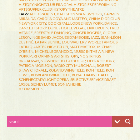
HISTORY
NIGHTCLUB ERA
ORAL HISTORIES
PERFORMING
ARTS
SUPPER CLUB HISTORY
THEATRE
TAGS:
ALLEGRA KENT
,
BALLSTON SPA NEW YORK
,
CARMEN
MIRANDA
,
CAROLA GOYA AND MATTEO
,
CHINA D’OR CLUB
NEW YORK CITY
,
COOKS FALL LODGE NEW YORK
,
DANCE
,
DANCE HISTORY
,
DUNES HOTEL VEGAS
,
ERIK BRUHN
,
FRED
ASTAIRE
,
FREESTYLE DANCING
,
GINGER ROGERS
,
GLORIA
LEROY
,
INGE SAND
,
JACQUES D'AMBOISE
,
JAZZ
,
JEAN-LÉON
DESTINÉ
,
LA PARISIENNE
,
LOU WALTERS' WORLD FAMOUS
LATIN QUARTER NIGHTCLUB
,
MATT MATTOX
,
MICHAEL
O’BRIEN
,
MICHEL LEGRANDDID
,
MUSIC IN THE AIR
,
NEW
YORK PERFORMING ARTS HISTORY
,
NO STRINGS
BROADWAY
,
NOWHERE TO GO BUT UP
,
OPERA HISTORY
,
PATRICIA MORISON
,
RADIO CITY MUSIC HALL
,
ROBERT
SHAW CHORALE
,
ROLAND WINGFIELD
,
RON FIELD
,
RON
LEWIS
,
ROWLAND WINGFIELD
,
ROYAL DANISH BALLET
,
SCHENECTADY LIGHT OPERA
,
SELECTIVE SERVICE DRAFT
1950S
,
SIDNEY LUMET
,
SONJA HENIE
0 COMMENTS