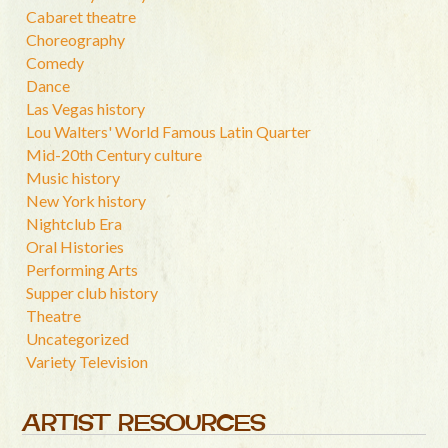
Cabaret theatre
Choreography
Comedy
Dance
Las Vegas history
Lou Walters' World Famous Latin Quarter
Mid-20th Century culture
Music history
New York history
Nightclub Era
Oral Histories
Performing Arts
Supper club history
Theatre
Uncategorized
Variety Television
ARTIST RESOURCES