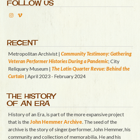
FOLLOW US
RECENT
Metropolitan Archivist |
Community Testimony: Gathering
Veteran Performer Histories During a Pandemic
; City
Reliquary Museum |
T
he Latin Quart
er Revue: Behind the
Curtain
| April 2023 - February 2024
THE HISTORY
OF AN ERA
History of an Era, is part of the more expansive project
that is the
John Hemmer Archive
. The seed of the
archive is the story of singer/performer, John Hemmer, his
community and collection of memorabilia. He and his