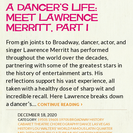
A DANCER’S LIFE:
MEET LAWRENCE
MERRITT, PART I
From gin joints to Broadway, dancer, actor, and
singer Lawrence Merritt has performed
throughout the world over the decades,
partnering with some of the greatest stars in
the history of entertainment arts. His
reflections support his vast experience, all
taken with a healthy dose of sharp wit and
incredible recall. Here Lawrence breaks down
a dancer’s…
continue reading ›
DECEMBER 18, 2020
CATEGORY:
1950S
1960S
1970S
BROADWAY HISTORY
CABARET THEATRE
CHOREOGRAPHY
DANCE
LAS VEGAS
HISTORY
LOU WALTERS' WORLD FAMOUS LATIN QUARTER
MID-20TH CENTURY CULTURE
MUSIC HISTORY
NEW YORK