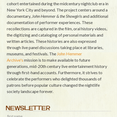
cohort entertained during the midcentury nightclub era in
New York City and beyond. The project centers around a
documentary,
John Hemmer & the Showgirls
and additional
documentation of performer experiences. These
recollections are captured in the film, oral history videos,
the digitizing and cataloging of personal materials and
written articles. These histories are also expressed
through live panel discussions taking place at libraries,
museums, and festivals. The
John Hemmer
Archive's
mission is to make available to future
generations, mid-20th century live entertainment history
through first-hand accounts. Furthermore, it strives to
celebrate the performers who delighted thousands of
patrons before popular culture changed the nightlife
society landscape forever.
NEWSLETTER
first name