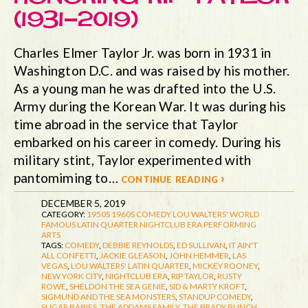
(1931-2019)
Charles Elmer Taylor Jr. was born in 1931 in
Washington D.C. and was raised by his mother.
As a young man he was drafted into the U.S.
Army during the Korean War. It was during his
time abroad in the service that Taylor
embarked on his career in comedy. During his
military stint, Taylor experimented with
pantomiming to…
continue reading ›
DECEMBER 5, 2019
CATEGORY:
1950S
1960S
COMEDY
LOU WALTERS' WORLD
FAMOUS LATIN QUARTER
NIGHTCLUB ERA
PERFORMING
ARTS
TAGS:
COMEDY
,
DEBBIE REYNOLDS
,
ED SULLIVAN
,
IT AIN'T
ALL CONFETTI
,
JACKIE GLEASON
,
JOHN HEMMER
,
LAS
VEGAS
,
LOU WALTERS' LATIN QUARTER
,
MICKEY ROONEY
,
NEW YORK CITY
,
NIGHTCLUB ERA
,
RIP TAYLOR
,
RUSTY
ROWE
,
SHELDON THE SEA GENIE
,
SID & MARTY KROFT
,
SIGMUND AND THE SEA MONSTERS
,
STANDUP COMEDY
,
SUGAR BABIES
,
THE ADDAMS FAMILY
,
THE BRADY BUNCH