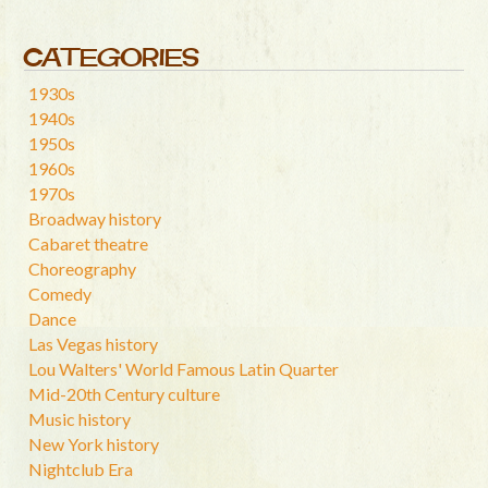
CATEGORIES
1930s
1940s
1950s
1960s
1970s
Broadway history
Cabaret theatre
Choreography
Comedy
Dance
Las Vegas history
Lou Walters' World Famous Latin Quarter
Mid-20th Century culture
Music history
New York history
Nightclub Era