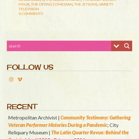
HOUR
,
THE CRYING COMEDIAN
,
THE JETSONS
,
VARIETY
TELEVISION
0 COMMENTS
FOLLOW US
RECENT
Metropolitan Archivist |
Community Testimony: Gathering
Veteran Performer Histories During a Pandemic
; City
Reliquary Museum |
T
he Latin Quart
er Revue: Behind the