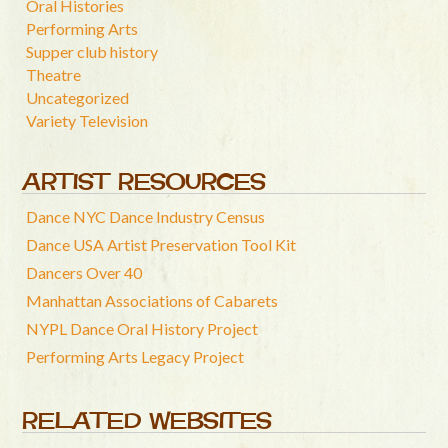
Oral Histories
Performing Arts
Supper club history
Theatre
Uncategorized
Variety Television
ARTIST RESOURCES
Dance NYC Dance Industry Census
Dance USA Artist Preservation Tool Kit
Dancers Over 40
Manhattan Associations of Cabarets
NYPL Dance Oral History Project
Performing Arts Legacy Project
RELATED WEBSITES