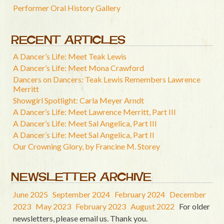
Performer Oral History Gallery
RECENT ARTICLES
A Dancer’s Life: Meet Teak Lewis
A Dancer’s Life: Meet Mona Crawford
Dancers on Dancers: Teak Lewis Remembers Lawrence
Merritt
Showgirl Spotlight: Carla Meyer Arndt
A Dancer’s Life: Meet Lawrence Merritt, Part III
A Dancer’s Life: Meet Sal Angelica, Part III
A Dancer’s Life: Meet Sal Angelica, Part II
Our Crowning Glory, by Francine M. Storey
NEWSLETTER ARCHIVE
June 2025
September 2024
February 2024
December
2023
May 2023
February 2023
August 2022
For older
newsletters, please email us. Thank you.