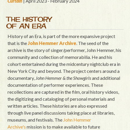
Curtain
| April 2023 - February 2024
THE HISTORY
OF AN ERA
History of an Era, is part of the more expansive project
that is the
John Hemmer Archive
. The seed of the
archive is the story of singer/performer, John Hemmer, his
community and collection of memorabilia. He and his
cohort entertained during the midcentury nightclub era in
New York City and beyond. The project centers around a
documentary,
John Hemmer & the Showgirls
and additional
documentation of performer experiences. These
recollections are captured in the film, oral history videos,
the digitizing and cataloging of personal materials and
written articles. These histories are also expressed
through live panel discussions taking place at libraries,
museums, and festivals. The
John Hemmer
Archive's
mission is to make available to future