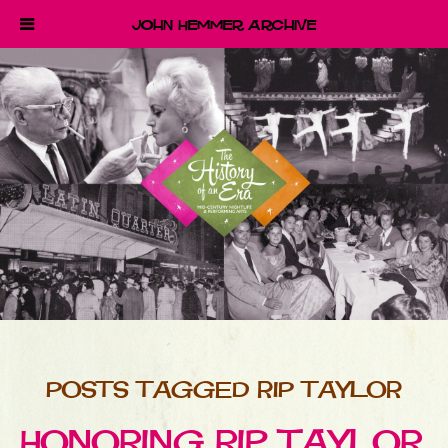
John Hemmer Archive
POSTS TAGGED RIP TAYLOR
HONORING RIP TAYLOR