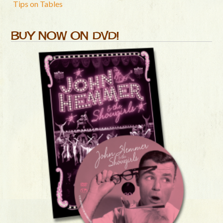
Tips on Tables
BUY NOW ON DVD!