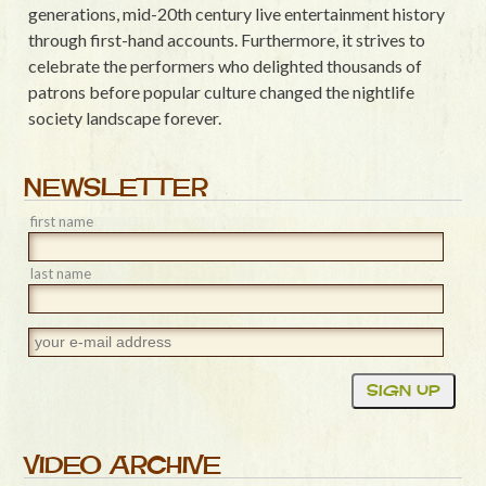
generations, mid-20th century live entertainment history
through first-hand accounts. Furthermore, it strives to
celebrate the performers who delighted thousands of
patrons before popular culture changed the nightlife
society landscape forever.
NEWSLETTER
first name
last name
VIDEO ARCHIVE