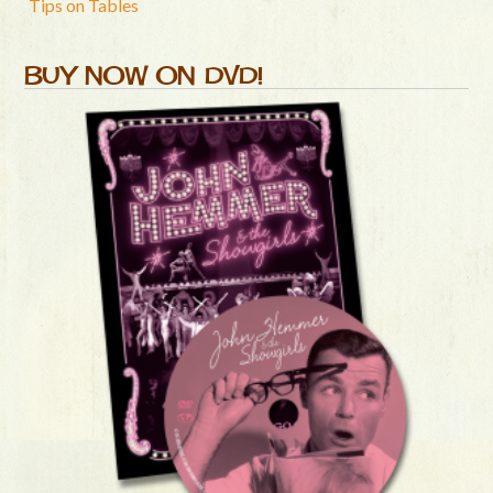
Tips on Tables
BUY NOW ON DVD!