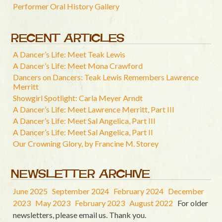
Performer Oral History Gallery
RECENT ARTICLES
A Dancer’s Life: Meet Teak Lewis
A Dancer’s Life: Meet Mona Crawford
Dancers on Dancers: Teak Lewis Remembers Lawrence
Merritt
Showgirl Spotlight: Carla Meyer Arndt
A Dancer’s Life: Meet Lawrence Merritt, Part III
A Dancer’s Life: Meet Sal Angelica, Part III
A Dancer’s Life: Meet Sal Angelica, Part II
Our Crowning Glory, by Francine M. Storey
NEWSLETTER ARCHIVE
June 2025
September 2024
February 2024
December
2023
May 2023
February 2023
August 2022
For older
newsletters, please email us. Thank you.