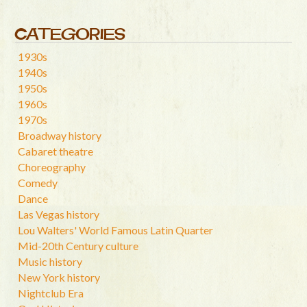
CATEGORIES
1930s
1940s
1950s
1960s
1970s
Broadway history
Cabaret theatre
Choreography
Comedy
Dance
Las Vegas history
Lou Walters' World Famous Latin Quarter
Mid-20th Century culture
Music history
New York history
Nightclub Era