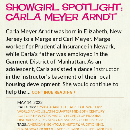
SHOWGIRL SPOTLIGHT:
CARLA MEYER ARNDT
Carla Meyer Arndt was born in Elizabeth, New
Jersey to a Marge and Carl Meyer. Marge
worked for Prudential Insurance in Newark,
while Carla’s father was employed in the
Garment District of Manhattan. As an
adolescent, Carla assisted a dance instructor
in the instructor’s basement of their local
housing development. She would continue to
help the…
continue reading ›
MAY 14, 2023
CATEGORY:
1960S
CABARET THEATRE
LOU WALTERS'
WORLD FAMOUS LATIN QUARTER
MID-20TH CENTURY
CULTURE
NEW YORK HISTORY
NIGHTCLUB ERA
ORAL
HISTORIES
PERFORMING ARTS
SUPPER CLUB HISTORY
TAGS:
AMERICAN NIGHTCLUB HISTORY
,
AUDITIONING
,
BROADWAY CHOREOGRAPHERS
,
DANCER'S LIFE
,
DANCER'S