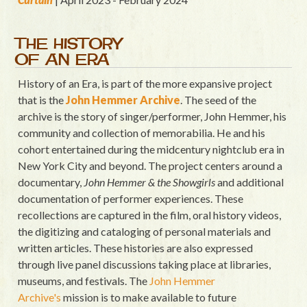
THE HISTORY
OF AN ERA
History of an Era, is part of the more expansive project
that is the
John Hemmer Archive
. The seed of the
archive is the story of singer/performer, John Hemmer, his
community and collection of memorabilia. He and his
cohort entertained during the midcentury nightclub era in
New York City and beyond. The project centers around a
documentary,
John Hemmer & the Showgirls
and additional
documentation of performer experiences. These
recollections are captured in the film, oral history videos,
the digitizing and cataloging of personal materials and
written articles. These histories are also expressed
through live panel discussions taking place at libraries,
museums, and festivals. The
John Hemmer
Archive's
mission is to make available to future