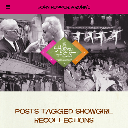
John Hemmer Archive
POSTS TAGGED SHOWGIRL
RECOLLECTIONS