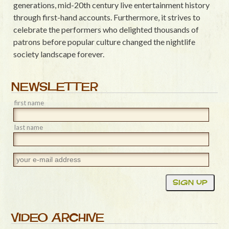
generations, mid-20th century live entertainment history
through first-hand accounts. Furthermore, it strives to
celebrate the performers who delighted thousands of
patrons before popular culture changed the nightlife
society landscape forever.
NEWSLETTER
first name
last name
VIDEO ARCHIVE