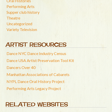
Oral Histories
Performing Arts
Supper club history
Theatre
Uncategorized
Variety Television
ARTIST RESOURCES
Dance NYC Dance Industry Census
Dance USA Artist Preservation Tool Kit
Dancers Over 40
Manhattan Associations of Cabarets
NYPL Dance Oral History Project
Performing Arts Legacy Project
RELATED WEBSITES