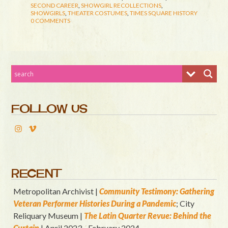
SECOND CAREER
,
SHOWGIRL RECOLLECTIONS
,
SHOWGIRLS
,
THEATER COSTUMES
,
TIMES SQUARE HISTORY
0 COMMENTS
FOLLOW US
RECENT
Metropolitan Archivist |
Community Testimony: Gathering
Veteran Performer Histories During a Pandemic
; City
Reliquary Museum |
T
he Latin Quart
er Revue: Behind the
Curtain
| April 2023 - February 2024