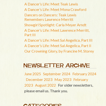
A Dancer’s Life: Meet Teak Lewis
A Dancer’s Life: Meet Mona Crawford
Dancers on Dancers: Teak Lewis
Remembers Lawrence Merritt
Showgirl Spotlight: Carla Meyer Arndt
A Dancer’s Life: Meet Lawrence Merritt,
Part III
A Dancer’s Life: Meet Sal Angelica, Part III
A Dancer’s Life: Meet Sal Angelica, Part II
Our Crowning Glory, by Francine M. Storey
NEWSLETTER ARCHIVE
June 2025
September 2024
February 2024
December 2023
May 2023
February
2023
August 2022
For older newsletters,
please email us. Thank you.
CATEGORIES