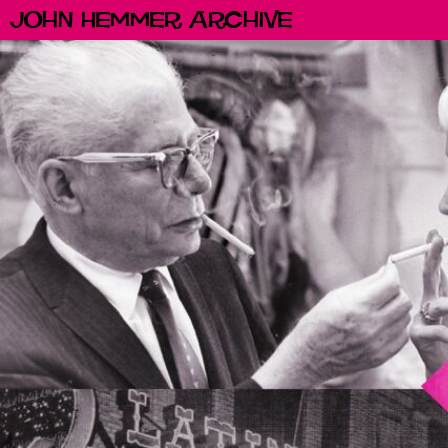
John Hemmer Archive