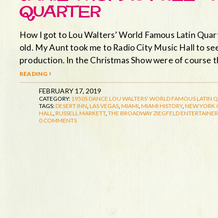
QUARTER
How I got to Lou Walters’ World Famous Latin Quart
old. My Aunt took me to Radio City Music Hall to s
production. In the Christmas Show were of course 
reading ›
FEBRUARY 17, 2019
CATEGORY:
1950S
DANCE
LOU WALTERS' WORLD FAMOUS LATIN 
TAGS:
DESERT INN
,
LAS VEGAS
,
MIAMI
,
MIAMI HISTORY
,
NEW YORK C
HALL
,
RUSSELL MARKETT
,
THE BROADWAY ZIEGFELD ENTERTAINER
0 COMMENTS