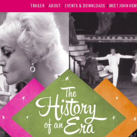
TRAILER
ABOUT
EVENTS & DOWNLOADS
MEET JOHN HE