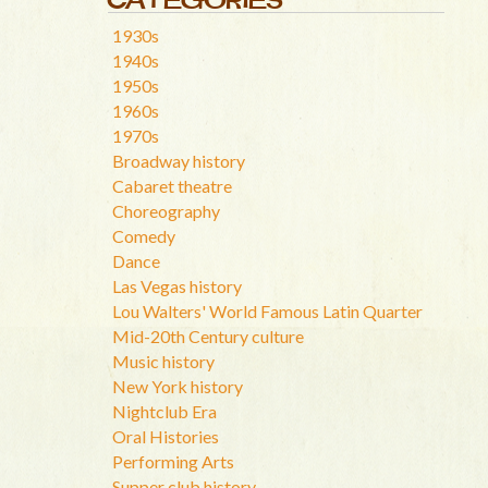
1930s
1940s
1950s
1960s
1970s
Broadway history
Cabaret theatre
Choreography
Comedy
Dance
Las Vegas history
Lou Walters' World Famous Latin Quarter
Mid-20th Century culture
Music history
New York history
Nightclub Era
Oral Histories
Performing Arts
Supper club history