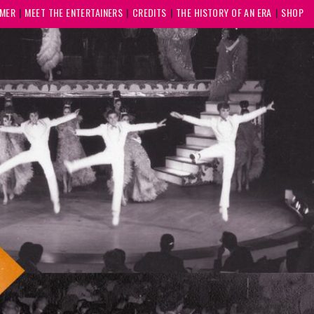
MMER
MEET THE ENTERTAINERS
CREDITS
THE HISTORY OF AN ERA
SHOP