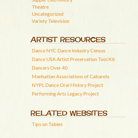
Theatre
Uncategorized
Variety Television
ARTIST RESOURCES
Dance NYC Dance Industry Census
Dance USA Artist Preservation Tool Kit
Dancers Over 40
Manhattan Associations of Cabarets
NYPL Dance Oral History Project
Performing Arts Legacy Project
RELATED WEBSITES
Tips on Tables