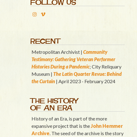
FOLLOW US
RECENT
Metropolitan Archivist |
Community
Testimony: Gathering Veteran Performer
Histories During a Pandemic
; City Reliquary
Museum |
T
he Latin Quart
er Revue: Behind
the Curtain
| April 2023 - February 2024
THE HISTORY
OF AN ERA
History of an Era, is part of the more
expansive project that is the
John Hemmer
Archive
. The seed of the archive is the story