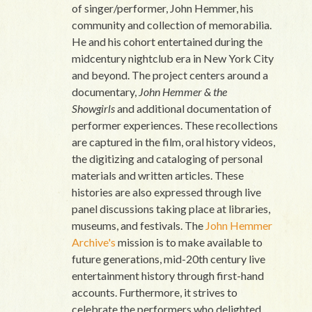
of singer/performer, John Hemmer, his
community and collection of memorabilia.
He and his cohort entertained during the
midcentury nightclub era in New York City
and beyond. The project centers around a
documentary,
John Hemmer & the
Showgirls
and additional documentation of
performer experiences. These recollections
are captured in the film, oral history videos,
the digitizing and cataloging of personal
materials and written articles. These
histories are also expressed through live
panel discussions taking place at libraries,
museums, and festivals. The
John Hemmer
Archive's
mission is to make available to
future generations, mid-20th century live
entertainment history through first-hand
accounts. Furthermore, it strives to
celebrate the performers who delighted