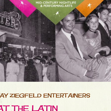
AY ZIEGFELD ENTERTAINERS
AT THE LATIN