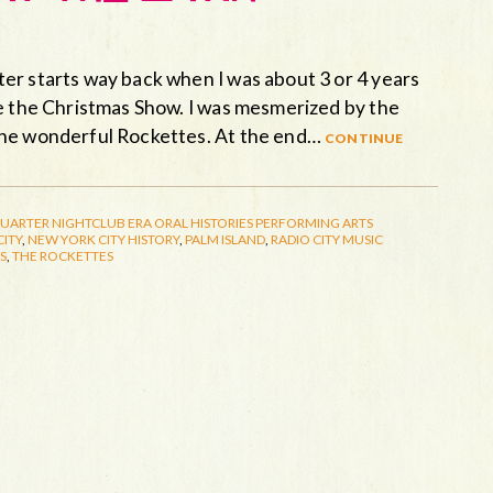
er starts way back when I was about 3 or 4 years
ee the Christmas Show. I was mesmerized by the
the wonderful Rockettes. At the end…
continue
QUARTER
NIGHTCLUB ERA
ORAL HISTORIES
PERFORMING ARTS
ITY
,
NEW YORK CITY HISTORY
,
PALM ISLAND
,
RADIO CITY MUSIC
S
,
THE ROCKETTES