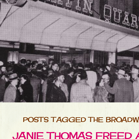
POSTS TAGGED THE BROADW
JANIE THOMAS FREED 