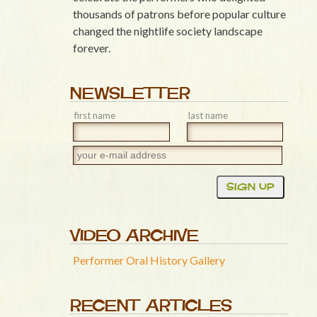
thousands of patrons before popular culture
changed the nightlife society landscape
forever.
NEWSLETTER
first name
last name
VIDEO ARCHIVE
Performer Oral History Gallery
RECENT ARTICLES