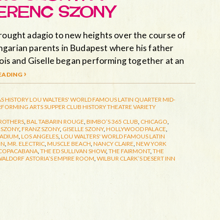
ERENC SZONY
brought adagio to new heights over the course of
ngarian parents in Budapest where his father
cois and Giselle began performing together at an
ading ›
S HISTORY
LOU WALTERS' WORLD FAMOUS LATIN QUARTER
MID-
RFORMING ARTS
SUPPER CLUB HISTORY
THEATRE
VARIETY
ROTHERS
,
BAL TABARIN ROUGE
,
BIMBO’S 365 CLUB
,
CHICAGO
,
 SZONY
,
FRANZ SZONY
,
GISELLE SZONY
,
HOLLYWOOD PALACE
,
LADIUM
,
LOS ANGELES
,
LOU WALTERS' WORLD FAMOUS LATIN
IN
,
MR. ELECTRIC
,
MUSCLE BEACH
,
NANCY CLAIRE
,
NEW YORK
 COPACABANA
,
THE ED SULLIVAN SHOW
,
THE FAIRMONT
,
THE
ALDORF ASTORIA’S EMPIRE ROOM
,
WILBUR CLARK’S DESERT INN