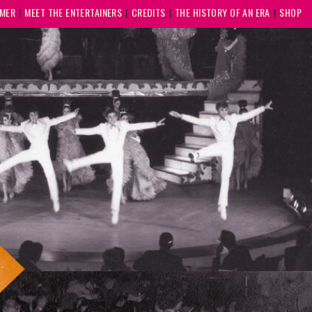
MMER
MEET THE ENTERTAINERS
CREDITS
THE HISTORY OF AN ERA
SHOP