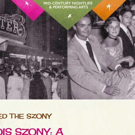
D THE SZONY
S SZONY: A