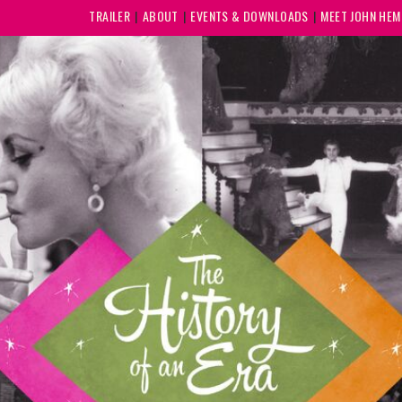
TRAILER
ABOUT
EVENTS & DOWNLOADS
MEET JOHN HE