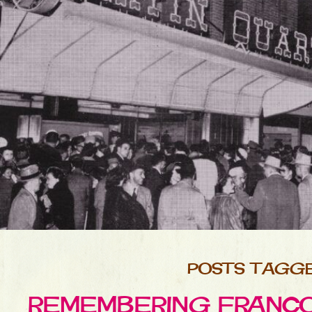
POSTS TAGGE
REMEMBERING FRANCOI