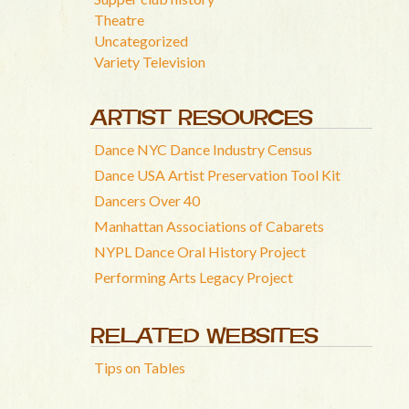
Theatre
Uncategorized
Variety Television
ARTIST RESOURCES
Dance NYC Dance Industry Census
Dance USA Artist Preservation Tool Kit
Dancers Over 40
Manhattan Associations of Cabarets
NYPL Dance Oral History Project
Performing Arts Legacy Project
RELATED WEBSITES
Tips on Tables