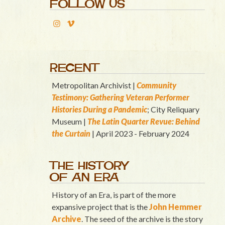
FOLLOW US
RECENT
Metropolitan Archivist |
Community
Testimony: Gathering Veteran Performer
Histories During a Pandemic
; City Reliquary
Museum |
T
he Latin Quart
er Revue: Behind
the Curtain
| April 2023 - February 2024
THE HISTORY
OF AN ERA
History of an Era, is part of the more
expansive project that is the
John Hemmer
Archive
. The seed of the archive is the story