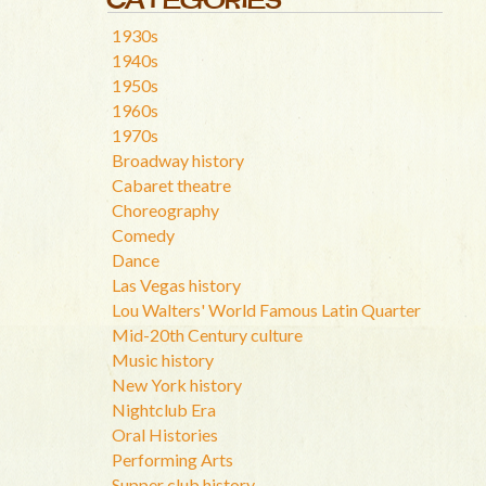
1930s
1940s
1950s
1960s
1970s
Broadway history
Cabaret theatre
Choreography
Comedy
Dance
Las Vegas history
Lou Walters' World Famous Latin Quarter
Mid-20th Century culture
Music history
New York history
Nightclub Era
Oral Histories
Performing Arts
Supper club history