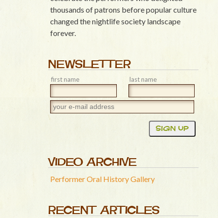
thousands of patrons before popular culture
changed the nightlife society landscape
forever.
NEWSLETTER
first name
last name
VIDEO ARCHIVE
Performer Oral History Gallery
RECENT ARTICLES