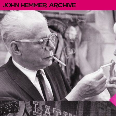
John Hemmer Archive