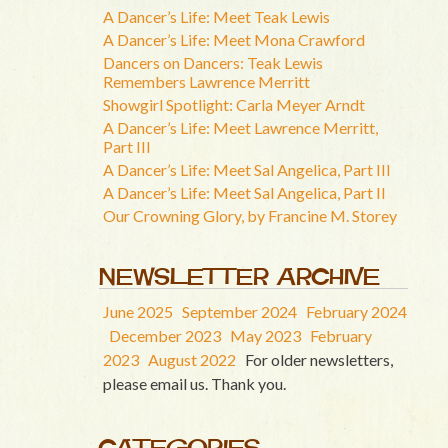
A Dancer’s Life: Meet Teak Lewis
A Dancer’s Life: Meet Mona Crawford
Dancers on Dancers: Teak Lewis
Remembers Lawrence Merritt
Showgirl Spotlight: Carla Meyer Arndt
A Dancer’s Life: Meet Lawrence Merritt,
Part III
A Dancer’s Life: Meet Sal Angelica, Part III
A Dancer’s Life: Meet Sal Angelica, Part II
Our Crowning Glory, by Francine M. Storey
NEWSLETTER ARCHIVE
June 2025
September 2024
February 2024
December 2023
May 2023
February
2023
August 2022
For older newsletters,
please email us. Thank you.
CATEGORIES