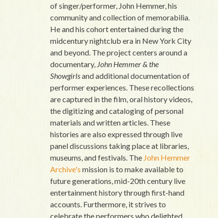
of singer/performer, John Hemmer, his
community and collection of memorabilia.
He and his cohort entertained during the
midcentury nightclub era in New York City
and beyond. The project centers around a
documentary,
John Hemmer & the
Showgirls
and additional documentation of
performer experiences. These recollections
are captured in the film, oral history videos,
the digitizing and cataloging of personal
materials and written articles. These
histories are also expressed through live
panel discussions taking place at libraries,
museums, and festivals. The
John Hemmer
Archive's
mission is to make available to
future generations, mid-20th century live
entertainment history through first-hand
accounts. Furthermore, it strives to
celebrate the performers who delighted