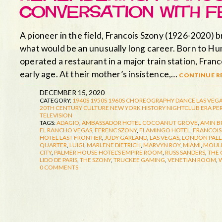
CONVERSATION WITH F
A pioneer in the field, Francois Szony (1926-2020) 
what would be an unusually long career. Born to Hu
operated a restaurant in a major train station, Fran
early age. At their mother’s insistence,…
continue re
DECEMBER 15, 2020
CATEGORY:
1940S
1950S
1960S
CHOREOGRAPHY
DANCE
LAS VEGA
20TH CENTURY CULTURE
NEW YORK HISTORY
NIGHTCLUB ERA
PE
TELEVISION
TAGS:
ADAGIO
,
AMBASSADOR HOTEL COCOANUT GROVE
,
AMIN B
EL RANCHO VEGAS
,
FERENC SZONY
,
FLAMINGO HOTEL
,
FRANCOIS
HOTEL LAST FRONTIER
,
JUDY GARLAND
,
LAS VEGAS
,
LONDON PAL
QUARTER
,
LUIGI
,
MARLENE DIETRICH
,
MARVYN ROY
,
MIAMI
,
MOUL
CITY
,
PALMER HOUSE HOTEL’S EMPIRE ROOM
,
RUSS SANDERS
,
THE
LIDO DE PARIS
,
THE SZONY
,
TRUCKEE GAMING
,
VENETIAN ROOM
,
W
0 COMMENTS