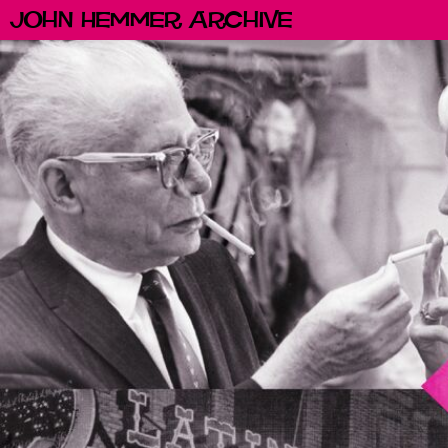
John Hemmer Archive