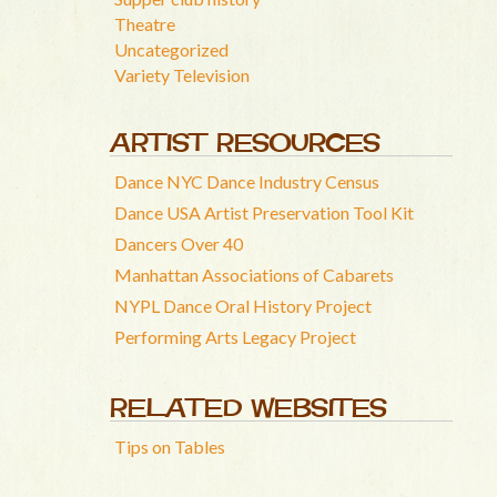
Theatre
Uncategorized
Variety Television
ARTIST RESOURCES
Dance NYC Dance Industry Census
Dance USA Artist Preservation Tool Kit
Dancers Over 40
Manhattan Associations of Cabarets
NYPL Dance Oral History Project
Performing Arts Legacy Project
RELATED WEBSITES
Tips on Tables