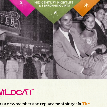
WILDCAT
as a new member and replacement singer in
The