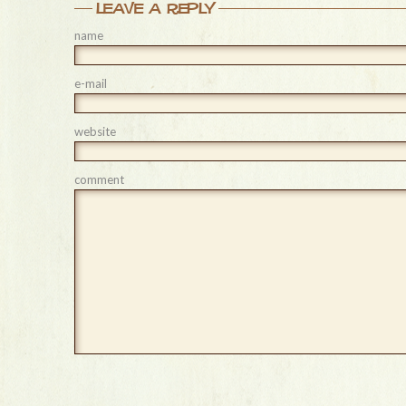
leave a reply
name
e-mail
website
comment