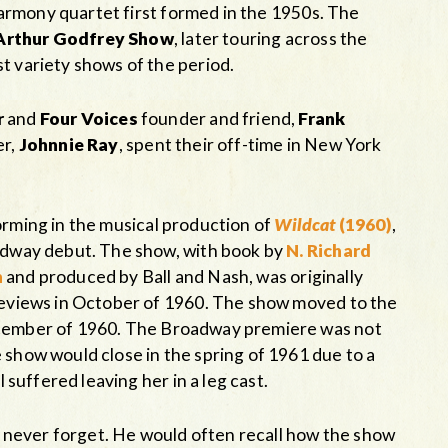
armony quartet first formed in the 1950s. The
Arthur Godfrey Show
, later touring across the
t variety shows of the period.
r
and
Four Voices
founder and friend,
Frank
er,
Johnnie Ray
, spent their off-time in New York
rming in the musical production of
Wildcat
(1960)
,
oadway debut. The show, with book by
N. Richard
n
and produced by Ball and Nash, was originally
 reviews in October of 1960. The show moved to the
ecember of 1960. The Broadway premiere was not
 show would close in the spring of 1961 due to a
l suffered leaving her in a leg cast.
 never forget. He would often recall how the show