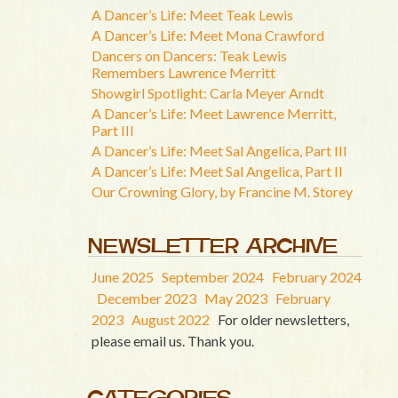
A Dancer’s Life: Meet Teak Lewis
A Dancer’s Life: Meet Mona Crawford
Dancers on Dancers: Teak Lewis
Remembers Lawrence Merritt
Showgirl Spotlight: Carla Meyer Arndt
A Dancer’s Life: Meet Lawrence Merritt,
Part III
A Dancer’s Life: Meet Sal Angelica, Part III
A Dancer’s Life: Meet Sal Angelica, Part II
Our Crowning Glory, by Francine M. Storey
NEWSLETTER ARCHIVE
June 2025
September 2024
February 2024
December 2023
May 2023
February
2023
August 2022
For older newsletters,
please email us. Thank you.
CATEGORIES