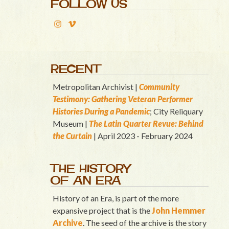
FOLLOW US
RECENT
Metropolitan Archivist |
Community
Testimony: Gathering Veteran Performer
Histories During a Pandemic
; City Reliquary
Museum |
T
he Latin Quart
er Revue: Behind
the Curtain
| April 2023 - February 2024
THE HISTORY
OF AN ERA
History of an Era, is part of the more
expansive project that is the
John Hemmer
Archive
. The seed of the archive is the story