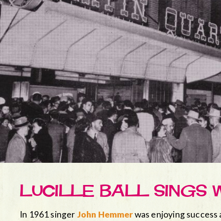
LUCILLE BALL SINGS 
In 1961 singer
John Hemmer
was enjoying success 