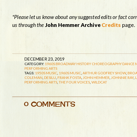
*Please let us know about any suggested edits or fact cor
us through the
John Hemmer Archive
Credits
page.
DECEMBER 23, 2019
CATEGORY:
1960S
BROADWAY HISTORY
CHOREOGRAPHY
DANCE
PERFORMING ARTS
TAGS:
1950S MUSIC
,
1960S MUSIC
,
ARTHUR GODFREY SHOW
,
BROA
COLEMAN
,
DESILU
,
FRANK FOSTA
,
JOHN HEMMER
,
JOHNNIE RAY
,
PERFORMING ARTS
,
THE FOUR VOICES
,
WILDCAT
0 COMMENTS