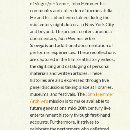
of singer/performer, John Hemmer, his
community and collection of memorabilia.
He and his cohort entertained during the
midcentury nightclub era in New York City
and beyond. The project centers around a
documentary,
John Hemmer & the
Showgirls
and additional documentation of
performer experiences. These recollections
are captured in the film, oral history videos,
the digitizing and cataloging of personal
materials and written articles. These
histories are also expressed through live
panel discussions taking place at libraries,
museums, and festivals. The
John Hemmer
Archive's
mission is to make available to
future generations, mid-20th century live
entertainment history through first-hand
accounts. Furthermore, it strives to
celebrate the performers who delighted