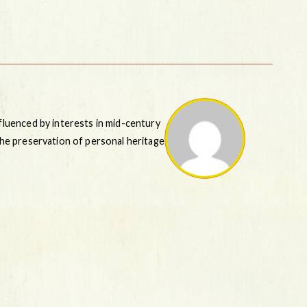
nfluenced by interests in mid-century
 the preservation of personal heritage