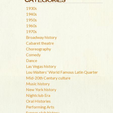
1930s
1940s
1950s
1960s
1970s
Broadway history
Cabaret theatre
Choreography
Comedy
Dance
Las Vegas history
Lou Walters' World Famous Latin Quarter
Mid-20th Century culture
Music history
New York history
Nightclub Era
Oral Histories
Performing Arts
Supper club history