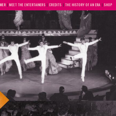
MMER
MEET THE ENTERTAINERS
CREDITS
THE HISTORY OF AN ERA
SHOP