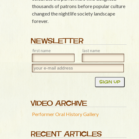
thousands of patrons before popular culture
changed the nightlife society landscape
forever.
NEWSLETTER
first name
last name
VIDEO ARCHIVE
Performer Oral History Gallery
RECENT ARTICLES