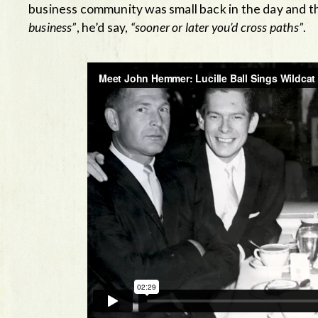
business community was small back in the day and
business”
, he’d say,
“sooner or later you’d cross paths”
.