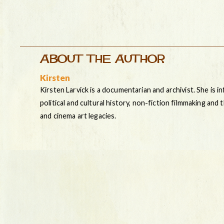
ABOUT THE AUTHOR
Kirsten
Kirsten Larvick is a documentarian and archivist. She is i
political and cultural history, non-fiction filmmaking and
and cinema art legacies.