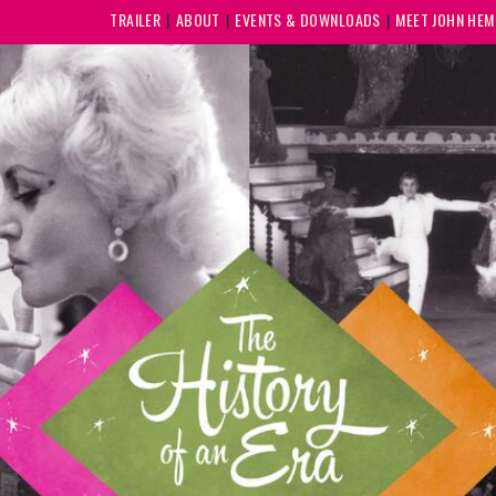
TRAILER
ABOUT
EVENTS & DOWNLOADS
MEET JOHN HE