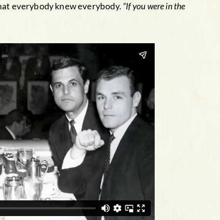
 that everybody knew everybody.
“If you were in the