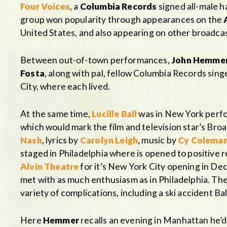
Four Voices
, a
Columbia Records
signed all-male h
group won popularity through appearances on the
United States, and also appearing on other broadcas
Between out-of-town performances,
John Hemme
Fosta
, along with pal, fellow Columbia Records sing
City, where each lived.
At the same time,
Lucille Ball
was in New York perfo
which would mark the film and television star’s Br
Nash
, lyrics by
Carolyn Leigh
, music by
Cy Colema
staged in Philadelphia where is opened to positive
Alvin Theatre
for it’s New York City opening in D
met with as much enthusiasm as in Philadelphia. The
variety of complications, including a ski accident Bal
Here
Hemmer
recalls an evening in Manhattan he’d