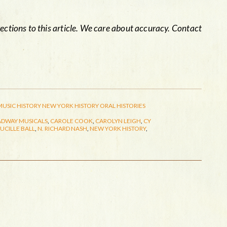
rections to this article. We care about accuracy. Contact
MUSIC HISTORY
NEW YORK HISTORY
ORAL HISTORIES
DWAY MUSICALS
,
CAROLE COOK
,
CAROLYN LEIGH
,
CY
LUCILLE BALL
,
N. RICHARD NASH
,
NEW YORK HISTORY
,