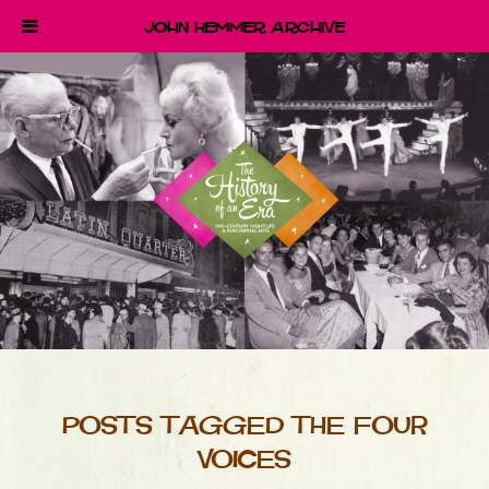
John Hemmer Archive
POSTS TAGGED THE FOUR
VOICES