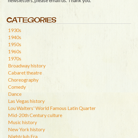
newsletters, please email us. Thank you.
CATEGORIES
1930s
1940s
1950s
1960s
1970s
Broadway history
Cabaret theatre
Choreography
Comedy
Dance
Las Vegas history
Lou Walters' World Famous Latin Quarter
Mid-20th Century culture
Music history
New York history
Nightclub Era