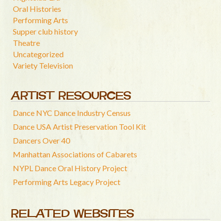
Oral Histories
Performing Arts
Supper club history
Theatre
Uncategorized
Variety Television
ARTIST RESOURCES
Dance NYC Dance Industry Census
Dance USA Artist Preservation Tool Kit
Dancers Over 40
Manhattan Associations of Cabarets
NYPL Dance Oral History Project
Performing Arts Legacy Project
RELATED WEBSITES