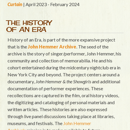
Curtain
| April 2023 - February 2024
THE HISTORY
OF AN ERA
History of an Era, is part of the more expansive project
that is the
John Hemmer Archive
. The seed of the
archive is the story of singer/performer, John Hemmer, his
community and collection of memorabilia. He and his
cohort entertained during the midcentury nightclub era in
New York City and beyond. The project centers around a
documentary,
John Hemmer & the Showgirls
and additional
documentation of performer experiences. These
recollections are captured in the film, oral history videos,
the digitizing and cataloging of personal materials and
written articles. These histories are also expressed
through live panel discussions taking place at libraries,
museums, and festivals. The
John Hemmer