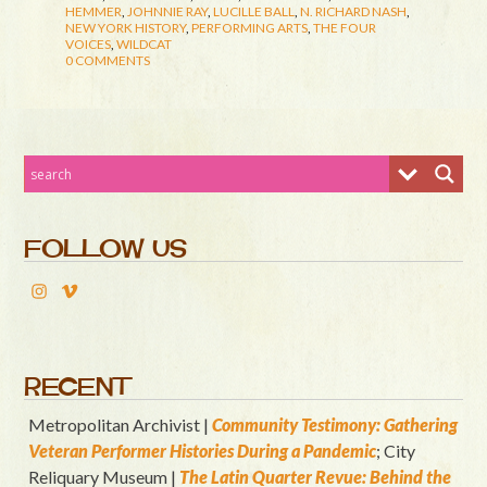
HEMMER
,
JOHNNIE RAY
,
LUCILLE BALL
,
N. RICHARD NASH
,
NEW YORK HISTORY
,
PERFORMING ARTS
,
THE FOUR
VOICES
,
WILDCAT
0 COMMENTS
FOLLOW US
RECENT
Metropolitan Archivist |
Community Testimony: Gathering
Veteran Performer Histories During a Pandemic
; City
Reliquary Museum |
T
he Latin Quart
er Revue: Behind the