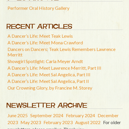
Performer Oral History Gallery
RECENT ARTICLES
A Dancer’s Life: Meet Teak Lewis
A Dancer’s Life: Meet Mona Crawford
Dancers on Dancers: Teak Lewis Remembers Lawrence
Merritt
Showgirl Spotlight: Carla Meyer Arndt
A Dancer’s Life: Meet Lawrence Merritt, Part III
A Dancer’s Life: Meet Sal Angelica, Part III
A Dancer’s Life: Meet Sal Angelica, Part II
Our Crowning Glory, by Francine M. Storey
NEWSLETTER ARCHIVE
June 2025
September 2024
February 2024
December
2023
May 2023
February 2023
August 2022
For older