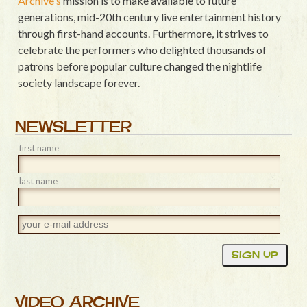
Archive's
mission is to make available to future
generations, mid-20th century live entertainment history
through first-hand accounts. Furthermore, it strives to
celebrate the performers who delighted thousands of
patrons before popular culture changed the nightlife
society landscape forever.
NEWSLETTER
first name
last name
VIDEO ARCHIVE