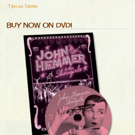
Tips on Tables
BUY NOW ON DVD!