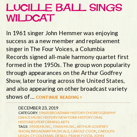
LUCILLE BALL SINGS
WILDCAT
In 1961 singer John Hemmer was enjoying
success as a new member and replacement
singer in The Four Voices, a Columbia
Records signed all-male harmony quartet first
formed in the 1950s. The group won popularity
through appearances on the Arthur Godfrey
Show, later touring across the United States,
and also appearing on other broadcast variety
shows of…
continue reading ›
DECEMBER 23, 2019
CATEGORY:
1960S
BROADWAY HISTORY
CHOREOGRAPHY
DANCE
MUSIC HISTORY
NEW YORK HISTORY
ORAL
HISTORIES
PERFORMING ARTS
TAGS:
1950S MUSIC
,
1960S MUSIC
,
ARTHUR GODFREY
SHOW
,
BROADWAY MUSICALS
,
CAROLE COOK
,
CAROLYN
LEIGH
,
CY COLEMAN
,
DESILU
,
FRANK FOSTA
,
JOHN