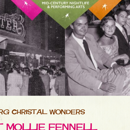
RG CHRISTAL WONDERS
ET MOLLIE FENNELL