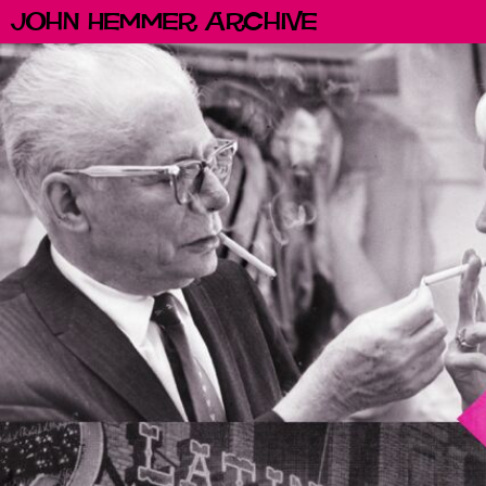
John Hemmer Archive