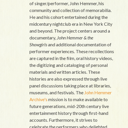
of singer/performer, John Hemmer, his
community and collection of memorabilia.
He and his cohort entertained during the
midcentury nightclub era in New York City
and beyond. The project centers around a
documentary,
John Hemmer & the
Showgirls
and additional documentation of
performer experiences. These recollections
are captured in the film, oral history videos,
the digitizing and cataloging of personal
materials and written articles. These
histories are also expressed through live
panel discussions taking place at libraries,
museums, and festivals. The
John Hemmer
Archive's
mission is to make available to
future generations, mid-20th century live
entertainment history through first-hand
accounts. Furthermore, it strives to
celebrate the performers who delighted