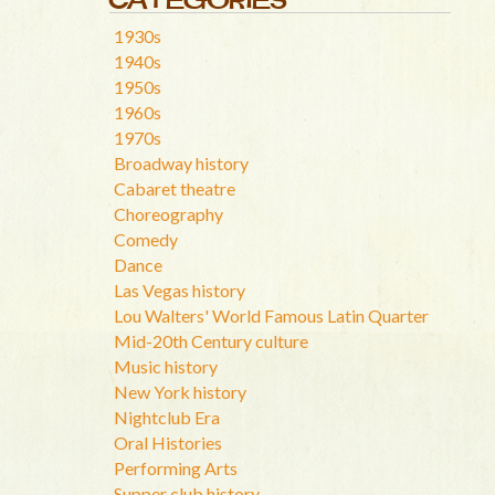
1930s
1940s
1950s
1960s
1970s
Broadway history
Cabaret theatre
Choreography
Comedy
Dance
Las Vegas history
Lou Walters' World Famous Latin Quarter
Mid-20th Century culture
Music history
New York history
Nightclub Era
Oral Histories
Performing Arts
Supper club history