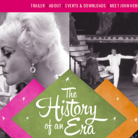
TRAILER
ABOUT
EVENTS & DOWNLOADS
MEET JOHN HE