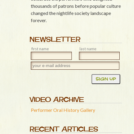
thousands of patrons before popular culture
changed the nightlife society landscape
forever.
NEWSLETTER
first name
last name
VIDEO ARCHIVE
Performer Oral History Gallery
RECENT ARTICLES