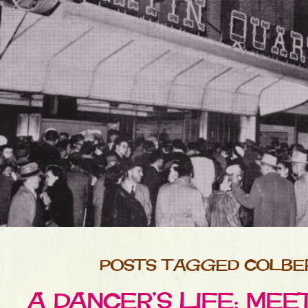
POSTS TAGGED COLBE
A DANCER’S LIFE: ME