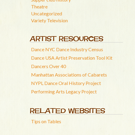
Theatre
Uncategorized
Variety Television
ARTIST RESOURCES
Dance NYC Dance Industry Census
Dance USA Artist Preservation Tool Kit
Dancers Over 40
Manhattan Associations of Cabarets
NYPL Dance Oral History Project
Performing Arts Legacy Project
RELATED WEBSITES
Tips on Tables