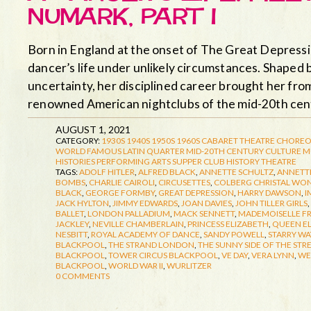
NUMARK, PART I
Born in England at the onset of The Great Depress
dancer’s life under unlikely circumstances. Shaped 
uncertainty, her disciplined career brought her fro
renowned American nightclubs of the mid-20th ce
AUGUST 1, 2021
CATEGORY:
1930S
1940S
1950S
1960S
CABARET THEATRE
CHOREO
WORLD FAMOUS LATIN QUARTER
MID-20TH CENTURY CULTURE
M
HISTORIES
PERFORMING ARTS
SUPPER CLUB HISTORY
THEATRE
TAGS:
ADOLF HITLER
,
ALFRED BLACK
,
ANNETTE SCHULTZ
,
ANNETTE
BOMBS
,
CHARLIE CAIROLI
,
CIRCUSETTES
,
COLBERG CHRISTAL WO
BLACK
,
GEORGE FORMBY
,
GREAT DEPRESSION
,
HARRY DAWSON
,
I
JACK HYLTON
,
JIMMY EDWARDS
,
JOAN DAVIES
,
JOHN TILLER GIRLS
,
BALLET
,
LONDON PALLADIUM
,
MACK SENNETT
,
MADEMOISELLE F
JACKLEY
,
NEVILLE CHAMBERLAIN
,
PRINCESS ELIZABETH
,
QUEEN E
NESBITT
,
ROYAL ACADEMY OF DANCE
,
SANDY POWELL
,
STARRY WA
BLACKPOOL
,
THE STRAND LONDON
,
THE SUNNY SIDE OF THE STR
BLACKPOOL
,
TOWER CIRCUS BLACKPOOL
,
VE DAY
,
VERA LYNN
,
WE
BLACKPOOL
,
WORLD WAR II
,
WURLITZER
0 COMMENTS