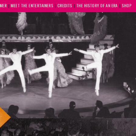
MMER
MEET THE ENTERTAINERS
CREDITS
THE HISTORY OF AN ERA
SHOP