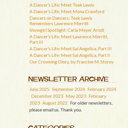
A Dancer’s Life: Meet Teak Lewis
A Dancer’s Life: Meet Mona Crawford
Dancers on Dancers: Teak Lewis
Remembers Lawrence Merritt
Showgirl Spotlight: Carla Meyer Arndt
A Dancer’s Life: Meet Lawrence Merritt,
Part III
A Dancer’s Life: Meet Sal Angelica, Part III
A Dancer’s Life: Meet Sal Angelica, Part II
Our Crowning Glory, by Francine M. Storey
NEWSLETTER ARCHIVE
June 2025
September 2024
February 2024
December 2023
May 2023
February
2023
August 2022
For older newsletters,
please email us. Thank you.
CATEGORIES