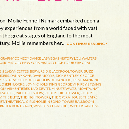
ion, Mollie Fennell Numark embarked upon a
by experiences from a world faced with vast
m the great stages of England to the most
ntury. Mollie remembers her…
continue reading ›
GRAPHY
COMEDY
DANCE
LAS VEGAS HISTORY
LOU WALTERS'
USIC HISTORY
NEW YORK HISTORY
NIGHTCLUB ERA
ORAL
’S 16 DANCETTES
,
BERYL REID
,
BLACKPOOL TOWER
,
BUZZ
NDERS
,
DANNY KAYE
,
DAVE MORRIS
,
DICK BENTLEY
,
GEORGE
MPERIAL SOCIETY OF TEACHERS OF DANCING
,
IRENE MANNING
,
JOSEPH LOCKE
,
JOY NICHOLS
,
KING GEORGE VI
,
KIRBY'S FLYING
ROM ARMENTIÈRES
,
MAY DEVITT
,
MINUTE WALTZ
,
MOVITA
,
NAT
LIZABETH
,
RADIO HIT SHOW
,
ROBERT HIGHTOWER
,
ROBERT
Y
,
THE BLITZ
,
THE HIGHTOWERS
,
THE OPERA HOUSE THEATRE
EET
,
THEATRICAL GIRLS HOME IN SOHO
,
TOWER BALLROOM
RNHER VON BRAUN
,
WINSTON CHURCHILL
,
WINTER GARDENS