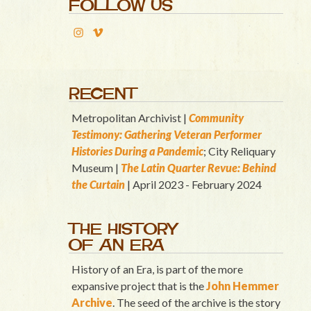
FOLLOW US
RECENT
Metropolitan Archivist |
Community
Testimony: Gathering Veteran Performer
Histories During a Pandemic
; City Reliquary
Museum |
T
he Latin Quart
er Revue: Behind
the Curtain
| April 2023 - February 2024
THE HISTORY
OF AN ERA
History of an Era, is part of the more
expansive project that is the
John Hemmer
Archive
. The seed of the archive is the story