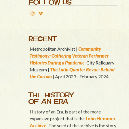
FOLLOW US
RECENT
Metropolitan Archivist |
Community
Testimony: Gathering Veteran Performer
Histories During a Pandemic
; City Reliquary
Museum |
T
he Latin Quart
er Revue: Behind
the Curtain
| April 2023 - February 2024
THE HISTORY
OF AN ERA
History of an Era, is part of the more
expansive project that is the
John Hemmer
Archive
. The seed of the archive is the story