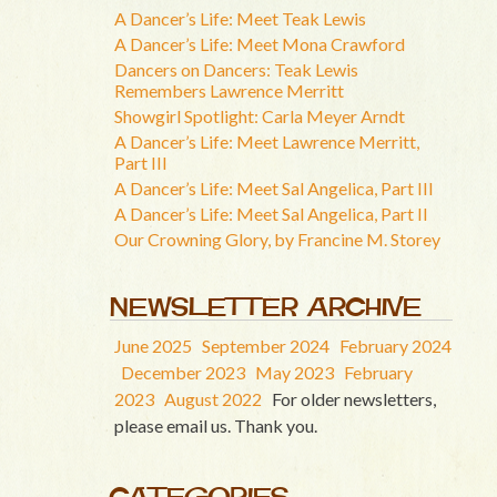
A Dancer’s Life: Meet Teak Lewis
A Dancer’s Life: Meet Mona Crawford
Dancers on Dancers: Teak Lewis
Remembers Lawrence Merritt
Showgirl Spotlight: Carla Meyer Arndt
A Dancer’s Life: Meet Lawrence Merritt,
Part III
A Dancer’s Life: Meet Sal Angelica, Part III
A Dancer’s Life: Meet Sal Angelica, Part II
Our Crowning Glory, by Francine M. Storey
NEWSLETTER ARCHIVE
June 2025
September 2024
February 2024
December 2023
May 2023
February
2023
August 2022
For older newsletters,
please email us. Thank you.
CATEGORIES