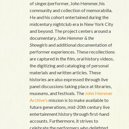
of singer/performer, John Hemmer, his
community and collection of memorabilia.
He and his cohort entertained during the
midcentury nightclub era in New York City
and beyond. The project centers around a
documentary,
John Hemmer & the
Showgirls
and additional documentation of
performer experiences. These recollections
are captured in the film, oral history videos,
the digitizing and cataloging of personal
materials and written articles. These
histories are also expressed through live
panel discussions taking place at libraries,
museums, and festivals. The
John Hemmer
Archive's
mission is to make available to
future generations, mid-20th century live
entertainment history through first-hand
accounts. Furthermore, it strives to
celebrate the performers who delighted