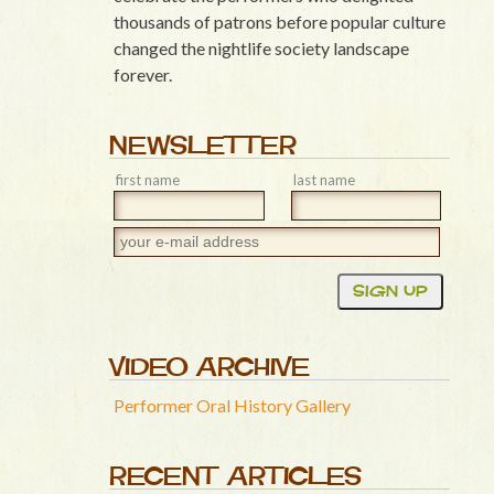
thousands of patrons before popular culture
changed the nightlife society landscape
forever.
NEWSLETTER
first name
last name
VIDEO ARCHIVE
Performer Oral History Gallery
RECENT ARTICLES