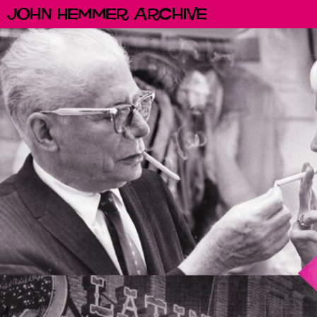
John Hemmer Archive