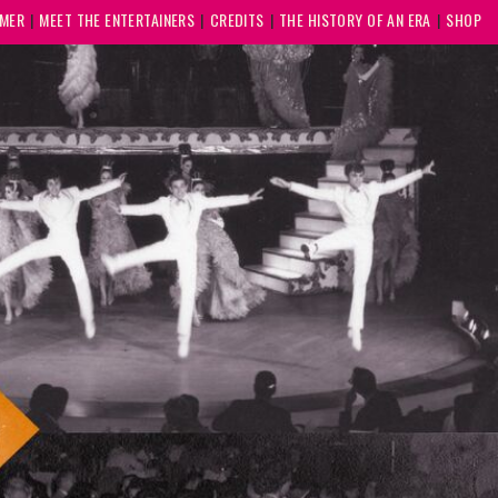
MMER
MEET THE ENTERTAINERS
CREDITS
THE HISTORY OF AN ERA
SHOP