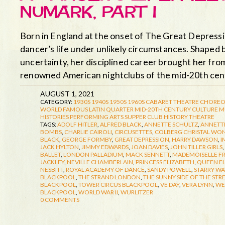
NUMARK, PART I
Born in England at the onset of The Great Depress
dancer’s life under unlikely circumstances. Shaped 
uncertainty, her disciplined career brought her fro
renowned American nightclubs of the mid-20th ce
AUGUST 1, 2021
CATEGORY:
1930S
1940S
1950S
1960S
CABARET THEATRE
CHOREO
WORLD FAMOUS LATIN QUARTER
MID-20TH CENTURY CULTURE
M
HISTORIES
PERFORMING ARTS
SUPPER CLUB HISTORY
THEATRE
TAGS:
ADOLF HITLER
,
ALFRED BLACK
,
ANNETTE SCHULTZ
,
ANNETTE
BOMBS
,
CHARLIE CAIROLI
,
CIRCUSETTES
,
COLBERG CHRISTAL WO
BLACK
,
GEORGE FORMBY
,
GREAT DEPRESSION
,
HARRY DAWSON
,
I
JACK HYLTON
,
JIMMY EDWARDS
,
JOAN DAVIES
,
JOHN TILLER GIRLS
,
BALLET
,
LONDON PALLADIUM
,
MACK SENNETT
,
MADEMOISELLE F
JACKLEY
,
NEVILLE CHAMBERLAIN
,
PRINCESS ELIZABETH
,
QUEEN E
NESBITT
,
ROYAL ACADEMY OF DANCE
,
SANDY POWELL
,
STARRY WA
BLACKPOOL
,
THE STRAND LONDON
,
THE SUNNY SIDE OF THE STR
BLACKPOOL
,
TOWER CIRCUS BLACKPOOL
,
VE DAY
,
VERA LYNN
,
WE
BLACKPOOL
,
WORLD WAR II
,
WURLITZER
0 COMMENTS