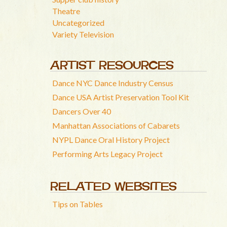
Theatre
Uncategorized
Variety Television
ARTIST RESOURCES
Dance NYC Dance Industry Census
Dance USA Artist Preservation Tool Kit
Dancers Over 40
Manhattan Associations of Cabarets
NYPL Dance Oral History Project
Performing Arts Legacy Project
RELATED WEBSITES
Tips on Tables