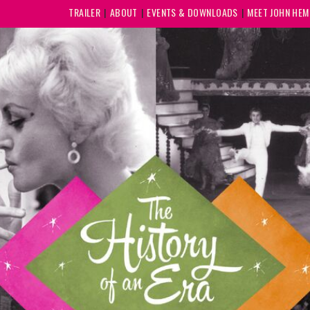
TRAILER
ABOUT
EVENTS & DOWNLOADS
MEET JOHN HE