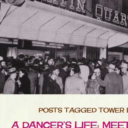
POSTS TAGGED TOWER
A DANCER’S LIFE: ME