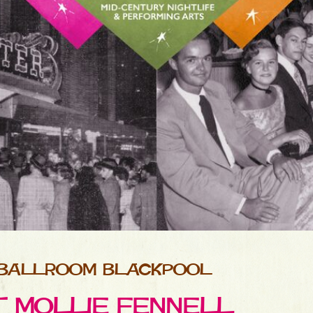
 BALLROOM BLACKPOOL
ET MOLLIE FENNELL