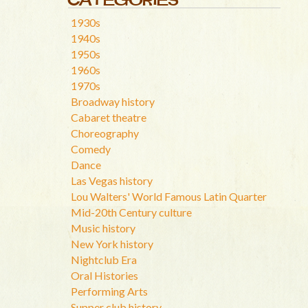
1930s
1940s
1950s
1960s
1970s
Broadway history
Cabaret theatre
Choreography
Comedy
Dance
Las Vegas history
Lou Walters' World Famous Latin Quarter
Mid-20th Century culture
Music history
New York history
Nightclub Era
Oral Histories
Performing Arts
Supper club history