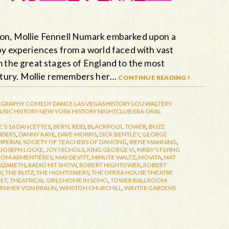
ion, Mollie Fennell Numark embarked upon a
by experiences from a world faced with vast
m the great stages of England to the most
ntury. Mollie remembers her…
continue reading ›
GRAPHY
COMEDY
DANCE
LAS VEGAS HISTORY
LOU WALTERS'
USIC HISTORY
NEW YORK HISTORY
NIGHTCLUB ERA
ORAL
’S 16 DANCETTES
,
BERYL REID
,
BLACKPOOL TOWER
,
BUZZ
NDERS
,
DANNY KAYE
,
DAVE MORRIS
,
DICK BENTLEY
,
GEORGE
MPERIAL SOCIETY OF TEACHERS OF DANCING
,
IRENE MANNING
,
JOSEPH LOCKE
,
JOY NICHOLS
,
KING GEORGE VI
,
KIRBY'S FLYING
ROM ARMENTIÈRES
,
MAY DEVITT
,
MINUTE WALTZ
,
MOVITA
,
NAT
LIZABETH
,
RADIO HIT SHOW
,
ROBERT HIGHTOWER
,
ROBERT
Y
,
THE BLITZ
,
THE HIGHTOWERS
,
THE OPERA HOUSE THEATRE
EET
,
THEATRICAL GIRLS HOME IN SOHO
,
TOWER BALLROOM
RNHER VON BRAUN
,
WINSTON CHURCHILL
,
WINTER GARDENS