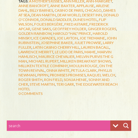
TAGS:
A MOTHER'S KISSES
,
ANN MILLER
,
ANN-MARGRET
,
ANNE BANCROFT
,
ANNE BAXTER
,
APPLAUSE
,
ARLENE
DAHL
,
BILLY BARNES
,
CASINO DE PARIS
,
CHICAGO
,
DAMES
AT SEA
,
DEAN MARTIN
,
DEAR WORLD
,
DESERT INN
,
DONALD
O'CONNOR
,
DONALD SADDLER
,
DUNES HOTEL
,
FLIP
WILSON
,
FOLIES BERGÈRE
,
FRED ASTAIRE
,
FREDERICK
APCAR
,
GENE SAKS
,
GEOFFREY HOLDER
,
GINGER ROGERS
,
GOLDEN RAINBOW
,
HAROLD "HAL" PRINCE
,
HAROLD
MINSKY
,
ICE CAPADES
,
JOE LAYTON
,
JOE TREMAINE
,
JOHN
RUBINSTEIN
,
JOSEPHINE BAKER
,
JULIET PROWSE
,
LARRY
FULLER
,
LATIN CASINO CHERRY HILL
,
LAUREN BACALL
,
LAWRENCE MERRITT
,
LE LIDO DE PARIS
,
MAME
,
MARVIN
HAMLISCH
,
MAURICE CHEVALIER
,
MELVIN PURVIS THE G
MAN
,
MICHAEL RUPERT
,
MILLIKEN BREAKFAST SHOWS
,
MILLIKEN TEXTILE COMPANY
,
MOULIN ROUGE
,
ON THE
TOWN REVIVAL
,
ONNA WHITE
,
PETULA CLARK
,
PHYLLIS
NEWMAN
,
PIPPIN
,
PROMISES PROMISES
,
RAQUEL WELCH
,
ROGER SMITH
,
RON FIELD
,
SONJA HENIE
,
SONNY AND
CHER
,
STEVE MARTIN
,
TERI GARR
,
THE EDGEWATER BEACH
HOTEL
0 COMMENTS