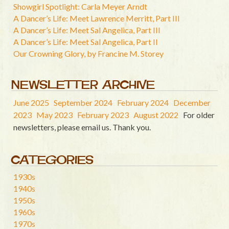
Showgirl Spotlight: Carla Meyer Arndt
A Dancer’s Life: Meet Lawrence Merritt, Part III
A Dancer’s Life: Meet Sal Angelica, Part III
A Dancer’s Life: Meet Sal Angelica, Part II
Our Crowning Glory, by Francine M. Storey
NEWSLETTER ARCHIVE
June 2025
September 2024
February 2024
December
2023
May 2023
February 2023
August 2022
For older
newsletters, please email us. Thank you.
CATEGORIES
1930s
1940s
1950s
1960s
1970s