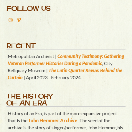
FOLLOW US
RECENT
Metropolitan Archivist |
Community Testimony: Gathering
Veteran Performer Histories During a Pandemic
; City
Reliquary Museum |
T
he Latin Quart
er Revue: Behind the
Curtain
| April 2023 - February 2024
THE HISTORY
OF AN ERA
History of an Era, is part of the more expansive project
that is the
John Hemmer Archive
. The seed of the
archive is the story of singer/performer, John Hemmer, his