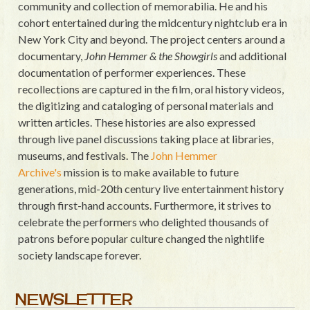
community and collection of memorabilia. He and his
cohort entertained during the midcentury nightclub era in
New York City and beyond. The project centers around a
documentary,
John Hemmer & the Showgirls
and additional
documentation of performer experiences. These
recollections are captured in the film, oral history videos,
the digitizing and cataloging of personal materials and
written articles. These histories are also expressed
through live panel discussions taking place at libraries,
museums, and festivals. The
John Hemmer
Archive's
mission is to make available to future
generations, mid-20th century live entertainment history
through first-hand accounts. Furthermore, it strives to
celebrate the performers who delighted thousands of
patrons before popular culture changed the nightlife
society landscape forever.
NEWSLETTER