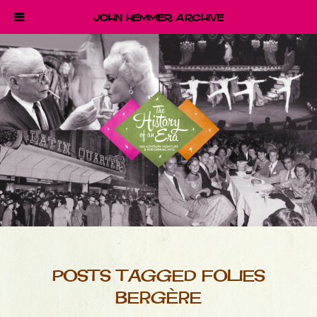
John Hemmer Archive
POSTS TAGGED FOLIES
BERGÈRE