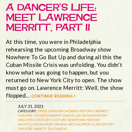
A DANCER’S LIFE:
MEET LAWRENCE
MERRITT, PART II
At this time, you were in Philadelphia
rehearsing the upcoming Broadway show
Nowhere To Go But Up and during all this the
Cuban Missile Crisis was unfolding. You didn’t
know what was going to happen, but you
returned to New York City to open. The show
must go on. Lawrence Merritt: Well, the show
flopped…
continue reading ›
JULY 31, 2021
CATEGORY:
1950S
1960S
BROADWAY HISTORY
CABARET
THEATRE
CHOREOGRAPHY
DANCE
LAS VEGAS HISTORY
MID-20TH CENTURY CULTURE
NEW YORK HISTORY
NIGHTCLUB ERA
PERFORMING ARTS
SUPPER CLUB HISTORY
THEATRE
VARIETY TELEVISION