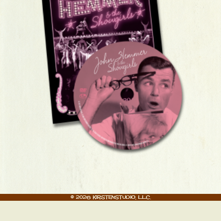
© 2026 Kirstenstudio, LLC.