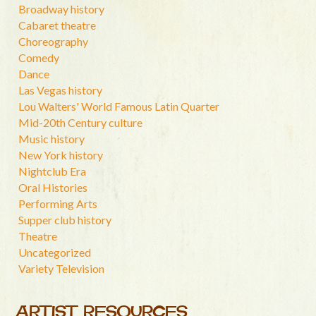
Broadway history
Cabaret theatre
Choreography
Comedy
Dance
Las Vegas history
Lou Walters' World Famous Latin Quarter
Mid-20th Century culture
Music history
New York history
Nightclub Era
Oral Histories
Performing Arts
Supper club history
Theatre
Uncategorized
Variety Television
ARTIST RESOURCES