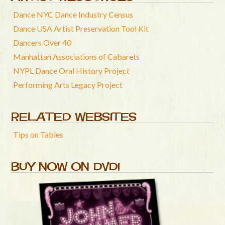
Dance NYC Dance Industry Census
Dance USA Artist Preservation Tool Kit
Dancers Over 40
Manhattan Associations of Cabarets
NYPL Dance Oral History Project
Performing Arts Legacy Project
RELATED WEBSITES
Tips on Tables
BUY NOW ON DVD!