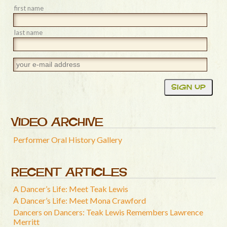
first name
last name
VIDEO ARCHIVE
Performer Oral History Gallery
RECENT ARTICLES
A Dancer’s Life: Meet Teak Lewis
A Dancer’s Life: Meet Mona Crawford
Dancers on Dancers: Teak Lewis Remembers Lawrence
Merritt