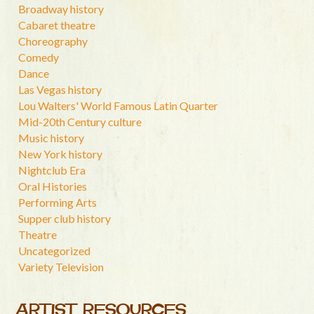
Broadway history
Cabaret theatre
Choreography
Comedy
Dance
Las Vegas history
Lou Walters' World Famous Latin Quarter
Mid-20th Century culture
Music history
New York history
Nightclub Era
Oral Histories
Performing Arts
Supper club history
Theatre
Uncategorized
Variety Television
ARTIST RESOURCES