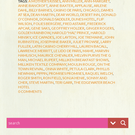
TAGS:
A MOTHER'S KISSES
,
ANN MILLER
,
ANN-MARGRET
,
ANNE BANCROFT
,
ANNE BAXTER
,
APPLAUSE
,
ARLENE
DAHL
,
BILLY BARNES
,
CASINO DE PARIS
,
CHICAGO
,
DAMES
AT SEA
,
DEAN MARTIN
,
DEAR WORLD
,
DESERT INN
,
DONALD
O'CONNOR
,
DONALD SADDLER
,
DUNES HOTEL
,
FLIP
WILSON
,
FOLIES BERGÈRE
,
FRED ASTAIRE
,
FREDERICK
APCAR
,
GENE SAKS
,
GEOFFREY HOLDER
,
GINGER ROGERS
,
GOLDEN RAINBOW
,
HAROLD "HAL" PRINCE
,
HAROLD
MINSKY
,
ICE CAPADES
,
JOE LAYTON
,
JOE TREMAINE
,
JOHN
RUBINSTEIN
,
JOSEPHINE BAKER
,
JULIET PROWSE
,
LARRY
FULLER
,
LATIN CASINO CHERRY HILL
,
LAUREN BACALL
,
LAWRENCE MERRITT
,
LE LIDO DE PARIS
,
MAME
,
MARVIN
HAMLISCH
,
MAURICE CHEVALIER
,
MELVIN PURVIS THE G
MAN
,
MICHAEL RUPERT
,
MILLIKEN BREAKFAST SHOWS
,
MILLIKEN TEXTILE COMPANY
,
MOULIN ROUGE
,
ON THE
TOWN REVIVAL
,
ONNA WHITE
,
PETULA CLARK
,
PHYLLIS
NEWMAN
,
PIPPIN
,
PROMISES PROMISES
,
RAQUEL WELCH
,
ROGER SMITH
,
RON FIELD
,
SONJA HENIE
,
SONNY AND
CHER
,
STEVE MARTIN
,
TERI GARR
,
THE EDGEWATER BEACH
HOTEL
0 COMMENTS