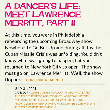
A DANCER’S LIFE:
MEET LAWRENCE
MERRITT, PART II
At this time, you were in Philadelphia
rehearsing the upcoming Broadway show
Nowhere To Go But Up and during all this the
Cuban Missile Crisis was unfolding. You didn’t
know what was going to happen, but you
returned to New York City to open. The show
must go on. Lawrence Merritt: Well, the show
flopped…
continue reading ›
JULY 31, 2021
CATEGORY:
1950S
1960S
BROADWAY HISTORY
CABARET
THEATRE
CHOREOGRAPHY
DANCE
LAS VEGAS HISTORY
MID-20TH CENTURY CULTURE
NEW YORK HISTORY
NIGHTCLUB ERA
PERFORMING ARTS
SUPPER CLUB HISTORY
THEATRE
VARIETY TELEVISION