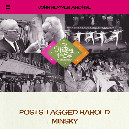
John Hemmer Archive
POSTS TAGGED HAROLD
MINSKY