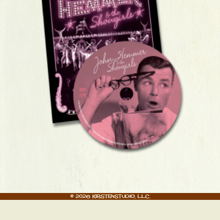
© 2026 Kirstenstudio, LLC.