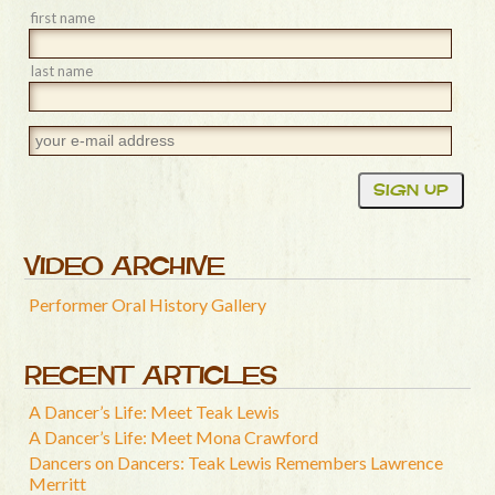
first name
last name
VIDEO ARCHIVE
Performer Oral History Gallery
RECENT ARTICLES
A Dancer’s Life: Meet Teak Lewis
A Dancer’s Life: Meet Mona Crawford
Dancers on Dancers: Teak Lewis Remembers Lawrence
Merritt