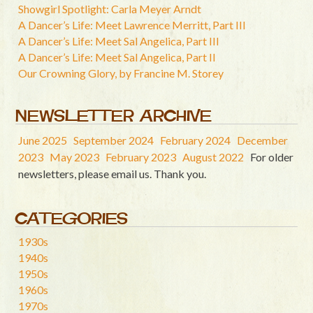
Showgirl Spotlight: Carla Meyer Arndt
A Dancer’s Life: Meet Lawrence Merritt, Part III
A Dancer’s Life: Meet Sal Angelica, Part III
A Dancer’s Life: Meet Sal Angelica, Part II
Our Crowning Glory, by Francine M. Storey
NEWSLETTER ARCHIVE
June 2025
September 2024
February 2024
December
2023
May 2023
February 2023
August 2022
For older
newsletters, please email us. Thank you.
CATEGORIES
1930s
1940s
1950s
1960s
1970s