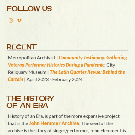
FOLLOW US
RECENT
Metropolitan Archivist |
Community Testimony: Gathering
Veteran Performer Histories During a Pandemic
; City
Reliquary Museum |
T
he Latin Quart
er Revue: Behind the
Curtain
| April 2023 - February 2024
THE HISTORY
OF AN ERA
History of an Era, is part of the more expansive project
that is the
John Hemmer Archive
. The seed of the
archive is the story of singer/performer, John Hemmer, his