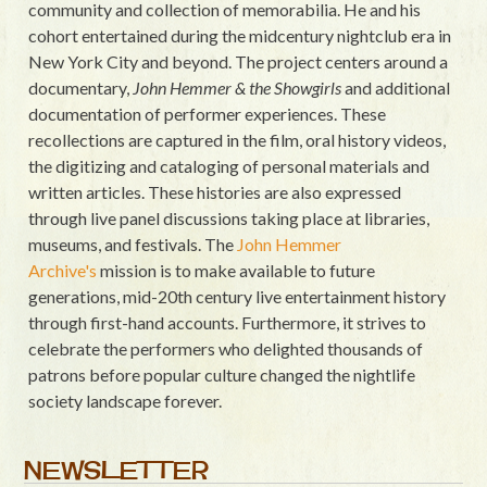
community and collection of memorabilia. He and his
cohort entertained during the midcentury nightclub era in
New York City and beyond. The project centers around a
documentary,
John Hemmer & the Showgirls
and additional
documentation of performer experiences. These
recollections are captured in the film, oral history videos,
the digitizing and cataloging of personal materials and
written articles. These histories are also expressed
through live panel discussions taking place at libraries,
museums, and festivals. The
John Hemmer
Archive's
mission is to make available to future
generations, mid-20th century live entertainment history
through first-hand accounts. Furthermore, it strives to
celebrate the performers who delighted thousands of
patrons before popular culture changed the nightlife
society landscape forever.
NEWSLETTER