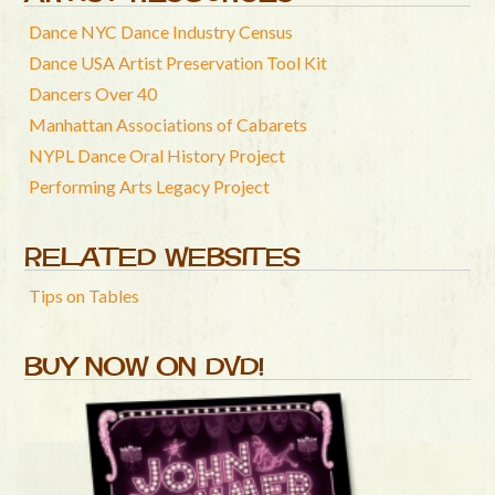
Dance NYC Dance Industry Census
Dance USA Artist Preservation Tool Kit
Dancers Over 40
Manhattan Associations of Cabarets
NYPL Dance Oral History Project
Performing Arts Legacy Project
RELATED WEBSITES
Tips on Tables
BUY NOW ON DVD!