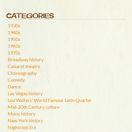
CATEGORIES
1930s
1940s
1950s
1960s
1970s
Broadway history
Cabaret theatre
Choreography
Comedy
Dance
Las Vegas history
Lou Walters' World Famous Latin Quarter
Mid-20th Century culture
Music history
New York history
Nightclub Era