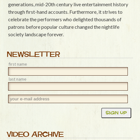
generations, mid-20th century live entertainment history
through first-hand accounts. Furthermore, it strives to
celebrate the performers who delighted thousands of
patrons before popular culture changed the nightlife
society landscape forever.
NEWSLETTER
first name
last name
VIDEO ARCHIVE