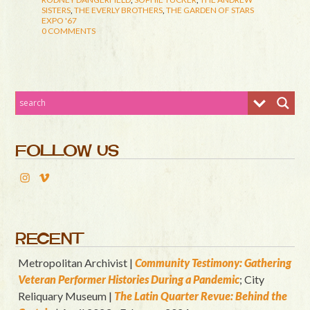
SISTERS
,
THE EVERLY BROTHERS
,
THE GARDEN OF STARS
EXPO '67
0 COMMENTS
FOLLOW US
RECENT
Metropolitan Archivist |
Community Testimony: Gathering
Veteran Performer Histories During a Pandemic
; City
Reliquary Museum |
T
he Latin Quart
er Revue: Behind the