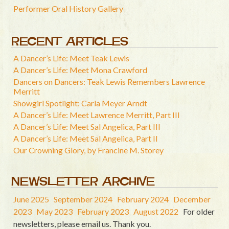
Performer Oral History Gallery
RECENT ARTICLES
A Dancer’s Life: Meet Teak Lewis
A Dancer’s Life: Meet Mona Crawford
Dancers on Dancers: Teak Lewis Remembers Lawrence
Merritt
Showgirl Spotlight: Carla Meyer Arndt
A Dancer’s Life: Meet Lawrence Merritt, Part III
A Dancer’s Life: Meet Sal Angelica, Part III
A Dancer’s Life: Meet Sal Angelica, Part II
Our Crowning Glory, by Francine M. Storey
NEWSLETTER ARCHIVE
June 2025
September 2024
February 2024
December
2023
May 2023
February 2023
August 2022
For older
newsletters, please email us. Thank you.