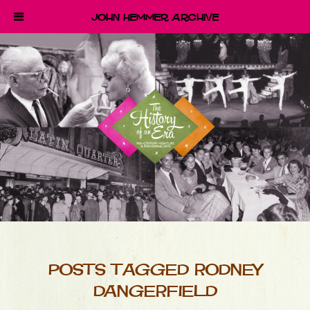
John Hemmer Archive
POSTS TAGGED RODNEY
DANGERFIELD