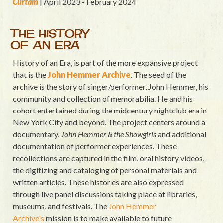
Curtain
| April 2023 - February 2024
THE HISTORY
OF AN ERA
History of an Era, is part of the more expansive project
that is the
John Hemmer Archive
. The seed of the
archive is the story of singer/performer, John Hemmer, his
community and collection of memorabilia. He and his
cohort entertained during the midcentury nightclub era in
New York City and beyond. The project centers around a
documentary,
John Hemmer & the Showgirls
and additional
documentation of performer experiences. These
recollections are captured in the film, oral history videos,
the digitizing and cataloging of personal materials and
written articles. These histories are also expressed
through live panel discussions taking place at libraries,
museums, and festivals. The
John Hemmer
Archive's
mission is to make available to future