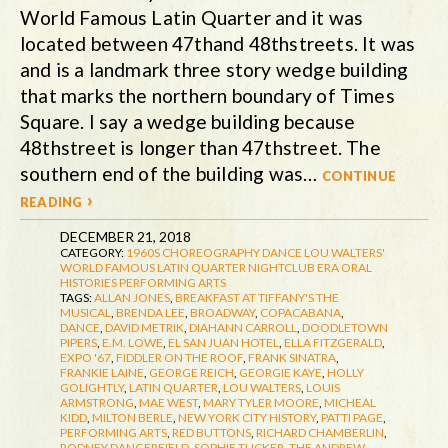
World Famous Latin Quarter and it was
located between 47thand 48thstreets. It was
and is a landmark three story wedge building
that marks the northern boundary of Times
Square. I say a wedge building because
48thstreet is longer than 47thstreet. The
southern end of the building was…
continue
reading ›
DECEMBER 21, 2018
CATEGORY:
1960S
CHOREOGRAPHY
DANCE
LOU WALTERS'
WORLD FAMOUS LATIN QUARTER
NIGHTCLUB ERA
ORAL
HISTORIES
PERFORMING ARTS
TAGS:
ALLAN JONES
,
BREAKFAST AT TIFFANY'S THE
MUSICAL
,
BRENDA LEE
,
BROADWAY
,
COPACABANA
,
DANCE
,
DAVID METRIK
,
DIAHANN CARROLL
,
DOODLETOWN
PIPERS
,
E.M. LOWE
,
EL SAN JUAN HOTEL
,
ELLA FITZGERALD
,
EXPO '67
,
FIDDLER ON THE ROOF
,
FRANK SINATRA
,
FRANKIE LAINE
,
GEORGE REICH
,
GEORGIE KAYE
,
HOLLY
GOLIGHTLY
,
LATIN QUARTER
,
LOU WALTERS
,
LOUIS
ARMSTRONG
,
MAE WEST
,
MARY TYLER MOORE
,
MICHEAL
KIDD
,
MILTON BERLE
,
NEW YORK CITY HISTORY
,
PATTI PAGE
,
PERFORMING ARTS
,
RED BUTTONS
,
RICHARD CHAMBERLIN
,
RODNEY DANGERFIELD
,
SOPHIE TUCKER
,
THE ANDREW