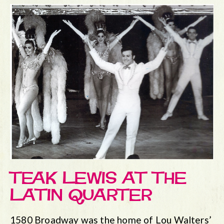
TEAK LEWIS AT THE
LATIN QUARTER
1580 Broadway was the home of Lou Walters’