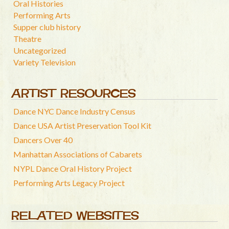
Oral Histories
Performing Arts
Supper club history
Theatre
Uncategorized
Variety Television
ARTIST RESOURCES
Dance NYC Dance Industry Census
Dance USA Artist Preservation Tool Kit
Dancers Over 40
Manhattan Associations of Cabarets
NYPL Dance Oral History Project
Performing Arts Legacy Project
RELATED WEBSITES