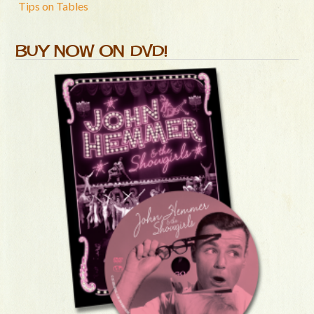
Tips on Tables
BUY NOW ON DVD!