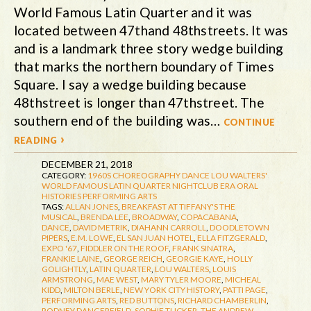
World Famous Latin Quarter and it was
located between 47thand 48thstreets. It was
and is a landmark three story wedge building
that marks the northern boundary of Times
Square. I say a wedge building because
48thstreet is longer than 47thstreet. The
southern end of the building was…
continue
reading ›
DECEMBER 21, 2018
CATEGORY:
1960S
CHOREOGRAPHY
DANCE
LOU WALTERS'
WORLD FAMOUS LATIN QUARTER
NIGHTCLUB ERA
ORAL
HISTORIES
PERFORMING ARTS
TAGS:
ALLAN JONES
,
BREAKFAST AT TIFFANY'S THE
MUSICAL
,
BRENDA LEE
,
BROADWAY
,
COPACABANA
,
DANCE
,
DAVID METRIK
,
DIAHANN CARROLL
,
DOODLETOWN
PIPERS
,
E.M. LOWE
,
EL SAN JUAN HOTEL
,
ELLA FITZGERALD
,
EXPO '67
,
FIDDLER ON THE ROOF
,
FRANK SINATRA
,
FRANKIE LAINE
,
GEORGE REICH
,
GEORGIE KAYE
,
HOLLY
GOLIGHTLY
,
LATIN QUARTER
,
LOU WALTERS
,
LOUIS
ARMSTRONG
,
MAE WEST
,
MARY TYLER MOORE
,
MICHEAL
KIDD
,
MILTON BERLE
,
NEW YORK CITY HISTORY
,
PATTI PAGE
,
PERFORMING ARTS
,
RED BUTTONS
,
RICHARD CHAMBERLIN
,
RODNEY DANGERFIELD
,
SOPHIE TUCKER
,
THE ANDREW