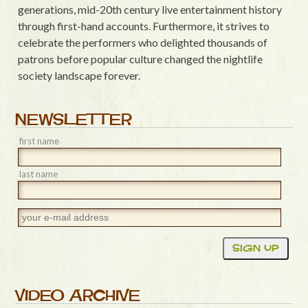
generations, mid-20th century live entertainment history
through first-hand accounts. Furthermore, it strives to
celebrate the performers who delighted thousands of
patrons before popular culture changed the nightlife
society landscape forever.
NEWSLETTER
first name
last name
VIDEO ARCHIVE