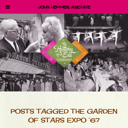
John Hemmer Archive
POSTS TAGGED THE GARDEN
OF STARS EXPO ’67