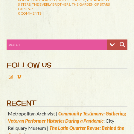
SISTERS
,
THE EVERLY BROTHERS
,
THE GARDEN OF STARS
EXPO '67
0 COMMENTS
FOLLOW US
RECENT
Metropolitan Archivist |
Community Testimony: Gathering
Veteran Performer Histories During a Pandemic
; City
Reliquary Museum |
T
he Latin Quart
er Revue: Behind the