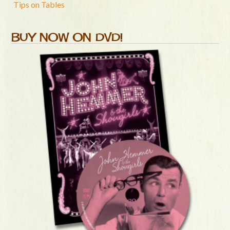
Tips on Tables
BUY NOW ON DVD!