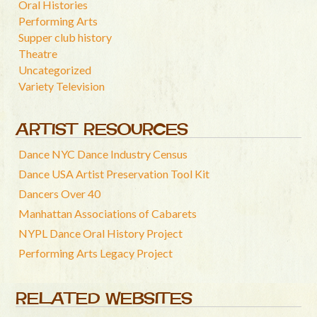
Oral Histories
Performing Arts
Supper club history
Theatre
Uncategorized
Variety Television
ARTIST RESOURCES
Dance NYC Dance Industry Census
Dance USA Artist Preservation Tool Kit
Dancers Over 40
Manhattan Associations of Cabarets
NYPL Dance Oral History Project
Performing Arts Legacy Project
RELATED WEBSITES