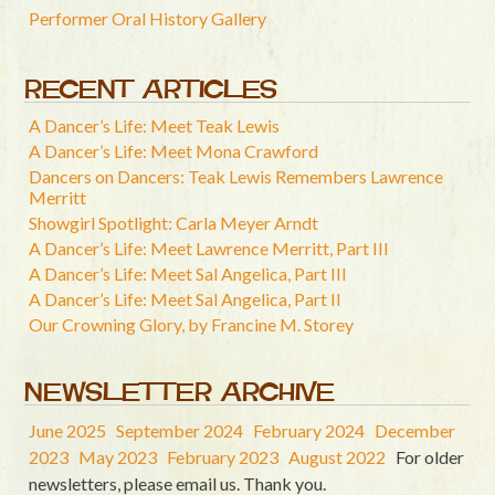
Performer Oral History Gallery
RECENT ARTICLES
A Dancer’s Life: Meet Teak Lewis
A Dancer’s Life: Meet Mona Crawford
Dancers on Dancers: Teak Lewis Remembers Lawrence
Merritt
Showgirl Spotlight: Carla Meyer Arndt
A Dancer’s Life: Meet Lawrence Merritt, Part III
A Dancer’s Life: Meet Sal Angelica, Part III
A Dancer’s Life: Meet Sal Angelica, Part II
Our Crowning Glory, by Francine M. Storey
NEWSLETTER ARCHIVE
June 2025
September 2024
February 2024
December
2023
May 2023
February 2023
August 2022
For older
newsletters, please email us. Thank you.