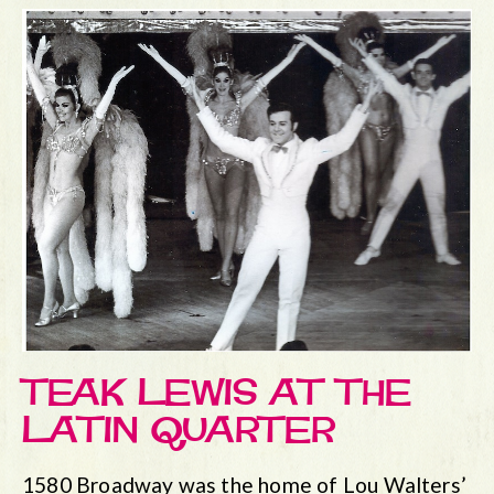
TEAK LEWIS AT THE
LATIN QUARTER
1580 Broadway was the home of Lou Walters’