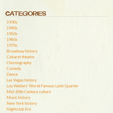
CATEGORIES
1930s
1940s
1950s
1960s
1970s
Broadway history
Cabaret theatre
Choreography
Comedy
Dance
Las Vegas history
Lou Walters' World Famous Latin Quarter
Mid-20th Century culture
Music history
New York history
Nightclub Era