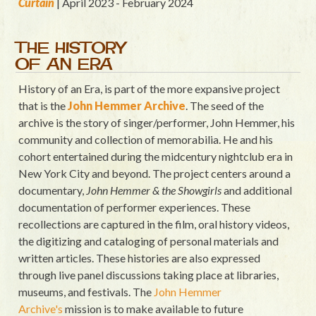
Curtain
| April 2023 - February 2024
THE HISTORY
OF AN ERA
History of an Era, is part of the more expansive project
that is the
John Hemmer Archive
. The seed of the
archive is the story of singer/performer, John Hemmer, his
community and collection of memorabilia. He and his
cohort entertained during the midcentury nightclub era in
New York City and beyond. The project centers around a
documentary,
John Hemmer & the Showgirls
and additional
documentation of performer experiences. These
recollections are captured in the film, oral history videos,
the digitizing and cataloging of personal materials and
written articles. These histories are also expressed
through live panel discussions taking place at libraries,
museums, and festivals. The
John Hemmer
Archive's
mission is to make available to future