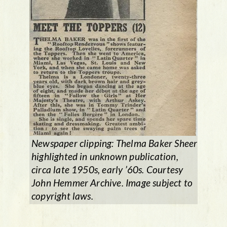
Newspaper clipping: Thelma Baker Sheer
highlighted in unknown publication,
circa late 1950s, early ’60s. Courtesy
John Hemmer Archive. Image subject to
copyright laws.