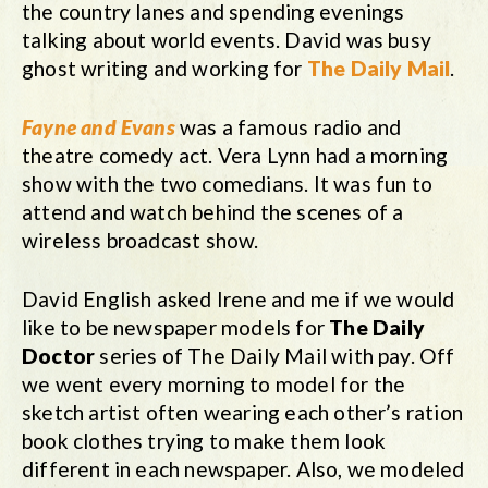
the country lanes and spending evenings
talking about world events. David was busy
ghost writing and working for
The
Daily Mail
.
Fayne and Evans
was a famous radio and
theatre comedy act. Vera Lynn had a morning
show with the two comedians. It was fun to
attend and watch behind the scenes of a
wireless broadcast show.
David English asked Irene and me if we would
like to be newspaper models for
The Daily
Doctor
series of The Daily Mail with pay. Off
we went every morning to model for the
sketch artist often wearing each other’s ration
book clothes trying to make them look
different in each newspaper. Also, we modeled