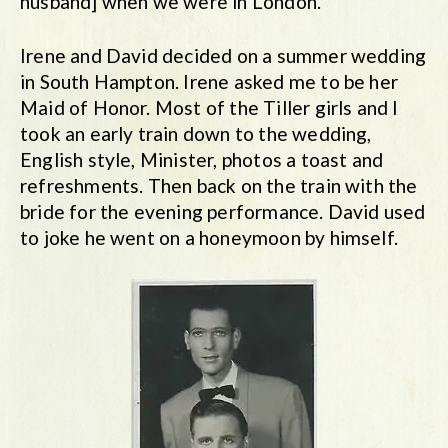
husband] when we were in London.
Irene and David decided on a summer wedding
in South Hampton. Irene asked me to be her
Maid of Honor. Most of the Tiller girls and I
took an early train down to the wedding,
English style, Minister, photos a toast and
refreshments. Then back on the train with the
bride for the evening performance. David used
to joke he went on a honeymoon by himself.