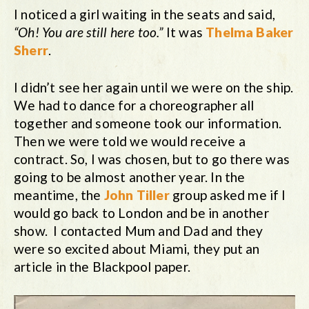
I noticed a girl waiting in the seats and said,
“Oh! You are still here too.”
It was
Thelma Baker
Sherr
.
I didn’t see her again until we were on the ship.
We had to dance for a choreographer all
together and someone took our information.
Then we were told we would receive a
contract. So, I was chosen, but to go there was
going to be almost another year. In the
meantime, the
John Tiller
group asked me if I
would go back to London and be in another
show. I contacted Mum and Dad and they
were so excited about Miami, they put an
article in the Blackpool paper.