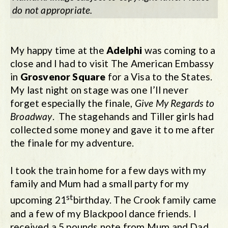
do not appropriate.
My happy time at the
Adelphi
was coming to a
close and I had to visit The American Embassy
in
Grosvenor Square
for a Visa to the States.
My last night on stage was one I’ll never
forget especially the finale,
Give My Regards to
Broadway
. The stagehands and Tiller girls had
collected some money and gave it to me after
the finale for my adventure.
I took the train home for a few days with my
family and Mum had a small party for my
st
upcoming 21
birthday. The Crook family came
and a few of my Blackpool dance friends. I
received a 5 pounds note from Mum and Dad,