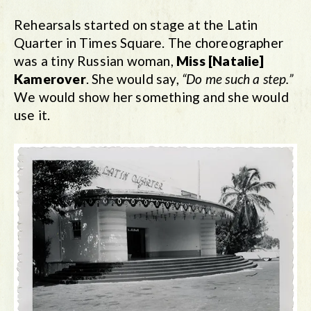
Rehearsals started on stage at the Latin
Quarter in Times Square. The choreographer
was a tiny Russian woman,
Miss [Natalie]
Kamerover
. She would say,
“Do me such a step.”
We would show her something and she would
use it.