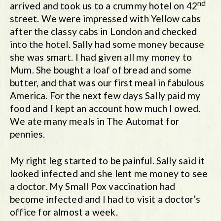
nd
arrived and took us to a crummy hotel on 42
street. We were impressed with Yellow cabs
after the classy cabs in London and checked
into the hotel. Sally had some money because
she was smart. I had given all my money to
Mum. She bought a loaf of bread and some
butter, and that was our first meal in fabulous
America. For the next few days Sally paid my
food and I kept an account how much I owed.
We ate many meals in The Automat for
pennies.
My right leg started to be painful. Sally said it
looked infected and she lent me money to see
a doctor. My Small Pox vaccination had
become infected and I had to visit a doctor’s
office for almost a week.