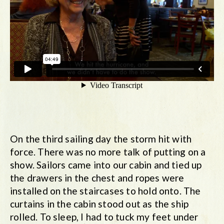
On the third sailing day the storm hit with
force. There was no more talk of putting on a
show. Sailors came into our cabin and tied up
the drawers in the chest and ropes were
installed on the staircases to hold onto. The
curtains in the cabin stood out as the ship
rolled. To sleep, I had to tuck my feet under