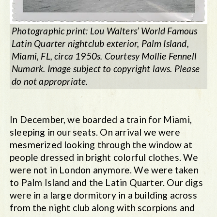
Photographic print: Lou Walters’ World Famous
Latin Quarter nightclub exterior, Palm Island,
Miami, FL, circa 1950s. Courtesy Mollie Fennell
Numark. Image subject to copyright laws. Please
do not appropriate.
In December, we boarded a train for Miami,
sleeping in our seats. On arrival we were
mesmerized looking through the window at
people dressed in bright colorful clothes. We
were not in London anymore. We were taken
to Palm Island and the Latin Quarter. Our digs
were in a large dormitory in a building across
from the night club along with scorpions and