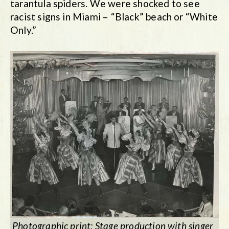
tarantula spiders. We were shocked to see
racist signs in Miami – “Black” beach or “White
Only.”
Photographic print: Stage production with singer