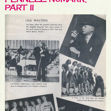
PART II