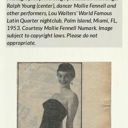
Ralph Young (center), dancer Mollie Fennell and
other performers, Lou Walters’ World Famous
Latin Quarter nightclub, Palm Island, Miami, FL,
1953. Courtesy Mollie Fennell Numark. Image
subject to copyright laws. Please do not
appropriate.