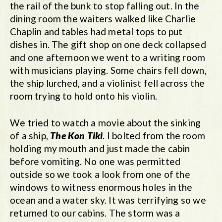
the rail of the bunk to stop falling out. In the
dining room the waiters walked like Charlie
Chaplin and tables had metal tops to put
dishes in. The gift shop on one deck collapsed
and one afternoon we went to a writing room
with musicians playing. Some chairs fell down,
the ship lurched, and a violinist fell across the
room trying to hold onto his violin.
We tried to watch a movie about the sinking
of a ship,
The Kon Tiki
. I bolted from the room
holding my mouth and just made the cabin
before vomiting. No one was permitted
outside so we took a look from one of the
windows to witness enormous holes in the
ocean and a water sky. It was terrifying so we
returned to our cabins. The storm was a