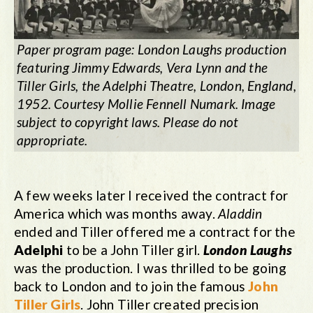
Paper program page: London Laughs production
featuring Jimmy Edwards, Vera Lynn and the
Tiller Girls, the Adelphi Theatre, London, England,
1952. Courtesy Mollie Fennell Numark. Image
subject to copyright laws. Please do not
appropriate.
A few weeks later I received the contract for
America which was months away.
Aladdin
ended and Tiller offered me a contract for the
Adelphi
to be a John Tiller girl.
London Laughs
was the production. I was thrilled to be going
back to London and to join the famous
John
Tiller Girls
. John Tiller created precision