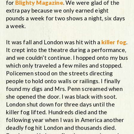
for
Blighty Magazine
. We were glad of the
extra pay because we only earned eight
pounds a week for two shows a night, six days
a week.
It was fall and London was hit with a
killer fog
.
It crept into the theatre during a performance,
and we couldn’t continue. I hopped onto my bus
which only traveled a few miles and stopped.
Policemen stood on the streets directing
people to hold onto walls or railings. I finally
found my digs and Mrs. Penn screamed when
she opened the door. I was black with soot.
London shut down for three days until the
killer fog lifted. Hundreds died and the
following year when I was in America another
deadly fog hit London and thousands died.