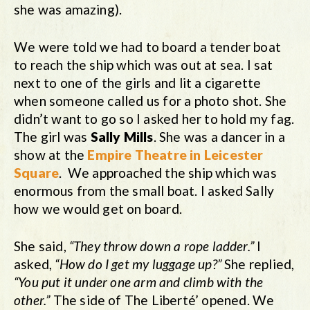
she was amazing).
We were told we had to board a tender boat
to reach the ship which was out at sea. I sat
next to one of the girls and lit a cigarette
when someone called us for a photo shot. She
didn’t want to go so I asked her to hold my fag.
The girl was
Sally Mills
. She was a dancer in a
show at the
Empire Theatre in Leicester
Square
. We approached the ship which was
enormous from the small boat. I asked Sally
how we would get on board.
She said,
“They throw down a rope ladder.”
I
asked,
“How do I get my luggage up?”
She replied,
“You put it under one arm and climb with the
other.”
The side of The Liberté’ opened. We