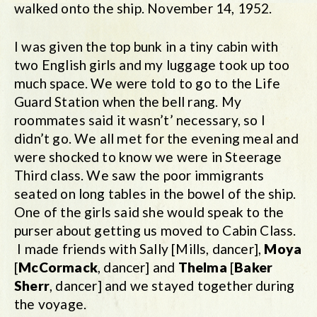
walked onto the ship. November 14, 1952.
I was given the top bunk in a tiny cabin with
two English girls and my luggage took up too
much space. We were told to go to the Life
Guard Station when the bell rang. My
roommates said it wasn’t’ necessary, so I
didn’t go. We all met for the evening meal and
were shocked to know we were in Steerage
Third class. We saw the poor immigrants
seated on long tables in the bowel of the ship.
One of the girls said she would speak to the
purser about getting us moved to Cabin Class.
I made friends with Sally [Mills, dancer],
Moya
[
McCormack
, dancer] and
Thelma
[
Baker
Sherr
, dancer] and we stayed together during
the voyage.