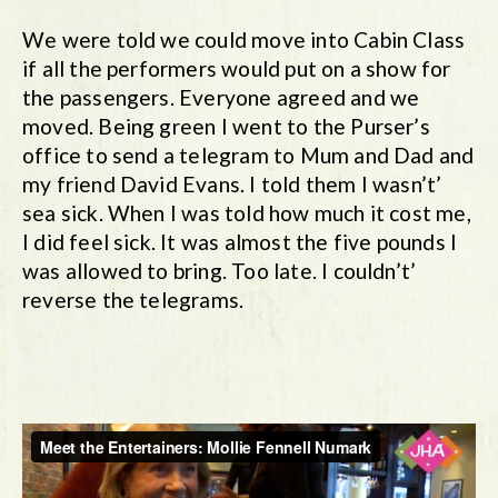
We were told we could move into Cabin Class
if all the performers would put on a show for
the passengers. Everyone agreed and we
moved. Being green I went to the Purser’s
office to send a telegram to Mum and Dad and
my friend David Evans. I told them I wasn’t’
sea sick. When I was told how much it cost me,
I did feel sick. It was almost the five pounds I
was allowed to bring. Too late. I couldn’t’
reverse the telegrams.