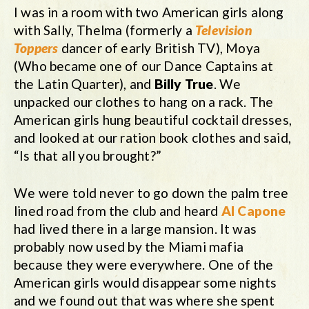
I was in a room with two American girls along
with Sally, Thelma (formerly a
Television
Toppers
dancer of early British TV), Moya
(Who became one of our Dance Captains at
the Latin Quarter), and
Billy True
. We
unpacked our clothes to hang on a rack. The
American girls hung beautiful cocktail dresses,
and looked at our ration book clothes and said,
“Is that all you brought?”
We were told never to go down the palm tree
lined road from the club and heard
Al Capone
had lived there in a large mansion. It was
probably now used by the Miami mafia
because they were everywhere. One of the
American girls would disappear some nights
and we found out that was where she spent