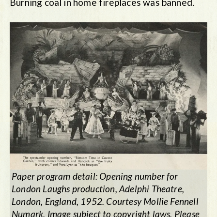
Burning coal in home fireplaces was banned.
Paper program detail: Opening number for
London Laughs production, Adelphi Theatre,
London, England, 1952. Courtesy Mollie Fennell
Numark. Image subject to copyright laws. Please