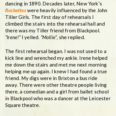
dancing in 1890. Decades later, New York’s
Rockettes
were heavily influenced by the John
Tiller Girls. The first day of rehearsals I
climbed the stairs into the rehearsal hall and
there was my Tiller friend from Blackpool.
“Irene!”
I yelled.
“Mollie”
, she replied.
The first rehearsal began. I was not used to a
kick line and wrenched my ankle. Irene helped
me down the stairs and met me next morning
helping me up again. I knew I had found a true
friend. My digs were in Brixton a bus ride
away. There were other theatre people living
there, a comedian and a girl from ballet school
in Blackpool who was a dancer at the Leicester
Square theatre.