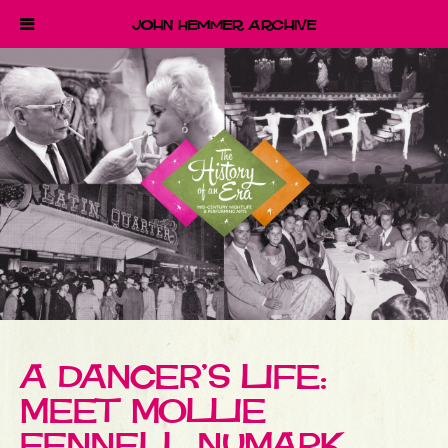
John Hemmer Archive
A DANCER’S LIFE:
MEET MOLLIE
FENNELL NUMARK,