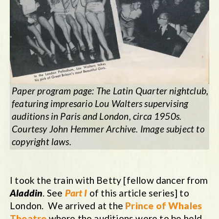
Paper program page: The Latin Quarter nightclub,
featuring impresario Lou Walters supervising
auditions in Paris and London, circa 1950s.
Courtesy John Hemmer Archive. Image subject to
copyright laws.
I took the train with Betty [fellow dancer from
Aladdin
. See
Part I
of this article series] to
London. We arrived at the
Prince of Whales
Theatre
where the auditions were to be held.