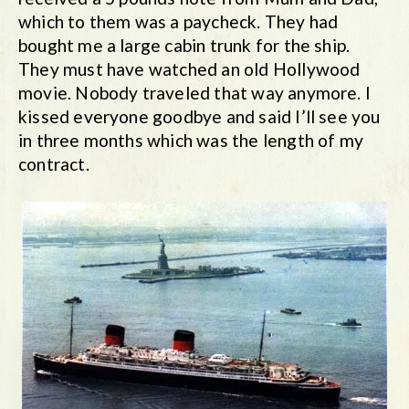
which to them was a paycheck. They had
bought me a large cabin trunk for the ship.
They must have watched an old Hollywood
movie. Nobody traveled that way anymore. I
kissed everyone goodbye and said I’ll see you
in three months which was the length of my
contract.