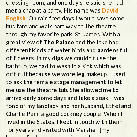
dressing room, and one day she said she had
met a chap at a party. His name was
David
English
. On rain free days I would save some
bus fare and walk part way to the theatre
through my favorite park, St. James. With a
great view of
The Palace
and the lake had
different kinds of water birds and gardens full
of flowers. In my digs we couldn’t use the
bathtub, we had to wash in a sink which was
difficult because we wore leg makeup. I used
to ask the female stage management to let
me use the theatre tub. She allowed me to
arrive early some days and take a soak. I was
fond of my landlady and her husband, Ethel and
Charlie Penn a good cockney couple. When I
lived in the States, I kept in touch with them
for years and visited with Marshall [my