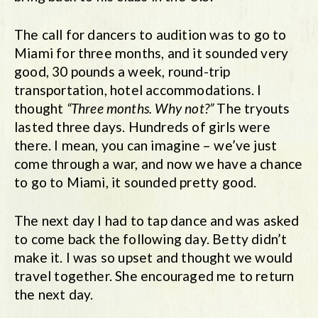
The call for dancers to audition was to go to
Miami for three months, and it sounded very
good, 30 pounds a week, round-trip
transportation, hotel accommodations. I
thought
“Three months. Why not?”
The tryouts
lasted three days. Hundreds of girls were
there. I mean, you can imagine – we’ve just
come through a war, and now we have a chance
to go to Miami, it sounded pretty good.
The next day I had to tap dance and was asked
to come back the following day. Betty didn’t
make it. I was so upset and thought we would
travel together. She encouraged me to return
the next day.