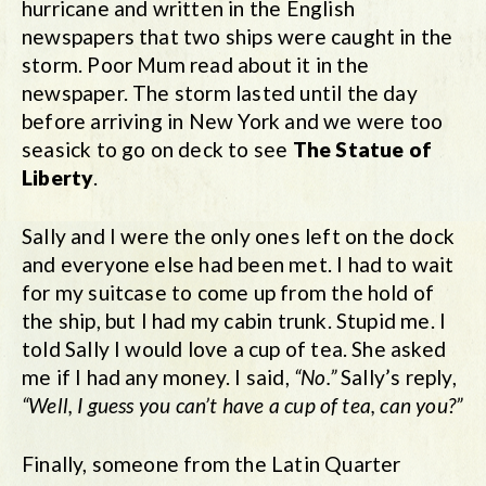
hurricane and written in the English
newspapers that two ships were caught in the
storm. Poor Mum read about it in the
newspaper. The storm lasted until the day
before arriving in New York and we were too
seasick to go on deck to see
The Statue of
Liberty
.
Sally and I were the only ones left on the dock
and everyone else had been met. I had to wait
for my suitcase to come up from the hold of
the ship, but I had my cabin trunk. Stupid me. I
told Sally I would love a cup of tea. She asked
me if I had any money. I said,
“No.”
Sally’s reply,
“Well, I guess you can’t have a cup of tea, can you?”
Finally, someone from the Latin Quarter