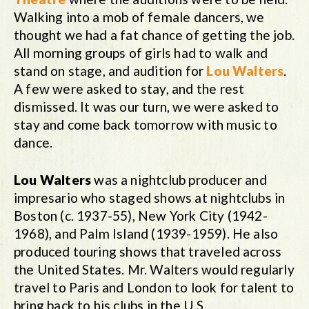
Walking into a mob of female dancers, we
thought we had a fat chance of getting the job.
All morning groups of girls had to walk and
stand on stage, and audition for
Lou Walters
.
A few were asked to stay, and the rest
dismissed. It was our turn, we were asked to
stay and come back tomorrow with music to
dance.
Lou Walters
was a nightclub producer and
impresario who staged shows at nightclubs in
Boston (c. 1937-55), New York City (1942-
1968), and Palm Island (1939-1959). He also
produced touring shows that traveled across
the United States. Mr. Walters would regularly
travel to Paris and London to look for talent to
bring back to his clubs in the U.S.