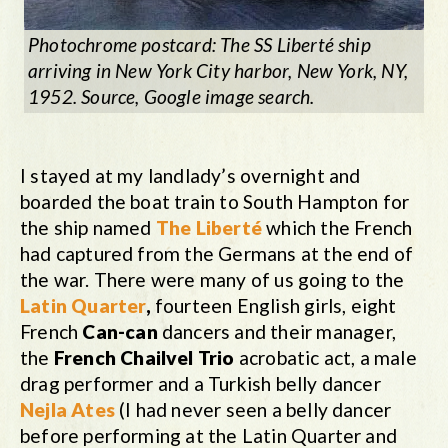
Photochrome postcard: The SS Liberté ship
arriving in New York City harbor, New York, NY,
1952. Source, Google image search.
I stayed at my landlady’s overnight and
boarded the boat train to South Hampton for
the ship named
The Liberté
which the French
had captured from the Germans at the end of
the war. There were many of us going to the
Latin Quarter
,
fourteen English girls, eight
French
Can-can
dancers and their manager,
the
French Chailvel Trio
acrobatic act, a male
drag performer and a Turkish belly dancer
Nejla Ates
(I had never seen a belly dancer
before performing at the Latin Quarter and