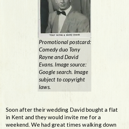
Promotional postcard:
Comedy duo Tony
Rayne and David
Evans. Image source:
Google search. Image
subject to copyright
laws.
Soon after their wedding David bought a flat
in Kent and they would invite me for a
weekend. We had great times walking down