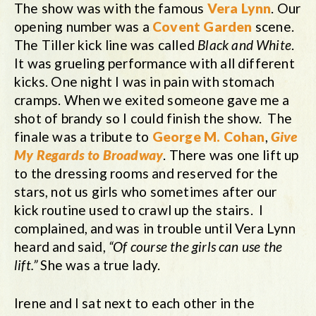
The show was with the famous
Vera Lynn
. Our
opening number was a
Covent Garden
scene.
The Tiller kick line was called
Black and White
.
It was grueling performance with all different
kicks. One night I was in pain with stomach
cramps. When we exited someone gave me a
shot of brandy so I could finish the show. The
finale was a tribute to
George M. Cohan
,
Give
My Regards to Broadway
. There was one lift up
to the dressing rooms and reserved for the
stars, not us girls who sometimes after our
kick routine used to crawl up the stairs. I
complained, and was in trouble until Vera Lynn
heard and said,
“Of course the girls can use the
lift.”
She was a true lady.
Irene and I sat next to each other in the