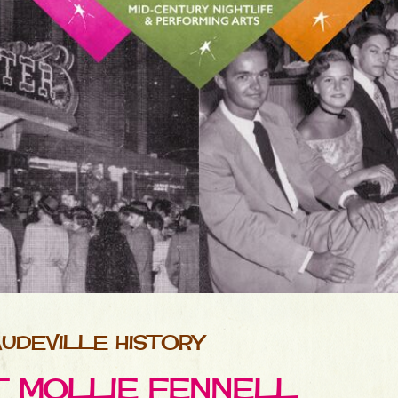
UDEVILLE HISTORY
ET MOLLIE FENNELL