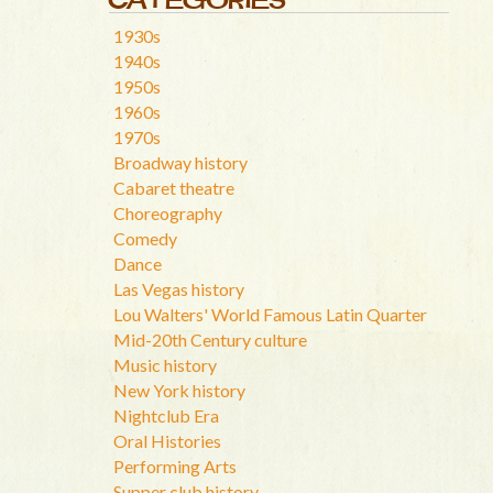
1930s
1940s
1950s
1960s
1970s
Broadway history
Cabaret theatre
Choreography
Comedy
Dance
Las Vegas history
Lou Walters' World Famous Latin Quarter
Mid-20th Century culture
Music history
New York history
Nightclub Era
Oral Histories
Performing Arts
Supper club history