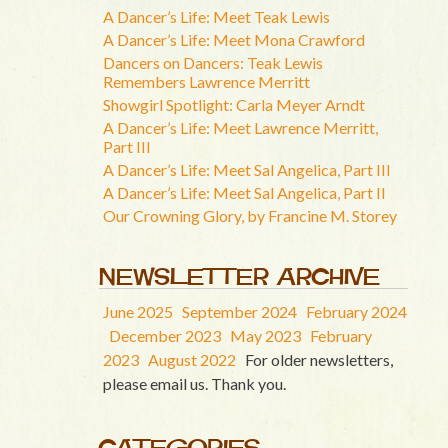
A Dancer’s Life: Meet Teak Lewis
A Dancer’s Life: Meet Mona Crawford
Dancers on Dancers: Teak Lewis
Remembers Lawrence Merritt
Showgirl Spotlight: Carla Meyer Arndt
A Dancer’s Life: Meet Lawrence Merritt,
Part III
A Dancer’s Life: Meet Sal Angelica, Part III
A Dancer’s Life: Meet Sal Angelica, Part II
Our Crowning Glory, by Francine M. Storey
NEWSLETTER ARCHIVE
June 2025
September 2024
February 2024
December 2023
May 2023
February
2023
August 2022
For older newsletters,
please email us. Thank you.
CATEGORIES