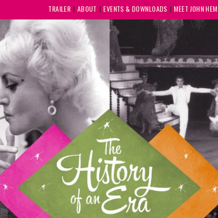
TRAILER
ABOUT
EVENTS & DOWNLOADS
MEET JOHN HE