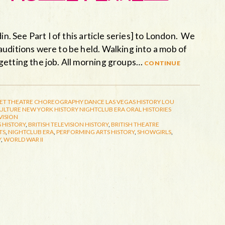
in. See Part I of this article series] to London. We
uditions were to be held. Walking into a mob of
getting the job. All morning groups…
continue
ET THEATRE
CHOREOGRAPHY
DANCE
LAS VEGAS HISTORY
LOU
CULTURE
NEW YORK HISTORY
NIGHTCLUB ERA
ORAL HISTORIES
VISION
 HISTORY
,
BRITISH TELEVISION HISTORY
,
BRITISH THEATRE
TS
,
NIGHTCLUB ERA
,
PERFORMING ARTS HISTORY
,
SHOWGIRLS
,
Y
,
WORLD WAR II