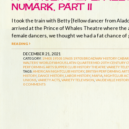
NUMARK, PART II
I took the train with Betty [fellow dancer from Aladd
arrived at the Prince of Whales Theatre where the a
female dancers, we thought we had a fat chance of 
reading ›
DECEMBER 21, 2021
CATEGORY:
1940S
1950S
1960S
1970S
BROADWAY HISTORY
CABAR
WALTERS' WORLD FAMOUS LATIN QUARTER
MID-20TH CENTURY 
PERFORMING ARTS
SUPPER CLUB HISTORY
THEATRE
VARIETY TELE
TAGS:
AMERICAN NIGHTCLUB HISTORY
,
BRITISH PERFORMING ARTS
HISTORY
,
DANCE HISTORY
,
LABOR HISTORY
,
MAFIA
,
NIGHTCLUB AC
UNIONS
,
VARIETY ACTS
,
VARIETY TELEVISION
,
VAUDEVILLE HISTOR
0 COMMENTS