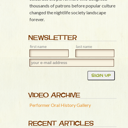
thousands of patrons before popular culture
changed the nightlife society landscape
forever.
NEWSLETTER
first name
last name
VIDEO ARCHIVE
Performer Oral History Gallery
RECENT ARTICLES