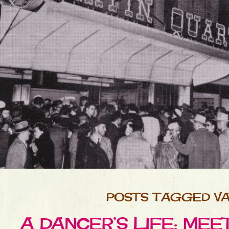
POSTS TAGGED VA
A DANCER’S LIFE: ME