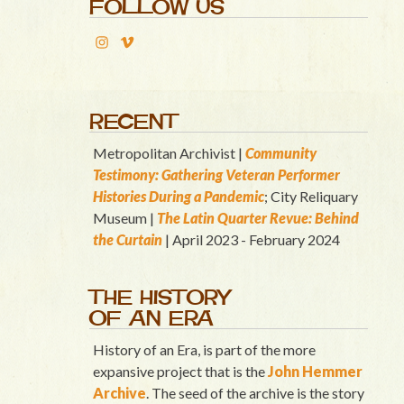
FOLLOW US
RECENT
Metropolitan Archivist |
Community
Testimony: Gathering Veteran Performer
Histories During a Pandemic
; City Reliquary
Museum |
T
he Latin Quart
er Revue: Behind
the Curtain
| April 2023 - February 2024
THE HISTORY
OF AN ERA
History of an Era, is part of the more
expansive project that is the
John Hemmer
Archive
. The seed of the archive is the story