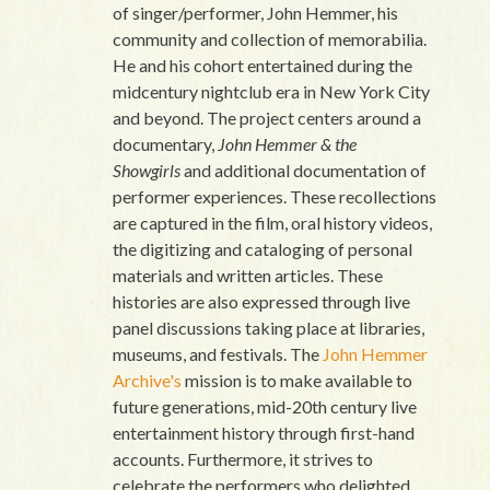
of singer/performer, John Hemmer, his
community and collection of memorabilia.
He and his cohort entertained during the
midcentury nightclub era in New York City
and beyond. The project centers around a
documentary,
John Hemmer & the
Showgirls
and additional documentation of
performer experiences. These recollections
are captured in the film, oral history videos,
the digitizing and cataloging of personal
materials and written articles. These
histories are also expressed through live
panel discussions taking place at libraries,
museums, and festivals. The
John Hemmer
Archive's
mission is to make available to
future generations, mid-20th century live
entertainment history through first-hand
accounts. Furthermore, it strives to
celebrate the performers who delighted