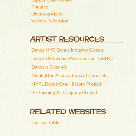
Theatre
Uncategorized
Variety Television
ARTIST RESOURCES
Dance NYC Dance Industry Census
Dance USA Artist Preservation Tool Kit
Dancers Over 40
Manhattan Associations of Cabarets
NYPL Dance Oral History Project
Performing Arts Legacy Project
RELATED WEBSITES
Tips on Tables