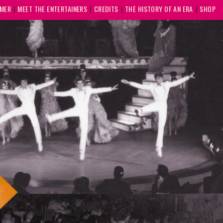
MMER
MEET THE ENTERTAINERS
CREDITS
THE HISTORY OF AN ERA
SHOP