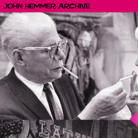
John Hemmer Archive