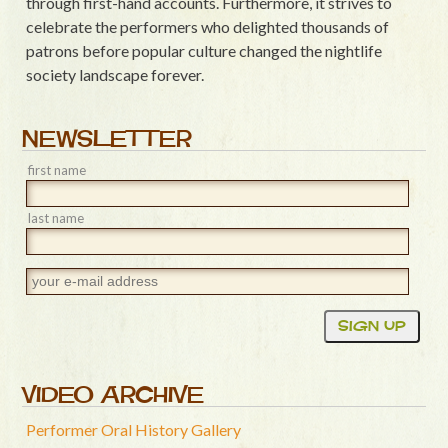
through first-hand accounts. Furthermore, it strives to
celebrate the performers who delighted thousands of
patrons before popular culture changed the nightlife
society landscape forever.
NEWSLETTER
first name
last name
VIDEO ARCHIVE
Performer Oral History Gallery