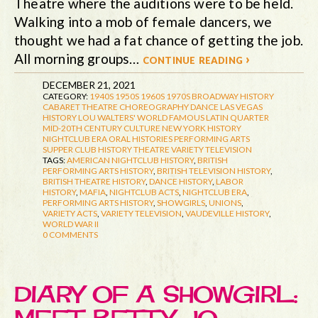
Theatre where the auditions were to be held.
Walking into a mob of female dancers, we
thought we had a fat chance of getting the job.
All morning groups…
continue reading ›
DECEMBER 21, 2021
CATEGORY:
1940S
1950S
1960S
1970S
BROADWAY HISTORY
CABARET THEATRE
CHOREOGRAPHY
DANCE
LAS VEGAS
HISTORY
LOU WALTERS' WORLD FAMOUS LATIN QUARTER
MID-20TH CENTURY CULTURE
NEW YORK HISTORY
NIGHTCLUB ERA
ORAL HISTORIES
PERFORMING ARTS
SUPPER CLUB HISTORY
THEATRE
VARIETY TELEVISION
TAGS:
AMERICAN NIGHTCLUB HISTORY
,
BRITISH
PERFORMING ARTS HISTORY
,
BRITISH TELEVISION HISTORY
,
BRITISH THEATRE HISTORY
,
DANCE HISTORY
,
LABOR
HISTORY
,
MAFIA
,
NIGHTCLUB ACTS
,
NIGHTCLUB ERA
,
PERFORMING ARTS HISTORY
,
SHOWGIRLS
,
UNIONS
,
VARIETY ACTS
,
VARIETY TELEVISION
,
VAUDEVILLE HISTORY
,
WORLD WAR II
0 COMMENTS
DIARY OF A SHOWGIRL: