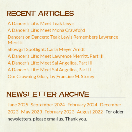
RECENT ARTICLES
A Dancer’s Life: Meet Teak Lewis
A Dancer’s Life: Meet Mona Crawford
Dancers on Dancers: Teak Lewis Remembers Lawrence
Merritt
Showgirl Spotlight: Carla Meyer Arndt
A Dancer’s Life: Meet Lawrence Merritt, Part III
A Dancer’s Life: Meet Sal Angelica, Part III
A Dancer’s Life: Meet Sal Angelica, Part II
Our Crowning Glory, by Francine M. Storey
NEWSLETTER ARCHIVE
June 2025
September 2024
February 2024
December
2023
May 2023
February 2023
August 2022
For older
newsletters, please email us. Thank you.