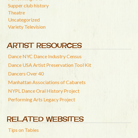
Supper club history
Theatre
Uncategorized
Variety Television
ARTIST RESOURCES
Dance NYC Dance Industry Census
Dance USA Artist Preservation Tool Kit
Dancers Over 40
Manhattan Associations of Cabarets
NYPL Dance Oral History Project
Performing Arts Legacy Project
RELATED WEBSITES
Tips on Tables