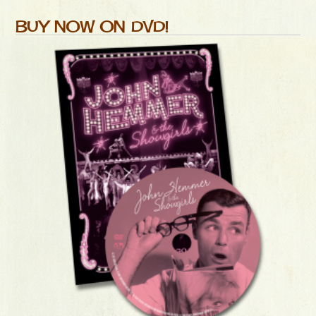
BUY NOW ON DVD!