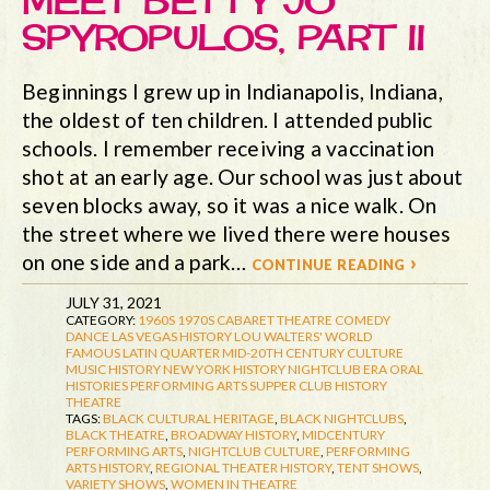
MEET BETTY JO
SPYROPULOS, PART II
Beginnings I grew up in Indianapolis, Indiana,
the oldest of ten children. I attended public
schools. I remember receiving a vaccination
shot at an early age. Our school was just about
seven blocks away, so it was a nice walk. On
the street where we lived there were houses
on one side and a park…
continue reading ›
JULY 31, 2021
CATEGORY:
1960S
1970S
CABARET THEATRE
COMEDY
DANCE
LAS VEGAS HISTORY
LOU WALTERS' WORLD
FAMOUS LATIN QUARTER
MID-20TH CENTURY CULTURE
MUSIC HISTORY
NEW YORK HISTORY
NIGHTCLUB ERA
ORAL
HISTORIES
PERFORMING ARTS
SUPPER CLUB HISTORY
THEATRE
TAGS:
BLACK CULTURAL HERITAGE
,
BLACK NIGHTCLUBS
,
BLACK THEATRE
,
BROADWAY HISTORY
,
MIDCENTURY
PERFORMING ARTS
,
NIGHTCLUB CULTURE
,
PERFORMING
ARTS HISTORY
,
REGIONAL THEATER HISTORY
,
TENT SHOWS
,
VARIETY SHOWS
,
WOMEN IN THEATRE