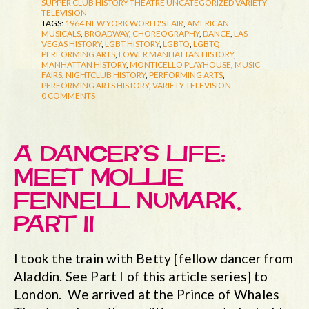
SUPPER CLUB HISTORY
THEATRE
UNCATEGORIZED
VARIETY
TELEVISION
TAGS:
1964 NEW YORK WORLD'S FAIR
,
AMERICAN
MUSICALS
,
BROADWAY
,
CHOREOGRAPHY
,
DANCE
,
LAS
VEGAS HISTORY
,
LGBT HISTORY
,
LGBTQ
,
LGBTQ
PERFORMING ARTS
,
LOWER MANHATTAN HISTORY
,
MANHATTAN HISTORY
,
MONTICELLO PLAYHOUSE
,
MUSIC
FAIRS
,
NIGHTCLUB HISTORY
,
PERFORMING ARTS
,
PERFORMING ARTS HISTORY
,
VARIETY TELEVISION
0 COMMENTS
A DANCER’S LIFE:
MEET MOLLIE
FENNELL NUMARK,
PART II
I took the train with Betty [fellow dancer from
Aladdin. See Part I of this article series] to
London. We arrived at the Prince of Whales