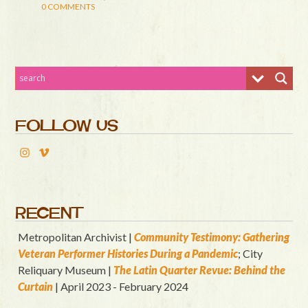
0 COMMENTS
FOLLOW US
RECENT
Metropolitan Archivist |
Community Testimony: Gathering
Veteran Performer Histories During a Pandemic
; City
Reliquary Museum |
T
he Latin Quart
er Revue: Behind the
Curtain
| April 2023 - February 2024