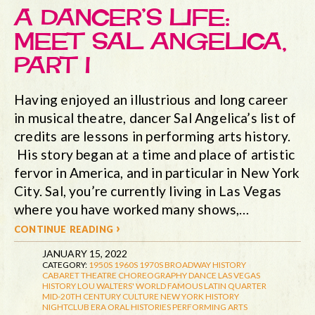
A DANCER’S LIFE:
MEET SAL ANGELICA,
PART I
Having enjoyed an illustrious and long career
in musical theatre, dancer Sal Angelica’s list of
credits are lessons in performing arts history.
His story began at a time and place of artistic
fervor in America, and in particular in New York
City. Sal, you’re currently living in Las Vegas
where you have worked many shows,…
continue reading ›
JANUARY 15, 2022
CATEGORY:
1950S
1960S
1970S
BROADWAY HISTORY
CABARET THEATRE
CHOREOGRAPHY
DANCE
LAS VEGAS
HISTORY
LOU WALTERS' WORLD FAMOUS LATIN QUARTER
MID-20TH CENTURY CULTURE
NEW YORK HISTORY
NIGHTCLUB ERA
ORAL HISTORIES
PERFORMING ARTS