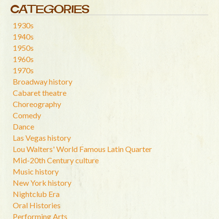
CATEGORIES
1930s
1940s
1950s
1960s
1970s
Broadway history
Cabaret theatre
Choreography
Comedy
Dance
Las Vegas history
Lou Walters' World Famous Latin Quarter
Mid-20th Century culture
Music history
New York history
Nightclub Era
Oral Histories
Performing Arts