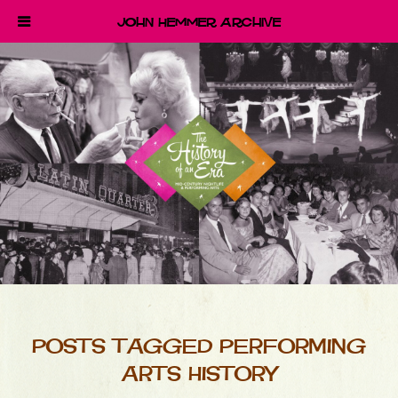
John Hemmer Archive
POSTS TAGGED PERFORMING
ARTS HISTORY