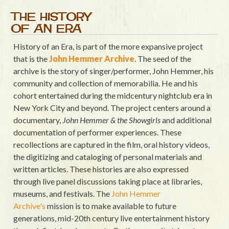
THE HISTORY
OF AN ERA
History of an Era, is part of the more expansive project
that is the
John Hemmer Archive
. The seed of the
archive is the story of singer/performer, John Hemmer, his
community and collection of memorabilia. He and his
cohort entertained during the midcentury nightclub era in
New York City and beyond. The project centers around a
documentary,
John Hemmer & the Showgirls
and additional
documentation of performer experiences. These
recollections are captured in the film, oral history videos,
the digitizing and cataloging of personal materials and
written articles. These histories are also expressed
through live panel discussions taking place at libraries,
museums, and festivals. The
John Hemmer
Archive's
mission is to make available to future
generations, mid-20th century live entertainment history