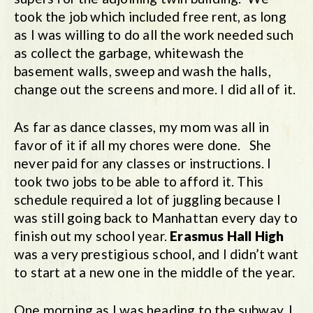
took the job which included free rent, as long
as I was willing to do all the work needed such
as collect the garbage, whitewash the
basement walls, sweep and wash the halls,
change out the screens and more. I did all of it.
As far as dance classes, my mom was all in
favor of it if all my chores were done. She
never paid for any classes or instructions. I
took two jobs to be able to afford it. This
schedule required a lot of juggling because I
was still going back to Manhattan every day to
finish out my school year.
Erasmus Hall High
was a very prestigious school, and I didn’t want
to start at a new one in the middle of the year.
One morning as I was heading to the subway, I