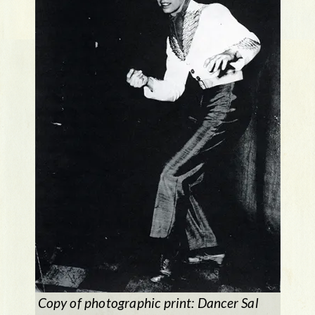
Copy of photographic print: Dancer Sal