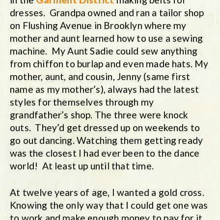
dresses. Grandpa owned and ran a tailor shop
on Flushing Avenue in Brooklyn where my
mother and aunt learned how to use a sewing
machine. My Aunt Sadie could sew anything
from chiffon to burlap and even made hats. My
mother, aunt, and cousin, Jenny (same first
name as my mother’s), always had the latest
styles for themselves through my
grandfather’s shop. The three were knock
outs. They’d get dressed up on weekends to
go out dancing. Watching them getting ready
was the closest I had ever been to the dance
world! At least up until that time.
At twelve years of age, I wanted a gold cross.
Knowing the only way that I could get one was
to work and make enough money to pay for it