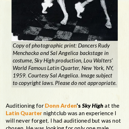
Copy of photographic print: Dancers Rudy
Menchacka and Sal Angelica backstage in
costume,
Sky High
production, Lou Walters’
World Famous Latin Quarter, New York, NY,
1959. Courtesy Sal Angelica. Image subject
to copyright laws. Please do not appropriate.
Auditioning for
Donn Arden
‘s
Sky High
at the
Latin Quarter
nightclub was an experience I
will never forget. I had auditioned but was not
chosen. He was looking for only one male