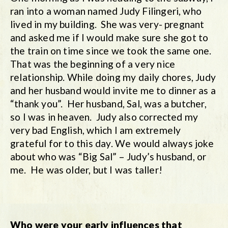
ran into a woman named Judy Filingeri, who
lived in my building. She was very- pregnant
and asked me if I would make sure she got to
the train on time since we took the same one.
That was the beginning of a very nice
relationship. While doing my daily chores, Judy
and her husband would invite me to dinner as a
“thank you”. Her husband, Sal, was a butcher,
so I was in heaven. Judy also corrected my
very bad English, which I am extremely
grateful for to this day. We would always joke
about who was “Big Sal” – Judy’s husband, or
me. He was older, but I was taller!
Who were your early influences that