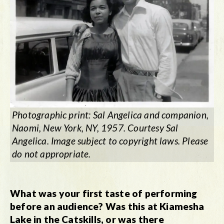
Photographic print: Sal Angelica and companion,
Naomi, New York, NY, 1957. Courtesy Sal
Angelica. Image subject to copyright laws. Please
do not appropriate.
What was your first taste of performing
before an audience? Was this at Kiamesha
Lake in the Catskills, or was there