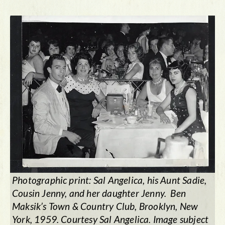
Photographic print: Sal Angelica, his Aunt Sadie,
Cousin Jenny, and her daughter Jenny. Ben
Maksik’s Town & Country Club, Brooklyn, New
York, 1959. Courtesy Sal Angelica. Image subject