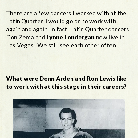
There are a few dancers I worked with at the
Latin Quarter, I would go on to work with
again and again. In fact, Latin Quarter dancers
Don Zema and
Lynne Londergan
now live in
Las Vegas. We still see each other often.
What were Donn Arden and Ron Lewis like
to work with at this stage in their careers?