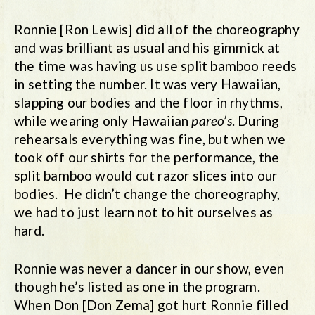
Ronnie [Ron Lewis] did all of the choreography
and was brilliant as usual and his gimmick at
the time was having us use split bamboo reeds
in setting the number. It was very Hawaiian,
slapping our bodies and the floor in rhythms,
while wearing only Hawaiian
pareo’s
. During
rehearsals everything was fine, but when we
took off our shirts for the performance, the
split bamboo would cut razor slices into our
bodies. He didn’t change the choreography,
we had to just learn not to hit ourselves as
hard.
Ronnie was never a dancer in our show, even
though he’s listed as one in the program.
When Don [Don Zema] got hurt Ronnie filled