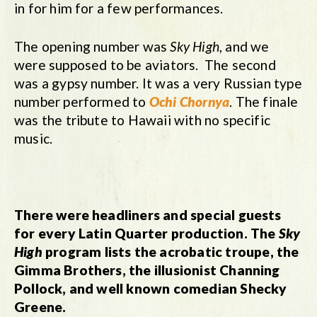
in for him for a few performances.
The opening number was
Sky High
, and we
were supposed to be aviators. The second
was a gypsy number. It was a very Russian type
number performed to
Ochi Chornya
. The finale
was the tribute to Hawaii with no specific
music.
There were headliners and special guests
for every Latin Quarter production. The
Sky
High
program lists the acrobatic troupe, the
Gimma Brothers, the illusionist Channing
Pollock, and well known comedian Shecky
Greene.