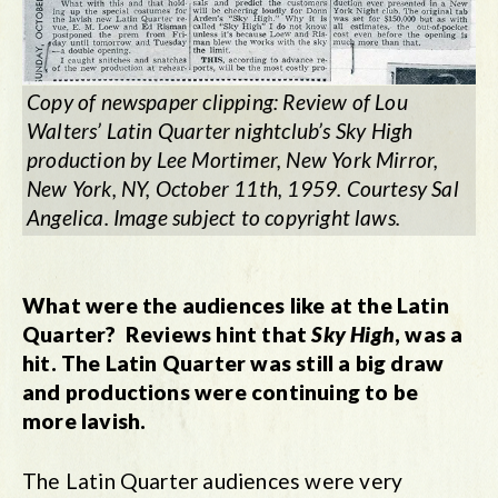
Copy of newspaper clipping: Review of Lou
Walters’ Latin Quarter nightclub’s
Sky Hig
h
production by Lee Mortimer, New York Mirror,
New York, NY, October 11th, 1959. Courtesy Sal
Angelica. Image subject to copyright laws.
What were the audiences like at the Latin
Quarter? Reviews hint that
Sky High
, was a
hit. The Latin Quarter was still a big draw
and productions were continuing to be
more lavish.
The Latin Quarter audiences were very