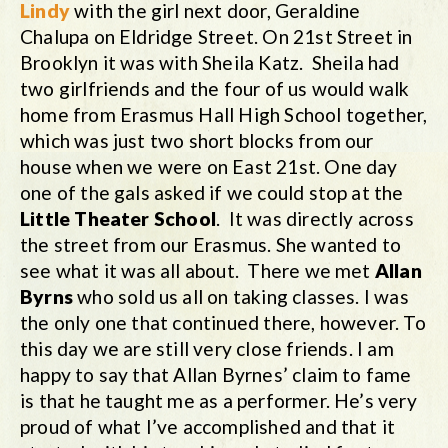
Lindy
with the girl next door, Geraldine
Chalupa on Eldridge Street. On 21st Street in
Brooklyn it was with Sheila Katz. Sheila had
two girlfriends and the four of us would walk
home from Erasmus Hall High School together,
which was just two short blocks from our
house when we were on East 21st. One day
one of the gals asked if we could stop at the
Little Theater School
. It was directly across
the street from our Erasmus. She wanted to
see what it was all about. There we met
Allan
Byrns
who sold us all on taking classes. I was
the only one that continued there, however. To
this day we are still very close friends. I am
happy to say that Allan Byrnes’ claim to fame
is that he taught me as a performer. He’s very
proud of what I’ve accomplished and that it