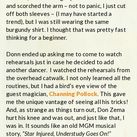
and scorched the arm – not to panic, I just cut
off both sleeves – (I may have started a
trend), but I was still wearing the same
burgundy shirt. I thought that was pretty fast
thinking for a beginner.
Donn ended up asking me to come to watch
rehearsals just in case he decided to add
another dancer. I watched the rehearsals from
the overhead catwalk. I not only learned all the
routines, but I had a bird’s eye view of the
guest magician,
Channing Pollock
. This gave
me the unique vantage of seeing all his tricks!
And, as strange as things turn out, Don Zema
hurt his knee and was out, and just like that, I
was in. It sounds like an old MGM musical
story,
“Star Injured, Understudy Goes On!”