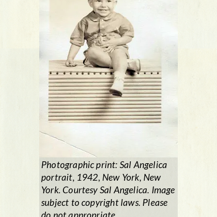
Photographic print: Sal Angelica
portrait, 1942, New York, New
York. Courtesy Sal Angelica. Image
subject to copyright laws. Please
do not appropriate.