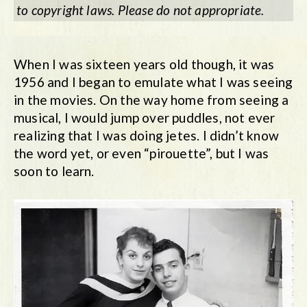
to copyright laws. Please do not appropriate.
When I was sixteen years old though, it was
1956 and I began to emulate what I was seeing
in the movies. On the way home from seeing a
musical, I would jump over puddles, not ever
realizing that I was doing jetes. I didn’t know
the word yet, or even “pirouette”, but I was
soon to learn.