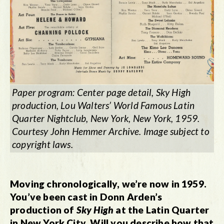
Paper program: Center page detail, Sky High
production, Lou Walters’ World Famous Latin
Quarter Nightclub, New York, New York, 1959.
Courtesy John Hemmer Archive. Image subject to
copyright laws.
Moving chronologically, we’re now in 1959.
You’ve been cast in Donn Arden’s
production of
Sky High
at the Latin Quarter
in New York City. Will you describe how that