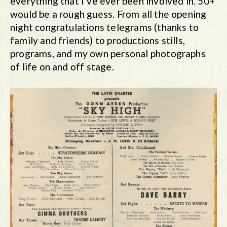
everything that I’ve ever been involved in. 50+
would be a rough guess. From all the opening
night congratulations telegrams (thanks to
family and friends) to productions stills,
programs, and my own personal photographs
of life on and off stage.