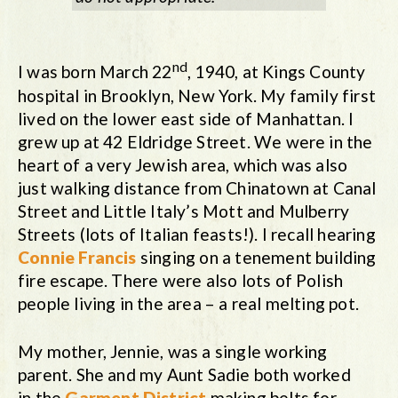
nd
I was born March 22
, 1940, at Kings County
hospital in Brooklyn, New York. My family first
lived on the lower east side of Manhattan. I
grew up at 42 Eldridge Street. We were in the
heart of a very Jewish area, which was also
just walking distance from Chinatown at Canal
Street and Little Italy’s Mott and Mulberry
Streets (lots of Italian feasts!). I recall hearing
Connie Francis
singing on a tenement building
fire escape. There were also lots of Polish
people living in the area – a real melting pot.
My mother, Jennie, was a single working
parent. She and my Aunt Sadie both worked
in the
Garment District
making belts for