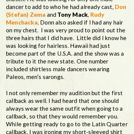
dancer to add to who he had already cast,
Don
(Stefan) Zema
and
Tony Mack
,
Rudy
Menchacka
. Donn also asked if I had any hair
on my chest. I was very proud to point out the
three hairs that I did have. Little did I know he
was looking for hairless. Hawaii had just
become part of the U.S.A. and the show was a
tribute to it the new state. One number
included shirtless male dancers wearing
Paleos, men’s sarongs.
I not only remember my audition but the first
callback as well. I had heard that one should
always wear the same outfit when going to a
callback, so that they would remember you.
While getting ready to go to the Latin Quarter
callback, I was ironing my short-sleeved shirt