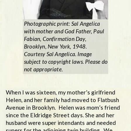
Photographic print: Sal Angelica
with mother and God Father, Paul
Fabian, Confirmation Day,
Brooklyn, New York, 1948.
Courtesy Sal Angelica. Image
subject to copyright laws. Please do
not appropriate.
When I was sixteen, my mother’s girlfriend
Helen, and her family had moved to Flatbush
Avenue in Brooklyn. Helen was mom’s friend
since the Eldridge Street days. She and her
husband were super intendants and needed
supers for the adjoining twin building. We