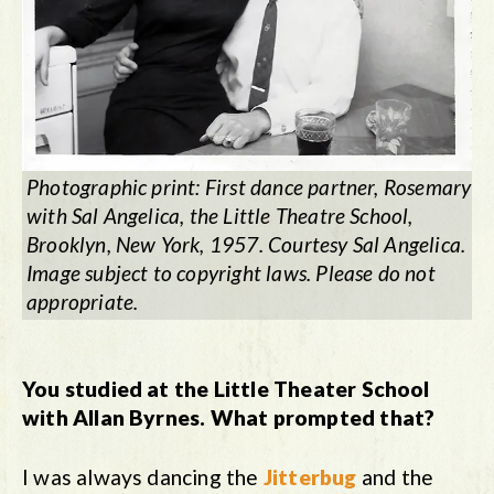
Photographic print: First dance partner, Rosemary
with Sal Angelica, the Little Theatre School,
Brooklyn, New York, 1957. Courtesy Sal Angelica.
Image subject to copyright laws. Please do not
appropriate.
You studied at the Little Theater School
with Allan Byrnes. What prompted that?
I was always dancing the
Jitterbug
and the