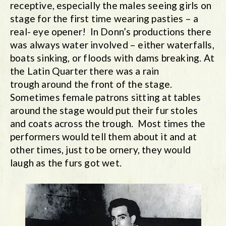
receptive, especially the males seeing girls on
stage for the first time wearing pasties – a
real- eye opener! In Donn’s productions there
was always water involved – either waterfalls,
boats sinking, or floods with dams breaking. At
the Latin Quarter there was a rain
trough around the front of the stage.
Sometimes female patrons sitting at tables
around the stage would put their fur stoles
and coats across the trough. Most times the
performers would tell them about it and at
other times, just to be ornery, they would
laugh as the furs got wet.