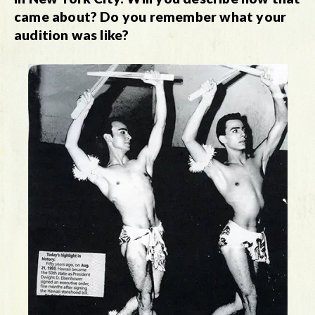
came about? Do you remember what your
audition was like?