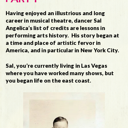
Having enjoyed an illustrious and long
career in musical theatre, dancer Sal
Angelica’s list of credits are lessons in
performing arts history. His story began at
a time and place of artistic fervor in
America, and in particular in New York City.
Sal, you’re currently living in Las Vegas
where you have worked many shows, but
you began life on the east coast.