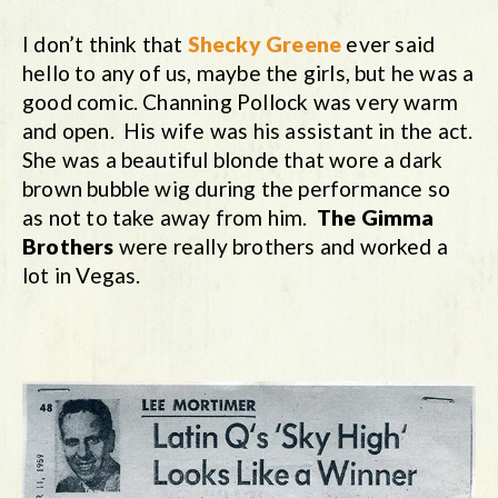
I don’t think that
Shecky Greene
ever said
hello to any of us, maybe the girls, but he was a
good comic. Channing Pollock was very warm
and open. His wife was his assistant in the act.
She was a beautiful blonde that wore a dark
brown bubble wig during the performance so
as not to take away from him.
The Gimma
Brothers
were really brothers and worked a
lot in Vegas.