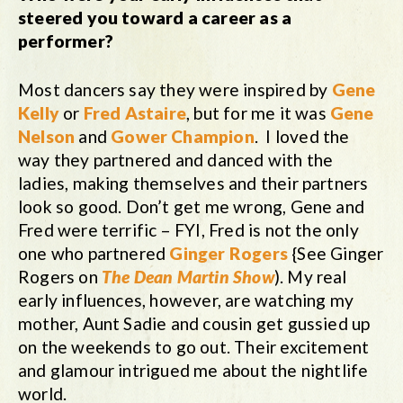
steered you toward a career as a
performer?
Most dancers say they were inspired by
Gene
Kelly
or
Fred Astaire
, but for me it was
Gene
Nelson
and
Gower Champion
. I loved the
way they partnered and danced with the
ladies, making themselves and their partners
look so good. Don’t get me wrong, Gene and
Fred were terrific – FYI, Fred is not the only
one who partnered
Ginger Rogers
{See Ginger
Rogers on
The Dean Martin Show
). My real
early influences, however, are watching my
mother, Aunt Sadie and cousin get gussied up
on the weekends to go out. Their excitement
and glamour intrigued me about the nightlife
world.