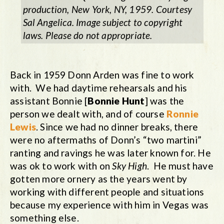
production, New York, NY, 1959. Courtesy
Sal Angelica. Image subject to copyright
laws. Please do not appropriate.
Back in 1959 Donn Arden was fine to work
with. We had daytime rehearsals and his
assistant Bonnie [
Bonnie Hunt
] was the
person we dealt with, and of course
Ronnie
Lewis
. Since we had no dinner breaks, there
were no aftermaths of Donn’s “two martini”
ranting and ravings he was later known for. He
was ok to work with on
Sky High
. He must have
gotten more ornery as the years went by
working with different people and situations
because my experience with him in Vegas was
something else.