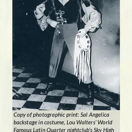
Copy of photographic print: Sal Angelica
backstage in costume, Lou Walters’ World
Famous Latin Quarter nightclub’s
Sky High