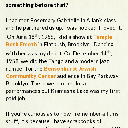
something before that?
I had met Rosemary Gabrielle in Allan’s class
and he partnered us up. I was hooked. I loved it.
th
On June 18
, 1958, I did a show at
Temple
Beth Emeth
in Flatbush, Brooklyn. Dancing
th
with her was my debut. On December 14
,
1958, we did the Tango and a modern jazz
number for the
Bensonhurst Jewish
Community Center
audience in Bay Parkway,
Brooklyn. There were other local
performances but Kiamesha Lake was my first
paid job.
If you’re curious as to how I remember all this
stuff, it’s because I have scrapbooks of