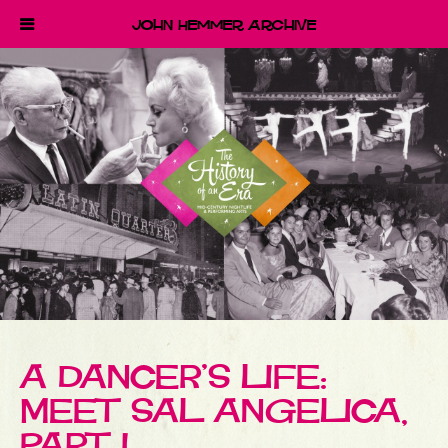
John Hemmer Archive
A DANCER’S LIFE:
MEET SAL ANGELICA,
PART I