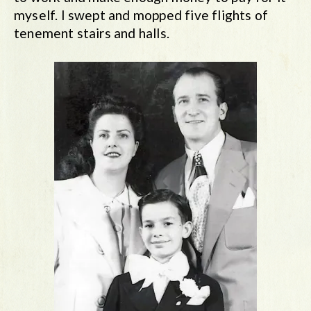
myself. I swept and mopped five flights of
tenement stairs and halls.