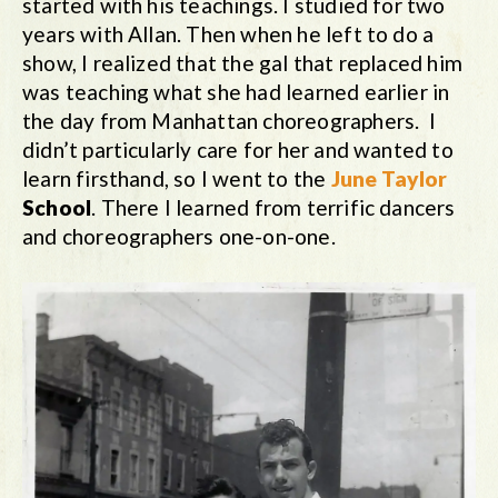
started with his teachings. I studied for two
years with Allan. Then when he left to do a
show, I realized that the gal that replaced him
was teaching what she had learned earlier in
the day from Manhattan choreographers. I
didn’t particularly care for her and wanted to
learn firsthand, so I went to the
June Taylor
School
. There I learned from terrific dancers
and choreographers one-on-one.