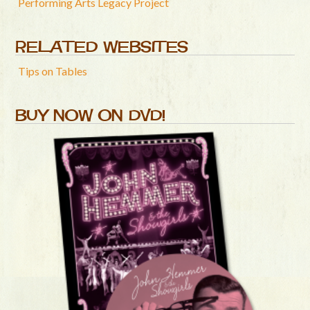
Performing Arts Legacy Project
RELATED WEBSITES
Tips on Tables
BUY NOW ON DVD!