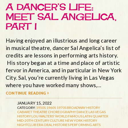
A DANCER’S LIFE:
MEET SAL ANGELICA,
PART I
Having enjoyed an illustrious and long career
in musical theatre, dancer Sal Angelica’s list of
credits are lessons in performing arts history.
His story began at a time and place of artistic
fervor in America, and in particular in New York
City. Sal, you’re currently living in Las Vegas
where you have worked many shows,…
continue reading ›
JANUARY 15, 2022
CATEGORY:
1950S
1960S
1970S
BROADWAY HISTORY
CABARET THEATRE
CHOREOGRAPHY
DANCE
LAS VEGAS
HISTORY
LOU WALTERS' WORLD FAMOUS LATIN QUARTER
MID-20TH CENTURY CULTURE
NEW YORK HISTORY
NIGHTCLUB ERA
ORAL HISTORIES
PERFORMING ARTS