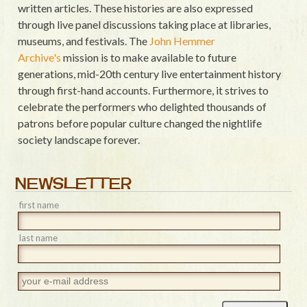
written articles. These histories are also expressed
through live panel discussions taking place at libraries,
museums, and festivals. The
John Hemmer
Archive's
mission is to make available to future
generations, mid-20th century live entertainment history
through first-hand accounts. Furthermore, it strives to
celebrate the performers who delighted thousands of
patrons before popular culture changed the nightlife
society landscape forever.
NEWSLETTER
first name
last name