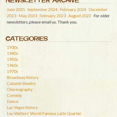
NEWSLETTER ARCHIVE
June 2025
September 2024
February 2024
December
2023
May 2023
February 2023
August 2022
For older
newsletters, please email us. Thank you.
CATEGORIES
1930s
1940s
1950s
1960s
1970s
Broadway history
Cabaret theatre
Choreography
Comedy
Dance
Las Vegas history
Lou Walters' World Famous Latin Quarter