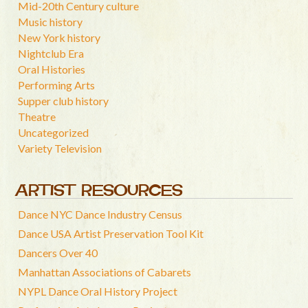
Mid-20th Century culture
Music history
New York history
Nightclub Era
Oral Histories
Performing Arts
Supper club history
Theatre
Uncategorized
Variety Television
ARTIST RESOURCES
Dance NYC Dance Industry Census
Dance USA Artist Preservation Tool Kit
Dancers Over 40
Manhattan Associations of Cabarets
NYPL Dance Oral History Project