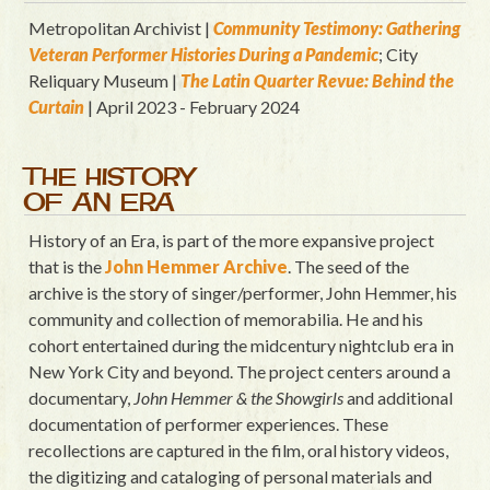
Metropolitan Archivist |
Community Testimony: Gathering
Veteran Performer Histories During a Pandemic
; City
Reliquary Museum |
T
he Latin Quart
er Revue: Behind the
Curtain
| April 2023 - February 2024
THE HISTORY
OF AN ERA
History of an Era, is part of the more expansive project
that is the
John Hemmer Archive
. The seed of the
archive is the story of singer/performer, John Hemmer, his
community and collection of memorabilia. He and his
cohort entertained during the midcentury nightclub era in
New York City and beyond. The project centers around a
documentary,
John Hemmer & the Showgirls
and additional
documentation of performer experiences. These
recollections are captured in the film, oral history videos,
the digitizing and cataloging of personal materials and