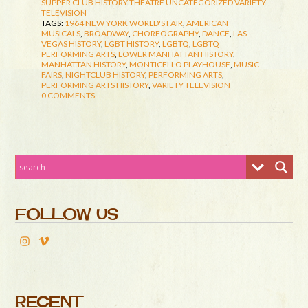
SUPPER CLUB HISTORY
THEATRE
UNCATEGORIZED
VARIETY
TELEVISION
TAGS:
1964 NEW YORK WORLD'S FAIR
,
AMERICAN
MUSICALS
,
BROADWAY
,
CHOREOGRAPHY
,
DANCE
,
LAS
VEGAS HISTORY
,
LGBT HISTORY
,
LGBTQ
,
LGBTQ
PERFORMING ARTS
,
LOWER MANHATTAN HISTORY
,
MANHATTAN HISTORY
,
MONTICELLO PLAYHOUSE
,
MUSIC
FAIRS
,
NIGHTCLUB HISTORY
,
PERFORMING ARTS
,
PERFORMING ARTS HISTORY
,
VARIETY TELEVISION
0 COMMENTS
FOLLOW US
RECENT