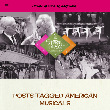
John Hemmer Archive
POSTS TAGGED AMERICAN
MUSICALS