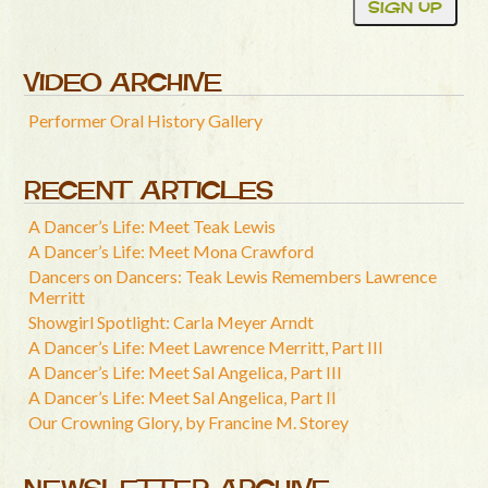
VIDEO ARCHIVE
Performer Oral History Gallery
RECENT ARTICLES
A Dancer’s Life: Meet Teak Lewis
A Dancer’s Life: Meet Mona Crawford
Dancers on Dancers: Teak Lewis Remembers Lawrence
Merritt
Showgirl Spotlight: Carla Meyer Arndt
A Dancer’s Life: Meet Lawrence Merritt, Part III
A Dancer’s Life: Meet Sal Angelica, Part III
A Dancer’s Life: Meet Sal Angelica, Part II
Our Crowning Glory, by Francine M. Storey